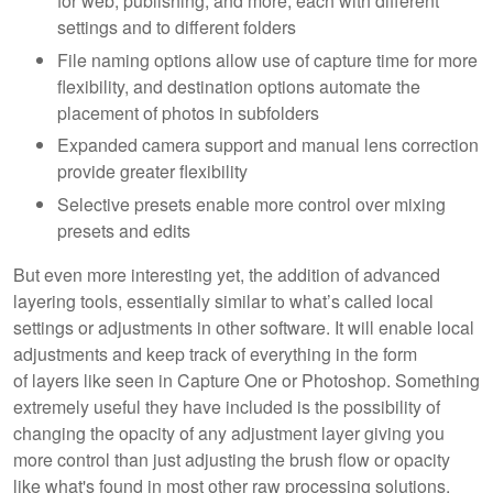
for web, publishing, and more, each with different
settings and to different folders
File naming options allow use of capture time for more
flexibility, and destination options automate the
placement of photos in subfolders
Expanded camera support and manual lens correction
provide greater flexibility
Selective presets enable more control over mixing
presets and edits
But even more interesting yet, the addition of advanced
layering tools, essentially similar to what’s called local
settings or adjustments in other software. It will enable local
adjustments and keep track of everything in the form
of layers like seen in Capture One or Photoshop. Something
extremely useful they have included is the possibility of
changing the opacity of any adjustment layer giving you
more control than just adjusting the brush flow or opacity
like what's found in most other raw processing solutions.