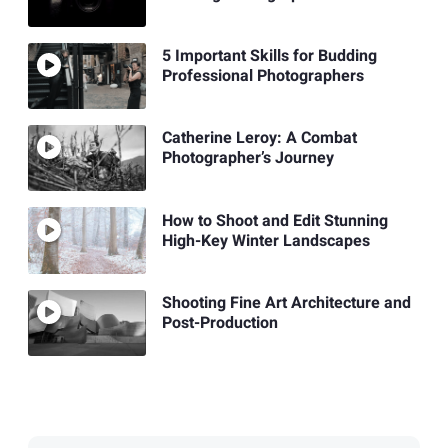
5 Important Skills for Budding
Professional Photographers
Catherine Leroy: A Combat
Photographer’s Journey
How to Shoot and Edit Stunning
High-Key Winter Landscapes
Shooting Fine Art Architecture and
Post-Production