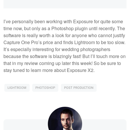
I’ve personally been working with Exposure for quite some
time now, but only as a Photoshop plugin until recently. The
software is really worth a look for anyone who cannot justify
Capture One Pro’s price and finds Lightroom to be too slow.
It’s especially interesting for wedding photographers
because the software is blazingly fast! But I’ll touch more on
that in my review coming up later this week! So be sure to
stay tuned to learn more about Exposure X2.
LIGHTROOM
PHOTOSHOP
POST PRODUCTION