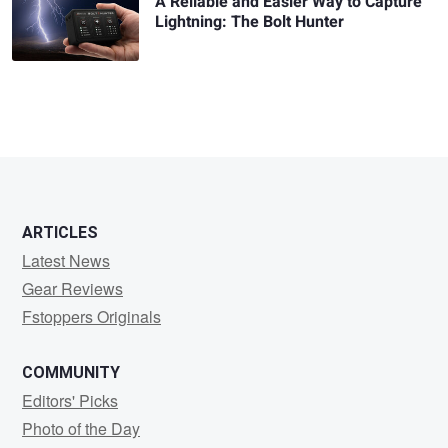
A Reliable and Easier Way to Capture
Lightning: The Bolt Hunter
ARTICLES
Latest News
Gear Reviews
Fstoppers Originals
COMMUNITY
Editors' Picks
Photo of the Day