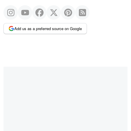
Add us as a preferred source on Google