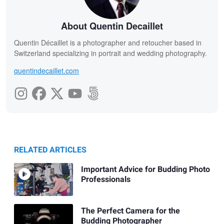
About Quentin Decaillet
Quentin Décaillet is a photographer and retoucher based in
Switzerland specializing in portrait and wedding photography.
quentindecaillet.com
RELATED ARTICLES
Important Advice for Budding Photo
Professionals
The Perfect Camera for the
Budding Photographer