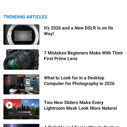
TRENDING ARTICLES
It's 2026 and a New DSLR Is on Its
Way!
7 Mistakes Beginners Make With Their
First Prime Lens
What to Look for in a Desktop
Computer for Photography in 2026
Two New Sliders Make Every
Lightroom Mask Look More Natural