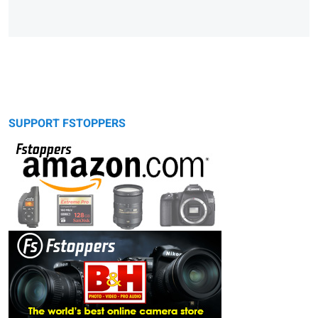
SUPPORT FSTOPPERS