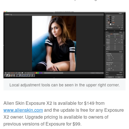
Local adjustment tools can be seen in the upper right corner.
Alien Skin Exposure X2 is available for $149 from
www.alienskin.com
and the update is free for any Exposure
X2 owner. Upgrade pricing is available to owners of
previous versions of Exposure for $99.