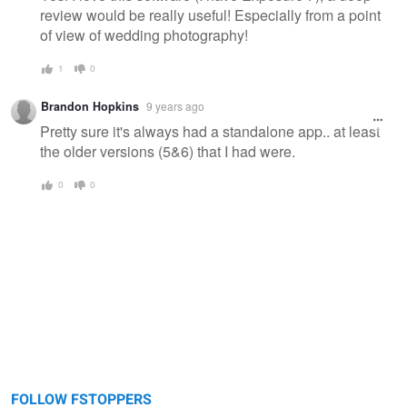
review would be really useful! Especially from a point
of view of wedding photography!
1
0
Brandon Hopkins
9 years ago
Pretty sure it's always had a standalone app.. at least
the older versions (5&6) that I had were.
0
0
FOLLOW FSTOPPERS