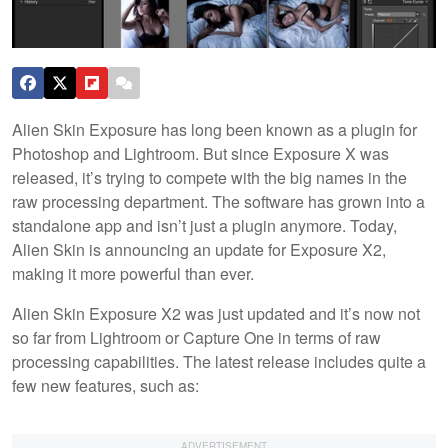
Alien Skin Exposure has long been known as a plugin for
Photoshop and Lightroom. But since Exposure X was
released, it’s trying to compete with the big names in the
raw processing department. The software has grown into a
standalone app and isn’t just a plugin anymore. Today,
Alien Skin is announcing an update for Exposure X2,
making it more powerful than ever.
Alien Skin Exposure X2 was just updated and it’s now not
so far from Lightroom or Capture One in terms of raw
processing capabilities. The latest release includes quite a
few new features, such as: