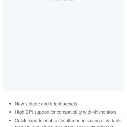
New vintage and bright presets
High DPI support for compatibility with 4K monitors
Quick exports enable simultaneous saving of variants