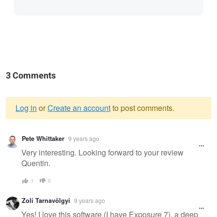
3 Comments
Log in
or
Create an account
to post comments.
Warning
Pete Whittaker
9 years ago
message
Very interesting. Looking forward to your review
Quentin.
1
0
Zoli Tarnavölgyi
9 years ago
Yes! I love this software (I have Exposure 7), a deep