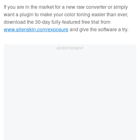
If you are in the market for a new raw converter or simply
want a plugin to make your color toning easier than ever,
download the 30-day fully-featured free trial from
www.alienskin.com/exposure
and give the software a try.