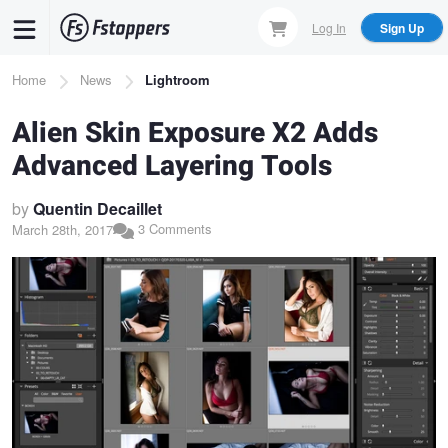
Skip
Log In
Sign Up
to
main
Breadcrumb
Home
News
Lightroom
content
Alien Skin Exposure X2 Adds
Advanced Layering Tools
by
Quentin Decaillet
3 Comments
March 28th, 2017