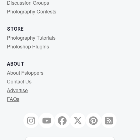
Discussion Groups
Photography Contests
STORE
Photography Tutorials
Photoshop Plugins
ABOUT
About Fstoppers
Contact Us
Advertise
FAQs