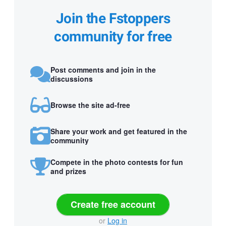
Join the Fstoppers
community for free
Post comments and join in the
discussions
Browse the site ad-free
Share your work and get featured in the
community
Compete in the photo contests for fun
and prizes
Create free account
or
Log in