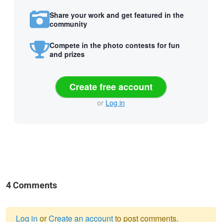
Share your work and get featured in the
community
Compete in the photo contests for fun
and prizes
Create free account
or
Log in
4 Comments
Log in
or
Create an account
to post comments.