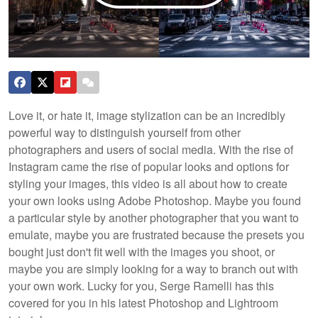
Love it, or hate it, image stylization can be an incredibly
powerful way to distinguish yourself from other
photographers and users of social media. With the rise of
Instagram came the rise of popular looks and options for
styling your images, this video is all about how to create
your own looks using Adobe Photoshop.
Maybe you found
a particular style by another photographer that you want to
emulate, maybe you are frustrated because the presets you
bought just don't fit well with the images you shoot, or
maybe you are simply looking for a way to branch out with
your own work. Lucky for you, Serge Ramelli has this
covered for you in his latest Photoshop and Lightroom