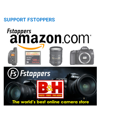
SUPPORT FSTOPPERS