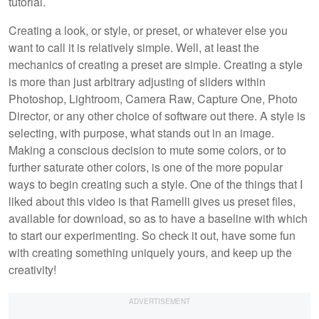
tutorial.
Creating a look, or style, or preset, or whatever else you
want to call it is relatively simple. Well, at least the
mechanics of creating a preset are simple. Creating a style
is more than just arbitrary adjusting of sliders within
Photoshop, Lightroom, Camera Raw, Capture One, Photo
Director, or any other choice of software out there. A style is
selecting, with purpose, what stands out in an image.
Making a conscious decision to mute some colors, or to
further saturate other colors, is one of the more popular
ways to begin creating such a style. One of the things that I
liked about this video is that Ramelli gives us preset files,
available for download, so as to have a baseline with which
to start our experimenting. So check it out, have some fun
with creating something uniquely yours, and keep up the
creativity!