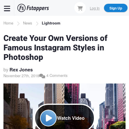
Skip
Log In
Sign Up
to
main
Breadcrumb
Home
News
Lightroom
content
Create Your Own Versions of
Famous Instagram Styles in
Photoshop
by
Rex Jones
4 Comments
November 27th, 2018
Watch Video