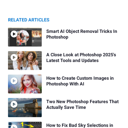
RELATED ARTICLES
Smart AI Object Removal Tricks In
Photoshop
A Close Look at Photoshop 2025's
Latest Tools and Updates
How to Create Custom Images in
Photoshop With AI
Two New Photoshop Features That
Actually Save Time
How to Fix Bad Sky Selections in