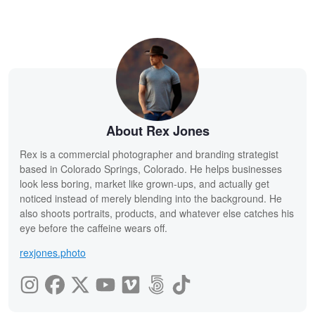
About Rex Jones
Rex is a commercial photographer and branding strategist
based in Colorado Springs, Colorado. He helps businesses
look less boring, market like grown-ups, and actually get
noticed instead of merely blending into the background. He
also shoots portraits, products, and whatever else catches his
eye before the caffeine wears off.
rexjones.photo