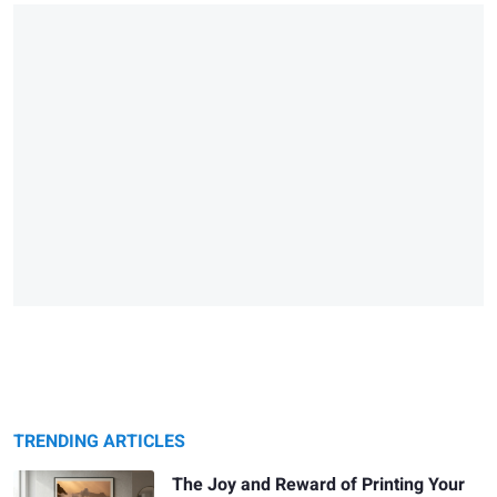
TRENDING ARTICLES
The Joy and Reward of Printing Your