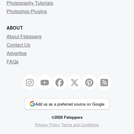
Photography Tutorials
Photoshop Plugins
ABOUT
About Fstoppers
Contact Us
Advertise
FAQs
Add us as a preferred source on Google
©2026 Fstoppers
Privacy Policy
Terms and Conditions