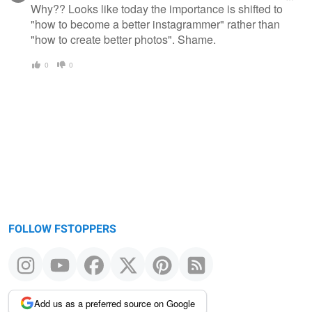
Why?? Looks like today the importance is shifted to
"how to become a better instagrammer" rather than
"how to create better photos". Shame.
0
0
FOLLOW FSTOPPERS
Add us as a preferred source on Google