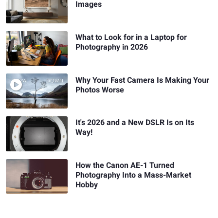
Images
What to Look for in a Laptop for
Photography in 2026
Why Your Fast Camera Is Making Your
Photos Worse
It's 2026 and a New DSLR Is on Its
Way!
How the Canon AE-1 Turned
Photography Into a Mass-Market
Hobby