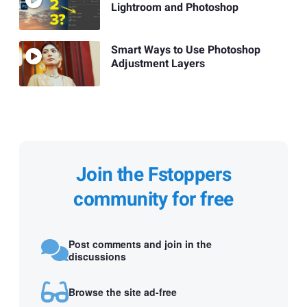
Lightroom and Photoshop
Smart Ways to Use Photoshop
Adjustment Layers
Join the Fstoppers
community for free
Post comments and join in the
discussions
Browse the site ad-free