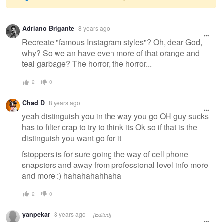
Warning
Adriano Brigante
8 years ago
message
Recreate "famous Instagram styles"? Oh, dear God,
why? So we an have even more of that orange and
teal garbage? The horror, the horror...
2
0
Chad D
8 years ago
yeah distinguish you in the way you go OH guy sucks
has to filter crap to try to think its Ok so if that is the
distinguish you want go for it
fstoppers is for sure going the way of cell phone
snapsters and away from professional level info more
and more :) hahahahahhaha
2
0
yanpekar
8 years ago
[Edited]