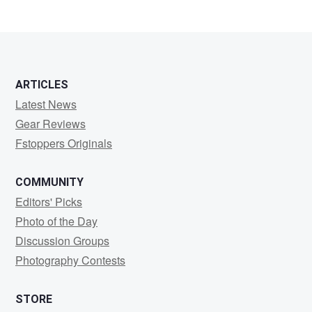
ARTICLES
Latest News
Gear Reviews
Fstoppers Originals
COMMUNITY
Editors' Picks
Photo of the Day
Discussion Groups
Photography Contests
STORE