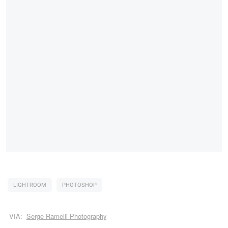
LIGHTROOM
PHOTOSHOP
VIA:
Serge Ramelli Photography