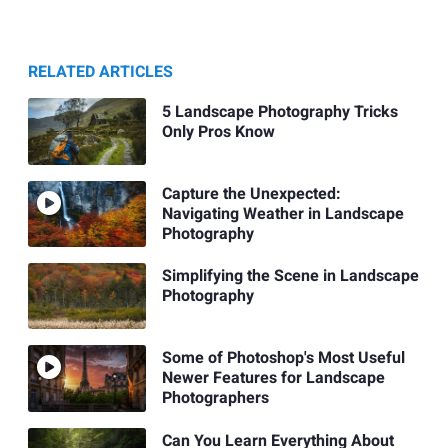
RELATED ARTICLES
5 Landscape Photography Tricks
Only Pros Know
Capture the Unexpected:
Navigating Weather in Landscape
Photography
Simplifying the Scene in Landscape
Photography
Some of Photoshop's Most Useful
Newer Features for Landscape
Photographers
Can You Learn Everything About