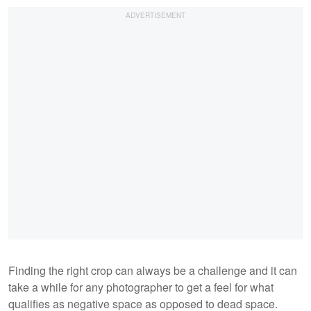
Finding the right crop can always be a challenge and it can
take a while for any photographer to get a feel for what
qualifies as negative space as opposed to dead space.