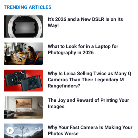
TRENDING ARTICLES
It's 2026 and a New DSLR Is on Its
Way!
What to Look for in a Laptop for
Photography in 2026
Why Is Leica Selling Twice as Many Q
Cameras Than Their Legendary M
Rangefinders?
The Joy and Reward of Printing Your
Images
Why Your Fast Camera Is Making Your
Photos Worse