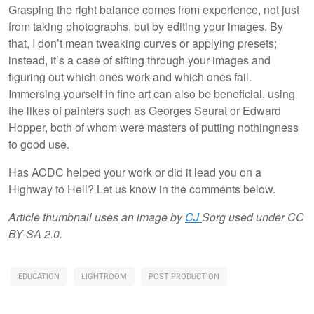
Grasping the right balance comes from experience, not just
from taking photographs, but by editing your images. By
that, I don’t mean tweaking curves or applying presets;
instead, it’s a case of sifting through your images and
figuring out which ones work and which ones fail.
Immersing yourself in fine art can also be beneficial, using
the likes of painters such as Georges Seurat or Edward
Hopper, both of whom were masters of putting nothingness
to good use.
Has ACDC helped your work or did it lead you on a
Highway to Hell? Let us know in the comments below.
Article thumbnail uses an image by
CJ
Sorg used under CC
BY-SA 2.0.
EDUCATION
LIGHTROOM
POST PRODUCTION