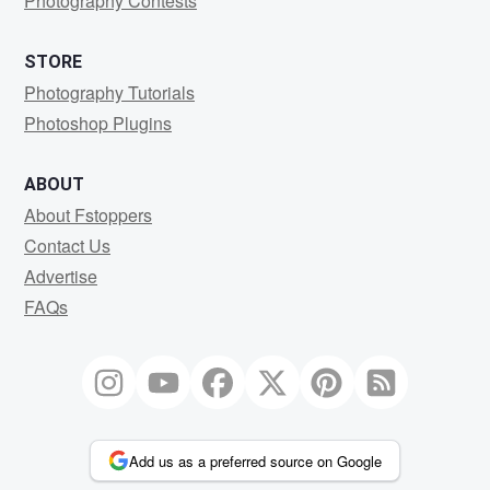
Photography Contests
STORE
Photography Tutorials
Photoshop Plugins
ABOUT
About Fstoppers
Contact Us
Advertise
FAQs
Add us as a preferred source on Google