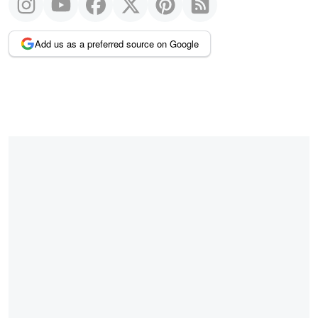
Add us as a preferred source on Google