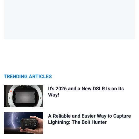
TRENDING ARTICLES
It's 2026 and a New DSLR Is on Its
Way!
A Reliable and Easier Way to Capture
Lightning: The Bolt Hunter