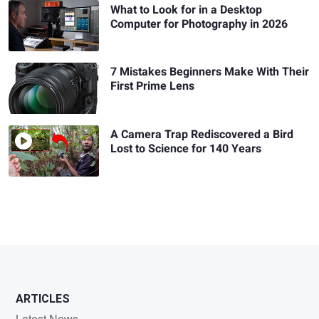
What to Look for in a Desktop
Computer for Photography in 2026
7 Mistakes Beginners Make With Their
First Prime Lens
A Camera Trap Rediscovered a Bird
Lost to Science for 140 Years
ARTICLES
Latest News