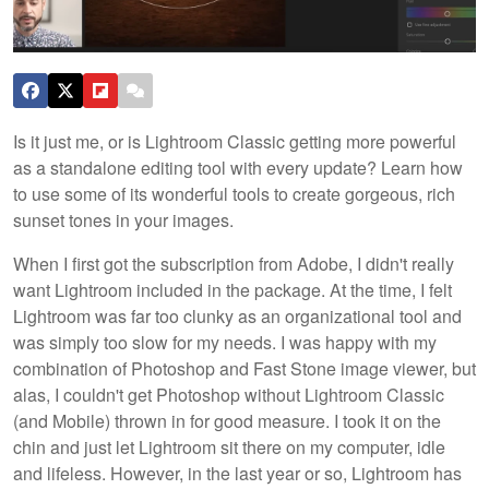
Is it just me, or is Lightroom Classic getting more powerful
as a standalone editing tool with every update? Learn how
to use some of its wonderful tools to create gorgeous, rich
sunset tones in your images.
When I first got the subscription from Adobe, I didn't really
want Lightroom included in the package. At the time, I felt
Lightroom was far too clunky as an organizational tool and
was simply too slow for my needs. I was happy with my
combination of Photoshop and Fast Stone image viewer, but
alas, I couldn't get Photoshop without Lightroom Classic
(and Mobile) thrown in for good measure. I took it on the
chin and just let Lightroom sit there on my computer, idle
and lifeless. However, in the last year or so, Lightroom has