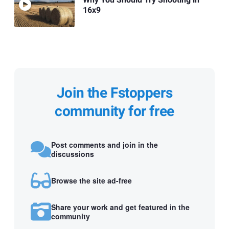
Why You Should Try Shooting in
16x9
Join the Fstoppers
community for free
Post comments and join in the
discussions
Browse the site ad-free
Share your work and get featured in the
community