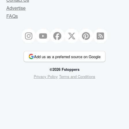
Advertise
FAQs
Add us as a preferred source on Google
©2026 Fstoppers
Privacy Policy
Terms and Conditions