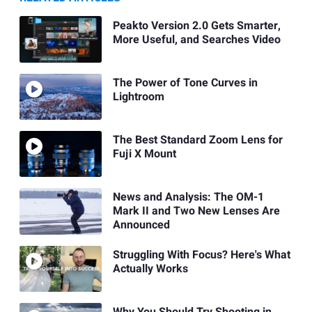
Peakto Version 2.0 Gets Smarter,
More Useful, and Searches Video
The Power of Tone Curves in
Lightroom
The Best Standard Zoom Lens for
Fuji X Mount
News and Analysis: The OM-1
Mark II and Two New Lenses Are
Announced
Struggling With Focus? Here's What
Actually Works