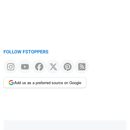
message
FOLLOW FSTOPPERS
Add us as a preferred source on Google