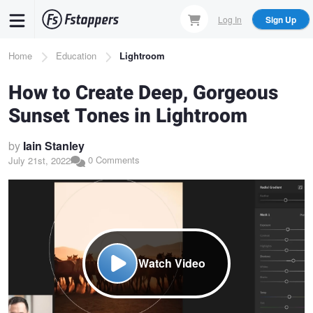
Skip
Log In
Sign Up
to
main
Breadcrumb
Home
Education
Lightroom
content
How to Create Deep, Gorgeous
Sunset Tones in Lightroom
by
Iain Stanley
0 Comments
July 21st, 2022
Watch Video