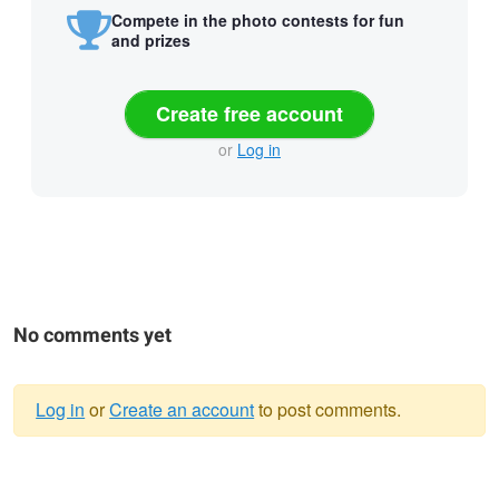
Compete in the photo contests for fun
and prizes
Create free account
or
Log in
No comments yet
Log in
or
Create an account
to post comments.
Warning