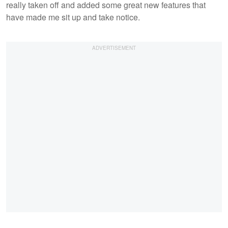
really taken off and added some great new features that
have made me sit up and take notice.