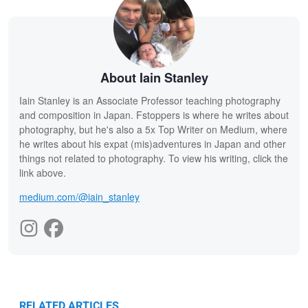
About Iain Stanley
Iain Stanley is an Associate Professor teaching photography
and composition in Japan. Fstoppers is where he writes about
photography, but he's also a 5x Top Writer on Medium, where
he writes about his expat (mis)adventures in Japan and other
things not related to photography. To view his writing, click the
link above.
medium.com/@iain_stanley
RELATED ARTICLES