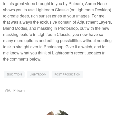
In this great video brought to you by Phlearn, Aaron Nace
shows you to use Lightroom Classic (or Lightroom Desktop)
to create deep, rich sunset tones in your images. For me,
that was always the exclusive domain of Adjustment Layers,
Blend Modes, and masking in Photoshop, but with the new
masking feature in Lightroom Classic, you now have so
many more options and editing possibilities without needing
to skip straight over to Photoshop. Give it a watch, and let
me know what you think of Lightroom's recent updates in
the comments below.
EDUCATION
LIGHTROOM
POST PRODUCTION
VIA:
Phlearn