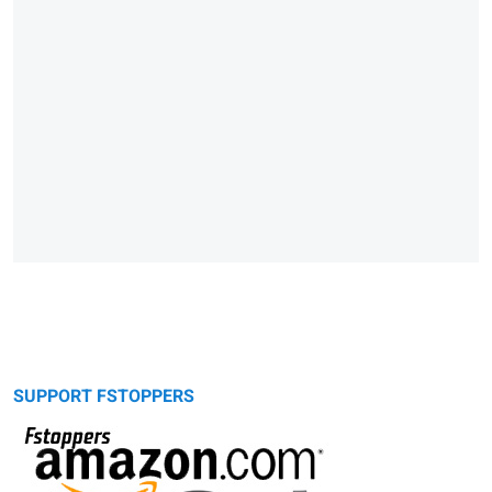
SUPPORT FSTOPPERS