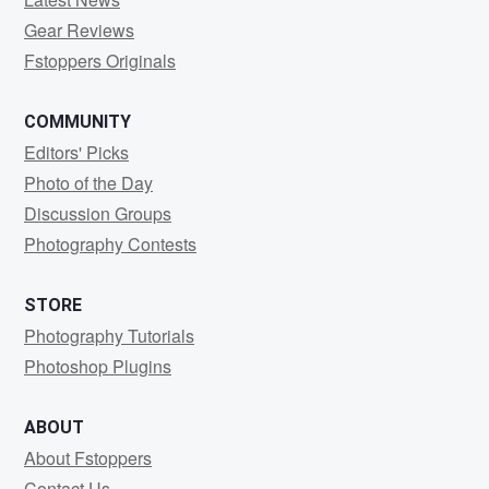
Gear Reviews
Fstoppers Originals
COMMUNITY
Editors' Picks
Photo of the Day
Discussion Groups
Photography Contests
STORE
Photography Tutorials
Photoshop Plugins
ABOUT
About Fstoppers
Contact Us