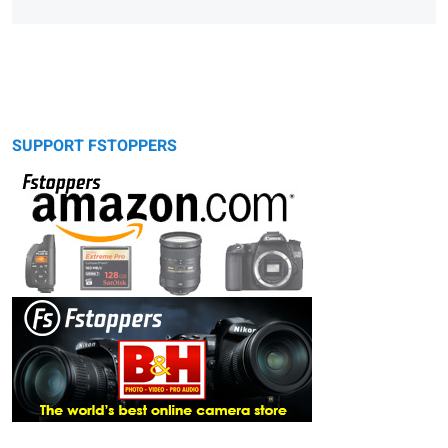
SUPPORT FSTOPPERS