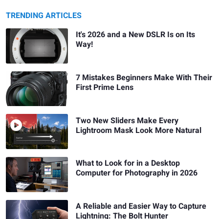
TRENDING ARTICLES
It's 2026 and a New DSLR Is on Its
Way!
7 Mistakes Beginners Make With Their
First Prime Lens
Two New Sliders Make Every
Lightroom Mask Look More Natural
What to Look for in a Desktop
Computer for Photography in 2026
A Reliable and Easier Way to Capture
Lightning: The Bolt Hunter