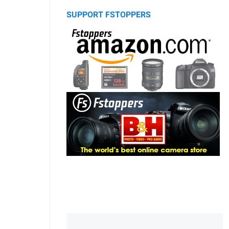
SUPPORT FSTOPPERS