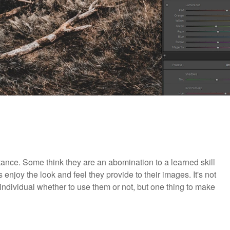
nce. Some think they are an abomination to a learned skill
njoy the look and feel they provide to their images. It's not
e individual whether to use them or not, but one thing to make