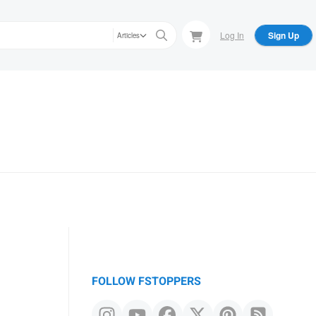
Log In
Sign Up
Articles
FOLLOW FSTOPPERS