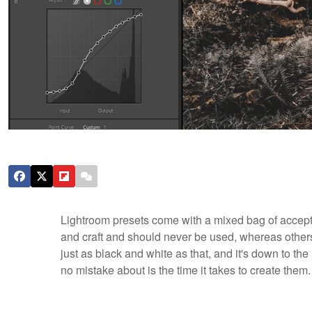
Lightroom presets come with a mixed bag of accepta
and craft and should never be used, whereas others e
just as black and white as that, and it's down to th
no mistake about is the time it takes to create them.