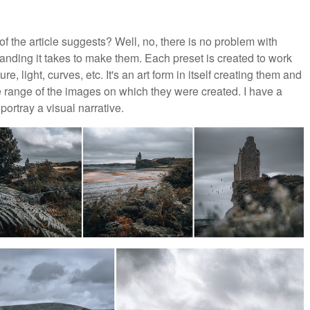
of the article suggests? Well, no, there is no problem with
tanding it takes to make them. Each preset is created to work
e, light, curves, etc. It's an art form in itself creating them and
e range of the images on which they were created. I have a
ortray a visual narrative.