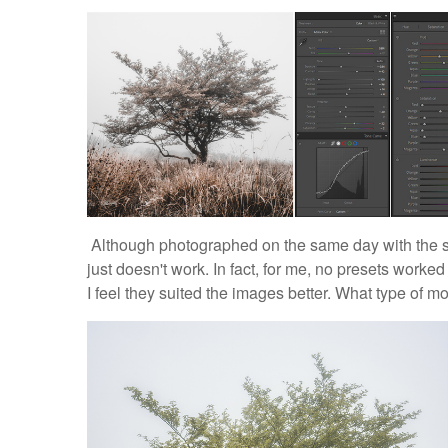
Although photographed on the same day with the s
just doesn't work. In fact, for me, no presets worked
I feel they suited the images better. What type of m