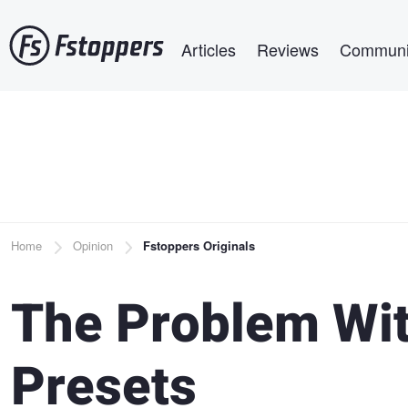
Skip
Main navigation
to
Articles
Reviews
Communi
main
content
Breadcrumb
Home
Opinion
Fstoppers Originals
The Problem Wi
Presets