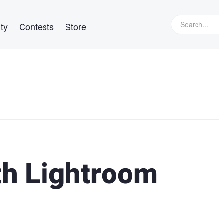
ty
Contests
Store
th Lightroom