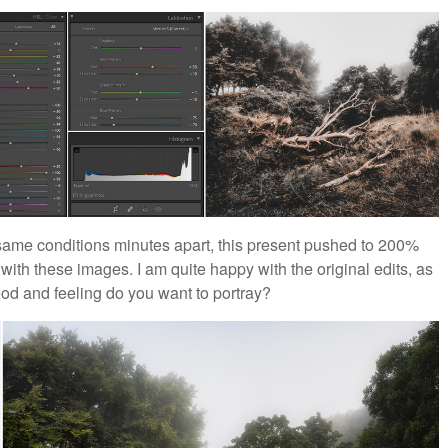
ame conditions minutes apart, this present pushed to 200%
 with these images. I am quite happy with the original edits, as
ood and feeling do you want to portray?