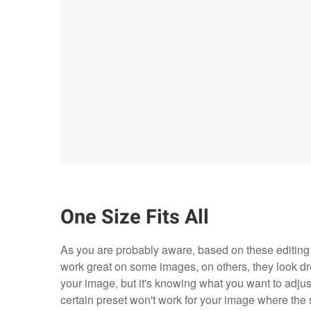
One Size Fits All
As you are probably aware, based on these editing 
work great on some images, on others, they look dre
your image, but it's knowing what you want to adjus
certain preset won't work for your image where the 