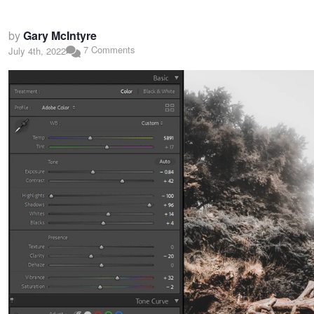
by
Gary McIntyre
7 Comments
July 4th, 2022