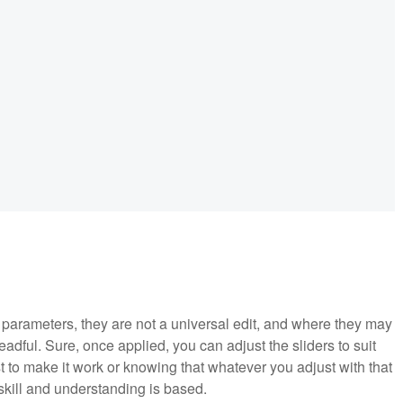
parameters, they are not a universal edit, and where they may
adful. Sure, once applied, you can adjust the sliders to suit
t to make it work or knowing that whatever you adjust with that
skill and understanding is based.