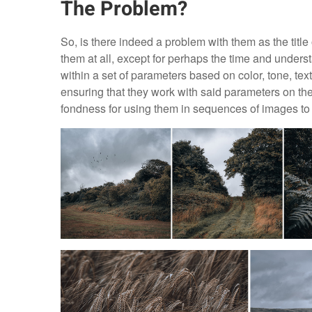
The Problem?
So, is there indeed a problem with them as the title 
them at all, except for perhaps the time and unders
within a set of parameters based on color, tone, textur
ensuring that they work with said parameters on th
fondness for using them in sequences of images to p