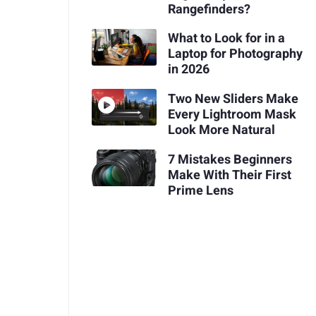
Rangefinders?
What to Look for in a
Laptop for Photography
in 2026
Two New Sliders Make
Every Lightroom Mask
Look More Natural
7 Mistakes Beginners
Make With Their First
Prime Lens