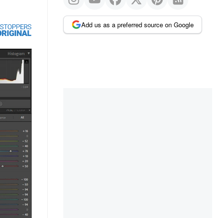
Add us as a preferred source on Google