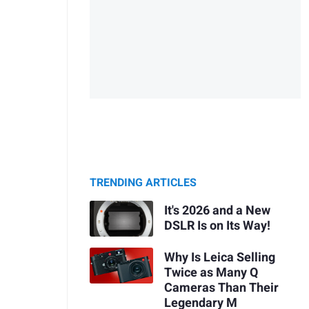
TRENDING ARTICLES
It's 2026 and a New
DSLR Is on Its Way!
Why Is Leica Selling
Twice as Many Q
Cameras Than Their
Legendary M