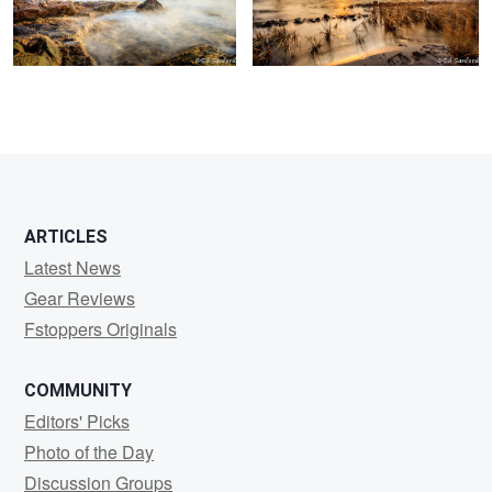
ARTICLES
Latest News
Gear Reviews
Fstoppers Originals
COMMUNITY
Editors' Picks
Photo of the Day
Discussion Groups