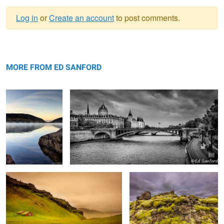
Log in
or
Create an account
to post comments.
Warning
Sunrise, Eagle Lake
message
Paris
Me
MORE FROM ED SANFORD
Barn and Pasture, Vik Iceland
Moss covered volcanic rock,
Iceland
Fire in the Sky, Chowan River