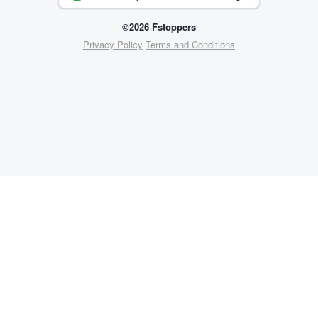
©2026 Fstoppers
Privacy Policy
Terms and Conditions