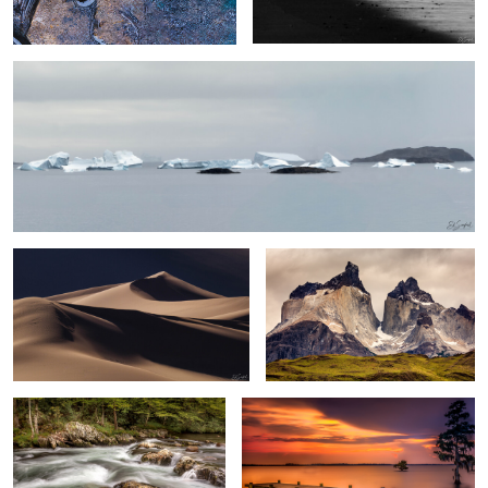
3
Namibia Sand Dunes #7
Towers of Paine, The Patagonia
0
Rapids and Forests The Great
Summer Evening on the Chowan Redux
Smokey Mountains
0