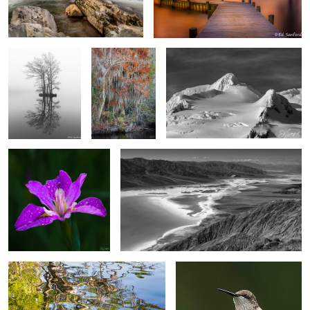
Twin Cypress
Bald Cypress &
Silver Snow and dark sky Half Moon
Trees, Edenton
Spanish Moss
Island, Antarctica
Bay
Swamp Iris
Salt Flats from Dante’s Peak at Death Valley
4
4
Reflections of Spring
“Another Hummingbird”