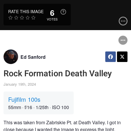
6
RATE THIS IMAGE
VOTES
Ed Sanford
Rock Formation Death Valley
January 19th, 2024
Fujifilm 100s
55mm
·
f/16
·
1/25th
·
ISO 100
This was taken from Zabriskie Pt. at Death Valley. I got in
close because I wanted the image to express the light,