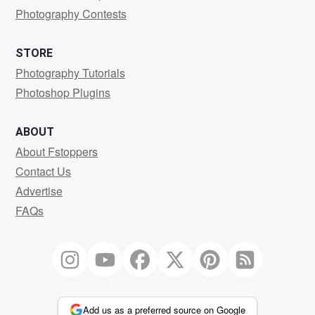
Photography Contests
STORE
Photography Tutorials
Photoshop Plugins
ABOUT
About Fstoppers
Contact Us
Advertise
FAQs
Add us as a preferred source on Google