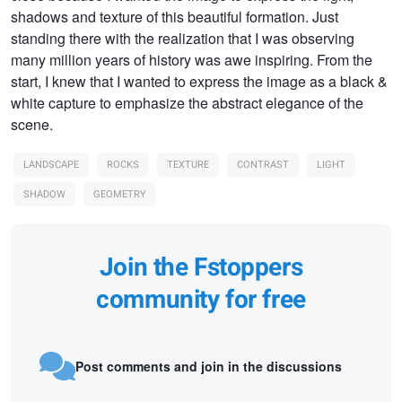
shadows and texture of this beautiful formation. Just
standing there with the realization that I was observing
many million years of history was awe inspiring. From the
start, I knew that I wanted to express the image as a black &
white capture to emphasize the abstract elegance of the
scene.
LANDSCAPE
ROCKS
TEXTURE
CONTRAST
LIGHT
SHADOW
GEOMETRY
Join the Fstoppers
community for free
Post comments and join in the discussions