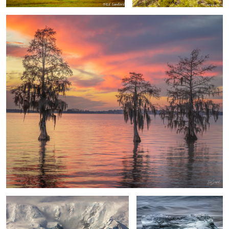
Drama in the Wilderness
Ice Crystal Diamond Beach
Iceland