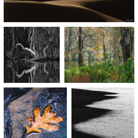
Cloudy evening on the creek
Fall colors come to the swamp
Last Leaf
A Shadow in the Surf
2
4
Icebergs Kulusuk Fjord, Greenland