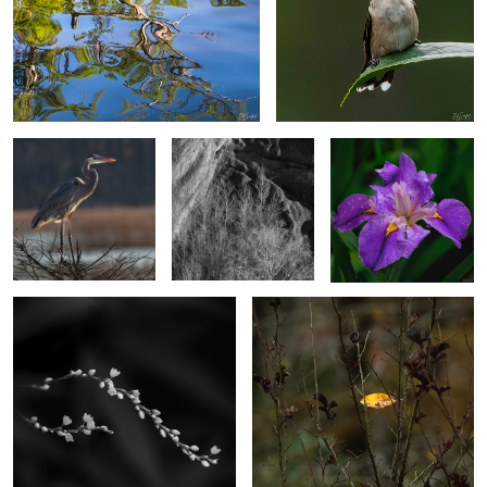
Heron on a perch.
Poplar Trees & Rocks,
Wild Japanese Iris
Dades Valley Morocco
2
2
Dotted Smartweed
Caught on the fall.
4
2
Cypress in the
Strutting Comerant
Osprey on a branch
Evening