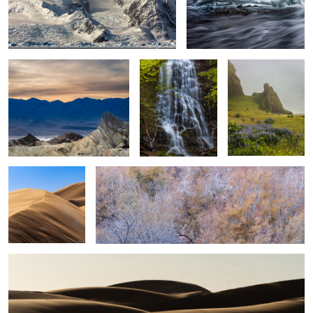
Sunset Death Valley
Mingo Falls, Great
Rocks & Flowers
Smoky Mountains
Vik Iceland
2
Sand, Shapes &
Simplicity of Color and Tone
shadow #25
Sand, Shapes & Shadow #20
5
2
2