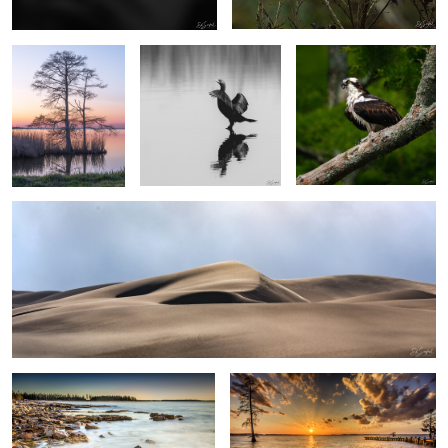
2
Dunes at Sandwich Harbor, Namibia
0
0
Surf & Rocks Acadia Me.
Winter Sunset, Chowan River
0