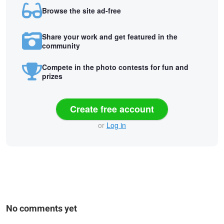
Browse the site ad-free
Share your work and get featured in the
community
Compete in the photo contests for fun and
prizes
Create free account
or
Log in
No comments yet