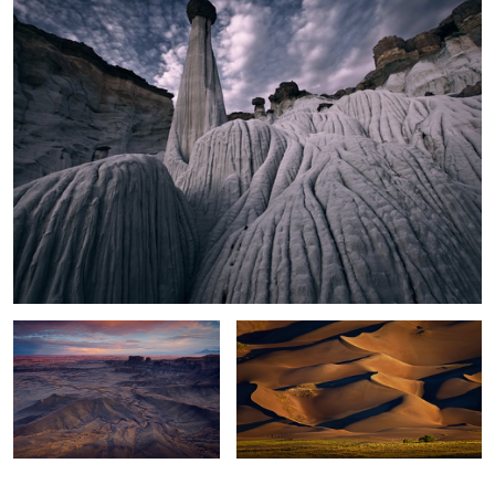
Moonscape Sunset
Sand Dunes Light
0