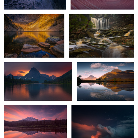
4
Stormy Sunset
Highland Reflections
Mount Rainier Glow
Hell's Gates
1
Chilly Sunrise