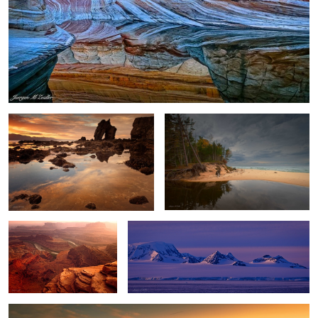
Gatanof Sunset
River and Lake
2
Dead Horse Point Sunset
Antarctica Nightfall
Winter Storm