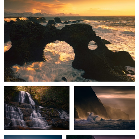
Enchanted Falls
Stormy Paradise
Peak Glow
Na Pali Sunset