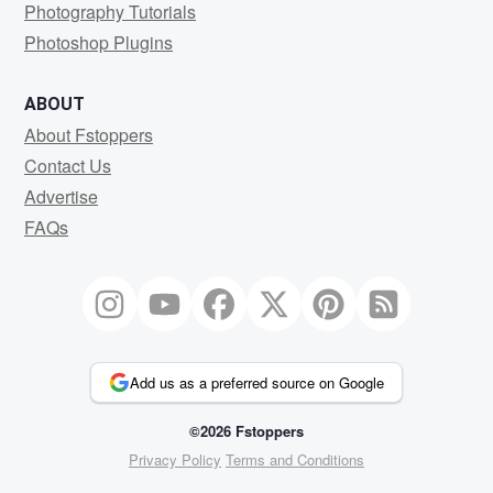
Photography Tutorials
Photoshop Plugins
ABOUT
About Fstoppers
Contact Us
Advertise
FAQs
Add us as a preferred source on Google
©2026 Fstoppers
Privacy Policy
Terms and Conditions