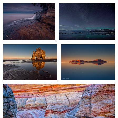
11
Troll Reflections
World's Largest Mirror
0
0
Wave Reflection