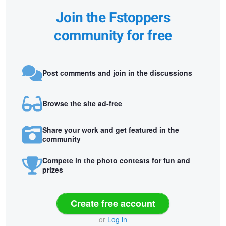
Join the Fstoppers
community for free
Post comments and join in the discussions
Browse the site ad-free
Share your work and get featured in the
community
Compete in the photo contests for fun and
prizes
Create free account
or
Log in