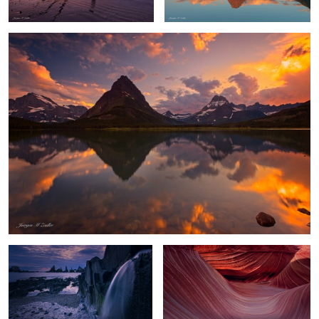
Playa Gueirua Waterfall
Waves of Shadow and Light
Chasm Lake Glow
Flowing Amber