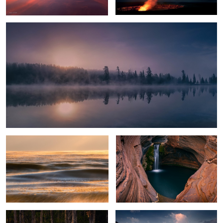
Glowing Ice Lake
Spa Pool
Everglades Light
Crystal Lake