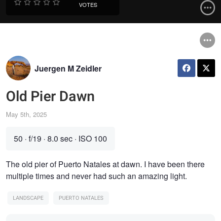
VOTES
Juergen M Zeidler
Old Pier Dawn
May 5th, 2025
50
·
f/19
·
8.0 sec
·
ISO 100
The old pier of Puerto Natales at dawn. I have been there
multiple times and never had such an amazing light.
LANDSCAPE
PUERTO NATALES