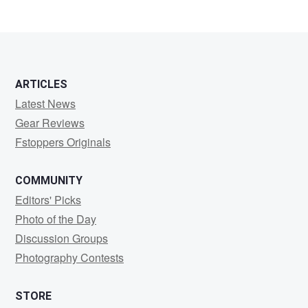
2
ARTICLES
Latest News
Gear Reviews
Fstoppers Originals
COMMUNITY
Editors' Picks
Photo of the Day
Discussion Groups
Photography Contests
STORE