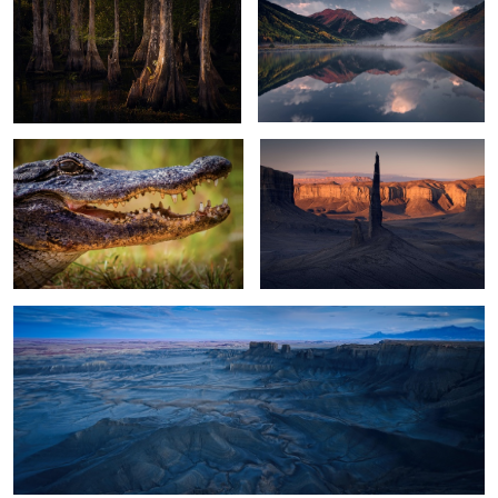
2
2
Alligator
Black Spire Sunrise
13
Moonscape Blue Hour
2
Filling the Lake
Glacier Lagoon Night