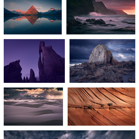
The Needle's Eye
The Rock
Sunset Storm over White Sands
Texture
2
White Hoodoos