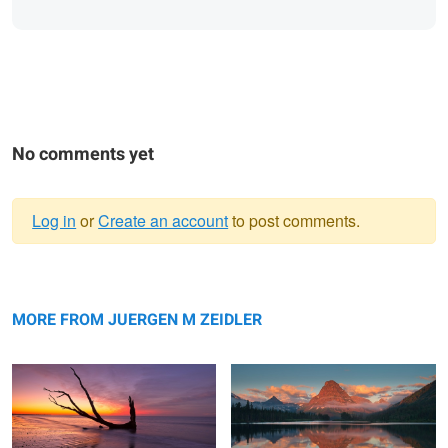
No comments yet
Log in
or
Create an account
to post comments.
Warning
Reflection
message
Sinopah Morning Glow
MORE FROM JUERGEN M ZEIDLER
Swiftcurrent Color Explosion