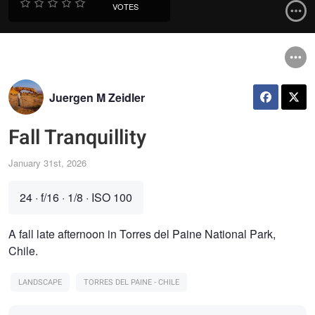
VOTES
Juergen M Zeidler
Fall Tranquillity
January 31st, 2026
24
·
f/16
·
1/8
·
ISO 100
A fall late afternoon in Torres del Paine National Park,
Chile.
LANDSCAPE
TORRES DEL PAINE - CHILE