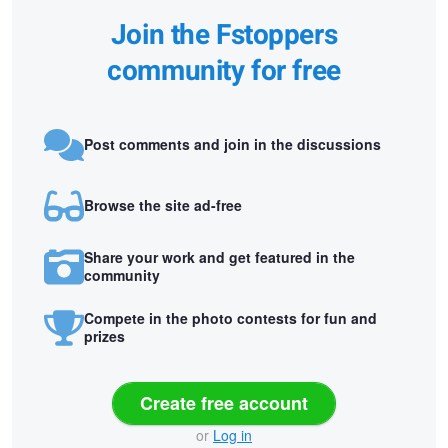
Join the Fstoppers
community for free
Post comments and join in the discussions
Browse the site ad-free
Share your work and get featured in the
community
Compete in the photo contests for fun and
prizes
Create free account
or
Log in