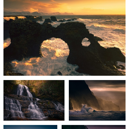
Enchanted Falls
Stormy Paradise
Peak Glow
Na Pali Sunset