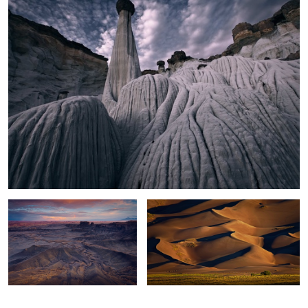
Moonscape Sunset
Sand Dunes Light
0