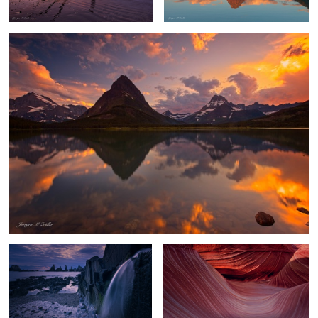
Playa Gueirua Waterfall
Waves of Shadow and Light
Chasm Lake Glow
Flowing Amber