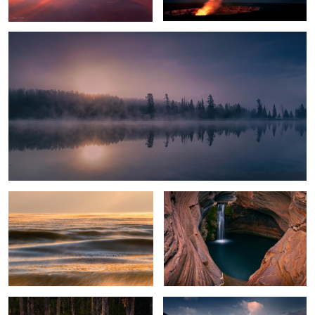
Glowing Ice Lake
Spa Pool
Everglades Light
Crystal Lake