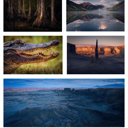
2
2
Alligator
Black Spire Sunrise
13
Moonscape Blue Hour
2
Filling the Lake
Glacier Lagoon Night