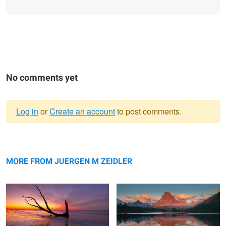
No comments yet
Log in
or
Create an account
to post comments.
Warning
Reflection
message
Sinopah Morning Glow
MORE FROM JUERGEN M ZEIDLER
Swiftcurrent Color Explosion