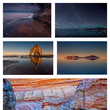
11
Troll Reflections
World's Largest Mirror
0
0
Wave Reflection