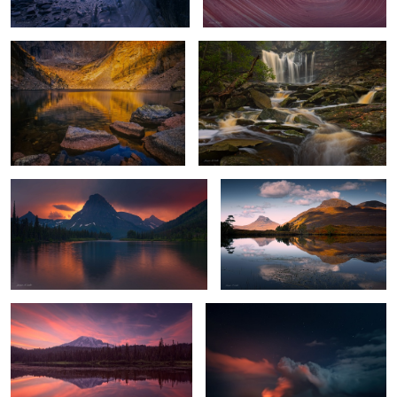
4
Stormy Sunset
Highland Reflections
Mount Rainier Glow
Hell's Gates
1
Chilly Sunrise