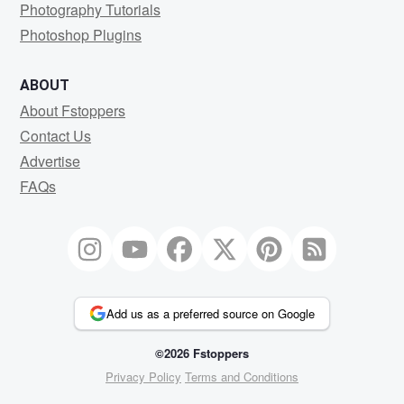
Photography Tutorials
Photoshop Plugins
ABOUT
About Fstoppers
Contact Us
Advertise
FAQs
Add us as a preferred source on Google
©2026 Fstoppers
Privacy Policy
Terms and Conditions