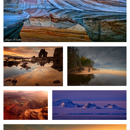
Gatanof Sunset
River and Lake
2
Dead Horse Point Sunset
Antarctica Nightfall
Winter Storm