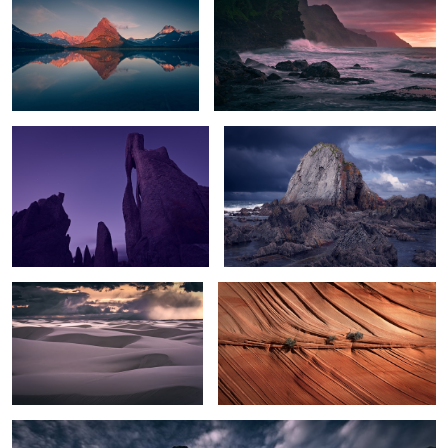
The Needle's Eye
The Rock
Sunset Storm over White Sands
Texture
2
White Hoodoos