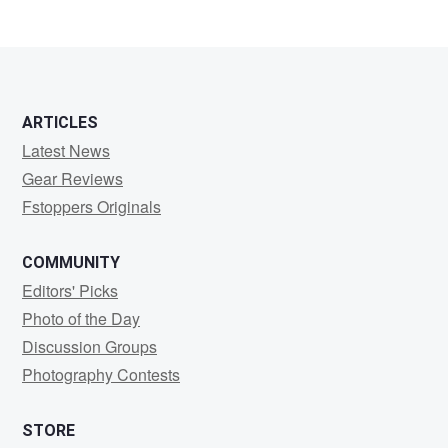
2
ARTICLES
Latest News
Gear Reviews
Fstoppers Originals
COMMUNITY
Editors' Picks
Photo of the Day
Discussion Groups
Photography Contests
STORE