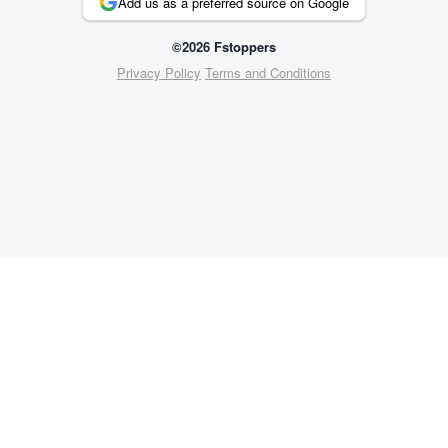
Add us as a preferred source on Google
©2026 Fstoppers
Privacy Policy
Terms and Conditions