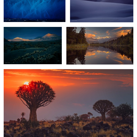
Volcano Spotlighting
Lake Matheson Reflections
0
4
Quiver Tree Forest Sunset
4
Diamond Beach Sunset
Badland Storm