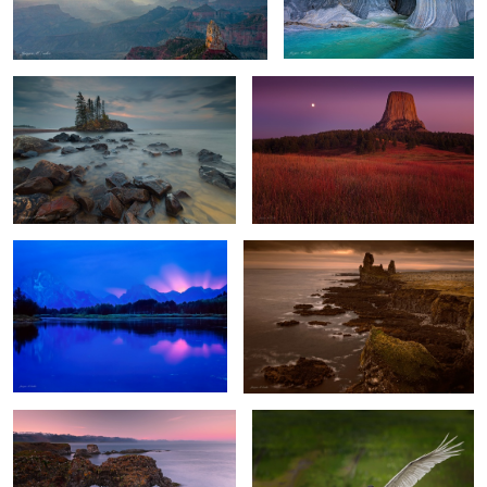
Lake Superior Dawn
Devils Tower Moonrise
0
1
0
Grand Teton Burst
Lóndrangar Sunset
2
Gatklettur Midnight Light
Jabiru
0
3