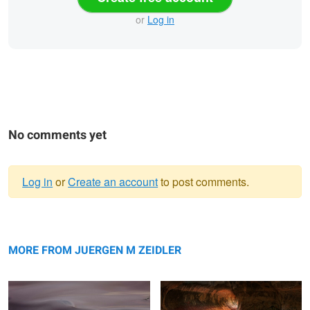
or
Log in
No comments yet
Log in
or
Create an account
to post comments.
Warning
Great Sand Dunes Pastel
message
Subway Glow
MORE FROM JUERGEN M ZEIDLER