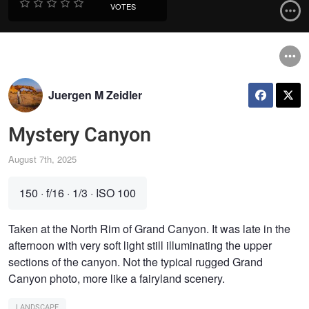
VOTES
Juergen M Zeidler
Mystery Canyon
August 7th, 2025
150
·
f/16
·
1/3
·
ISO 100
Taken at the North Rim of Grand Canyon. It was late in the
afternoon with very soft light still illuminating the upper
sections of the canyon. Not the typical rugged Grand
Canyon photo, more like a fairyland scenery.
LANDSCAPE