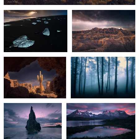
The Witness
Foggy Pine Forest
Sea Spire
Cuernos del Paine Dawn
Gates of Dusk