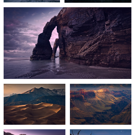
2
Dune Glow
Mystery Canyon
White Pocket Dusk
Ghosts of the Past