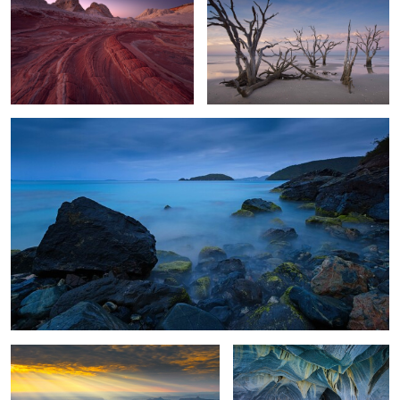
0
Caribbean Blue
7
6
Grand Canyon Awakening
Patagonia Marble Caves