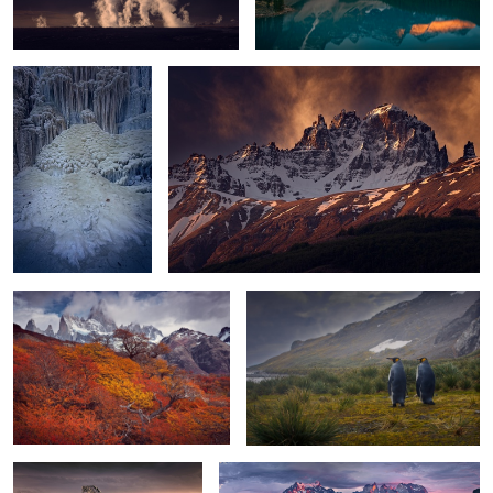
0
2
Patagonia Colors
Didn't you say it will clear up?
4
The Diamond
Patagonia Light