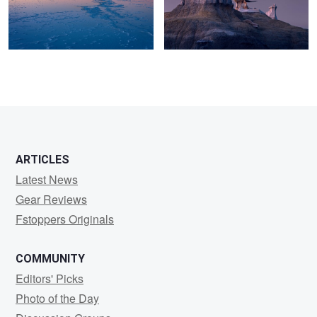
0
6
2
ARTICLES
Latest News
Gear Reviews
Fstoppers Originals
COMMUNITY
Editors' Picks
Photo of the Day