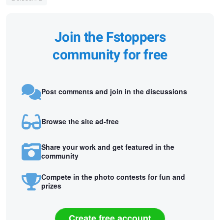
Join the Fstoppers
community for free
Post comments and join in the discussions
Browse the site ad-free
Share your work and get featured in the
community
Compete in the photo contests for fun and
prizes
Create free account