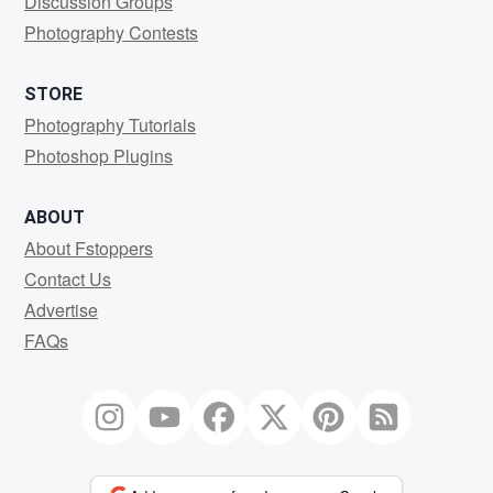
Discussion Groups
Photography Contests
STORE
Photography Tutorials
Photoshop Plugins
ABOUT
About Fstoppers
Contact Us
Advertise
FAQs