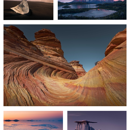
The Little Wave
4
2
0
Silence
Wing Rocks