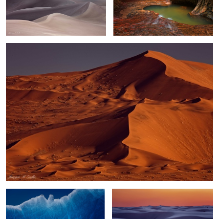
Namib Dune Field
0
Skeleton Iceberg
White Sands Sunset