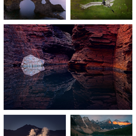
Canyon Reflections
Steamy Mountains
Golden Band
Alien Ice World
Cerro Castillo