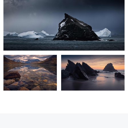
2
1
Fall Tranquillity
Praia da Adraga
0
0