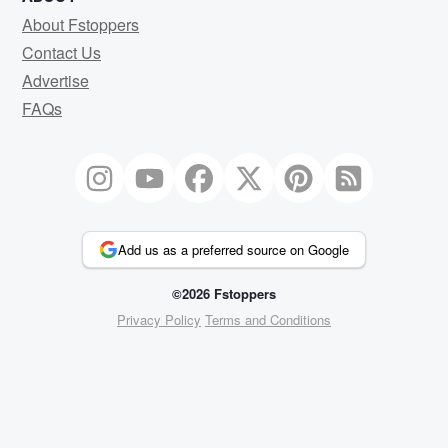
About Fstoppers
Contact Us
Advertise
FAQs
Add us as a preferred source on Google
©2026 Fstoppers
Privacy Policy
Terms and Conditions