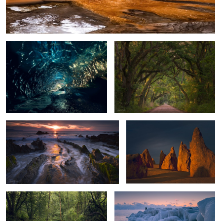
Ice Cave Glow
Living Oak Tunnel
0
Dragon Tail Sunset
Guardians of the Desert
2
Forest Bridge
Morning at the Lake