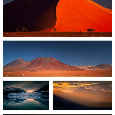
Altiplano Light
Glacier Bay Sunset
Tierra del Fuego
Fall Sunrise at Vestrahorn
4