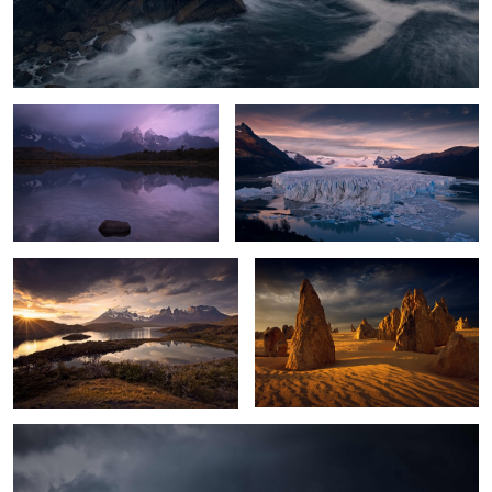
Moody Cuernos
Glacier Dawn
2
Torres Sunset
Australian Desert Glow
0
Wild Antarctica