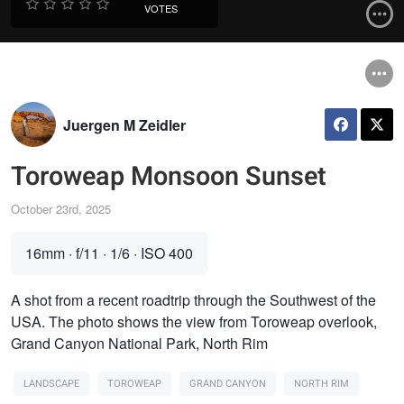
VOTES
Juergen M Zeidler
Toroweap Monsoon Sunset
October 23rd, 2025
16mm
·
f/11
·
1/6
·
ISO 400
A shot from a recent roadtrip through the Southwest of the
USA. The photo shows the view from Toroweap overlook,
Grand Canyon National Park, North Rim
LANDSCAPE
TOROWEAP
GRAND CANYON
NORTH RIM