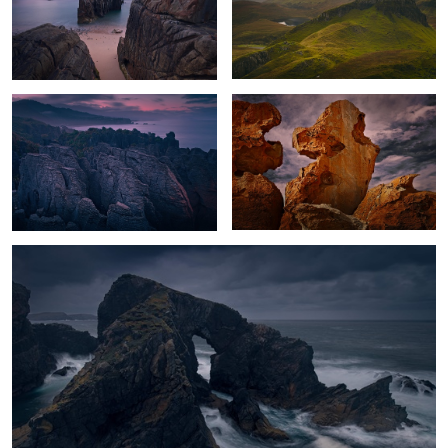
The Awakening
The Cry
1
Hebrides Storm