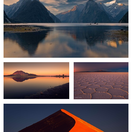
Bear Butte
Twilight Zone
0
Sossusvlei Glow
0