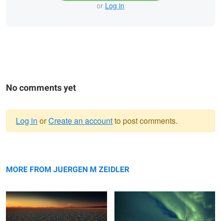
or
Log in
No comments yet
Log in
or
Create an account
to post comments.
Warning
Salar Nightfall
message
Vestrahorn Aurora
MORE FROM JUERGEN M ZEIDLER