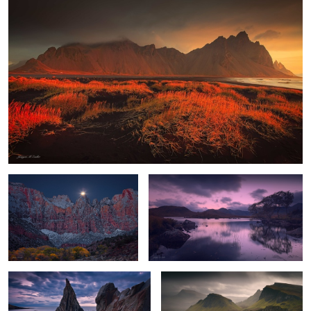
Towers of the Virgin Moonset
Highland Dawn
2
Gate to the Sea
Quiraing Storm