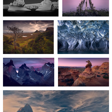
2
Braving the Elements
Underworld
0
Patagonia Awakening
The Observer
Morning Light
0
6
5
6