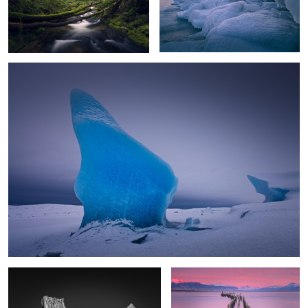
2
0
Blue Ice
Antarctic Gate
Old Pier Dawn