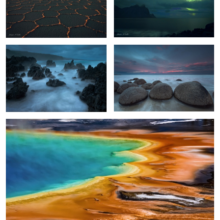
Maui Surf
Moeraki Boulders Sunset
2
Otherworldly
2
4