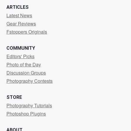
ARTICLES
Latest News
Gear Reviews
Fstoppers Originals
COMMUNITY
Editors' Picks
Photo of the Day
Discussion Groups
Photography Contests
STORE
Photography Tutorials
Photoshop Plugins
ABOUT