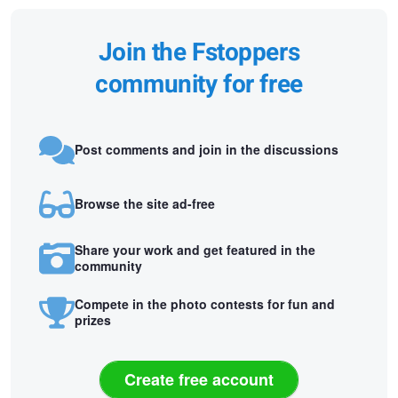
Join the Fstoppers
community for free
Post comments and join in the discussions
Browse the site ad-free
Share your work and get featured in the
community
Compete in the photo contests for fun and
prizes
Create free account