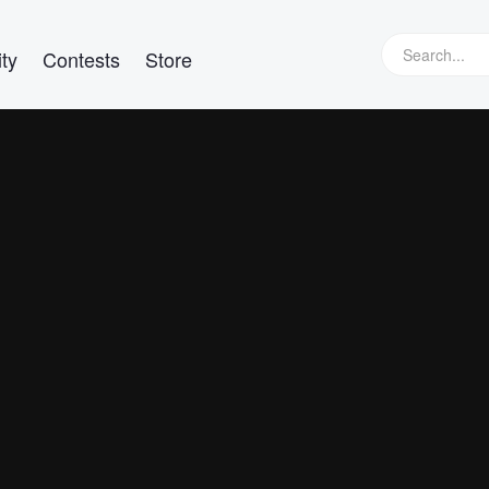
ty
Contests
Store