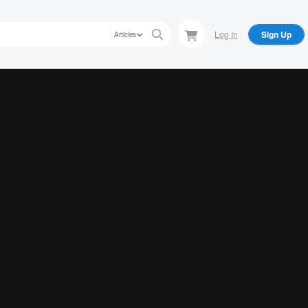
Log In
Sign Up
Articles