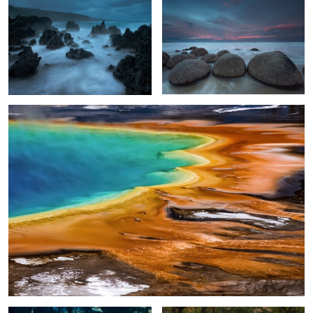
2
Otherworldly
2
4
Ice Cave Glow
Living Oak Tunnel