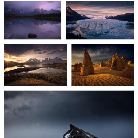
2
Torres Sunset
Australian Desert Glow
0
Wild Antarctica
2
1