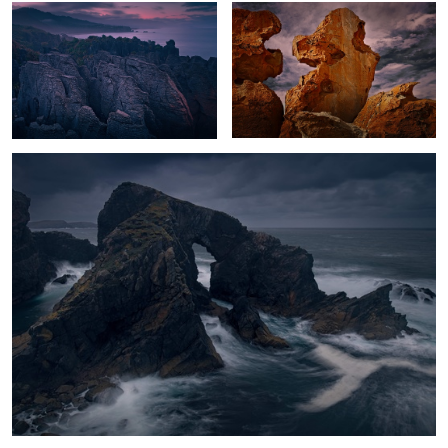
1
Hebrides Storm
Moody Cuernos
Glacier Dawn