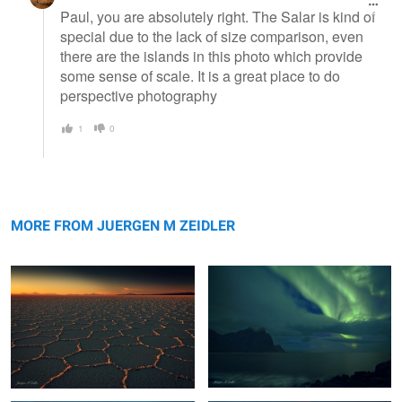
Paul, you are absolutely right. The Salar is kind of
special due to the lack of size comparison, even
there are the islands in this photo which provide
some sense of scale. It is a great place to do
perspective photography
1
0
Salar Nightfall
Vestrahorn Aurora
MORE FROM JUERGEN M ZEIDLER
Maui Surf
Moeraki Boulders Sunset