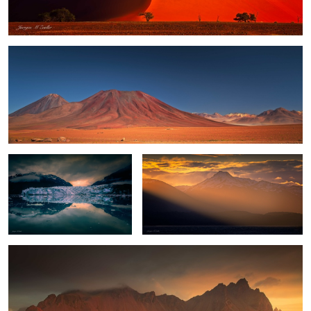
Glacier Bay Sunset
Tierra del Fuego
Fall Sunrise at Vestrahorn
4