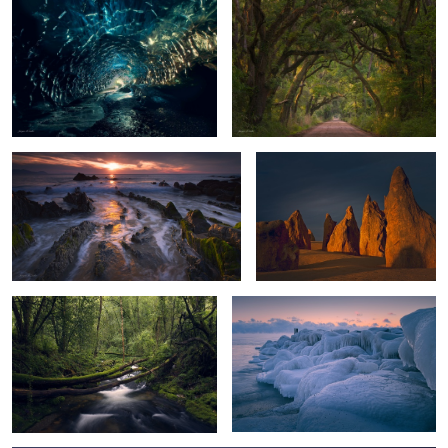
0
Dragon Tail Sunset
Guardians of the Desert
2
Forest Bridge
Morning at the Lake
2
0
Blue Ice