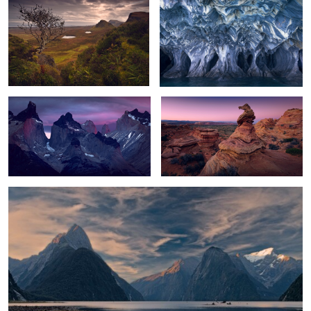
0
Patagonia Awakening
The Observer
Morning Light
0
6
5
6