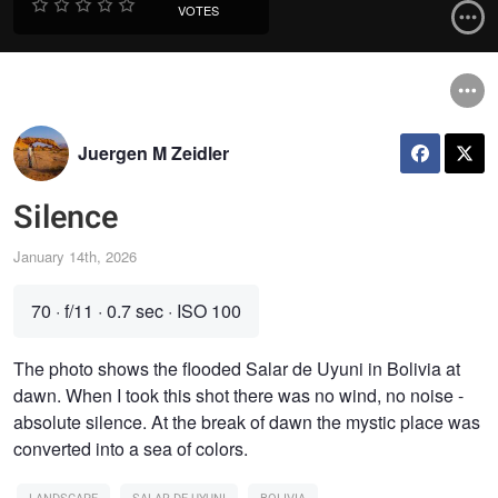
VOTES
Juergen M Zeidler
Silence
January 14th, 2026
70
·
f/11
·
0.7 sec
·
ISO 100
The photo shows the flooded Salar de Uyuni in Bolivia at
dawn. When I took this shot there was no wind, no noise -
absolute silence. At the break of dawn the mystic place was
converted into a sea of colors.