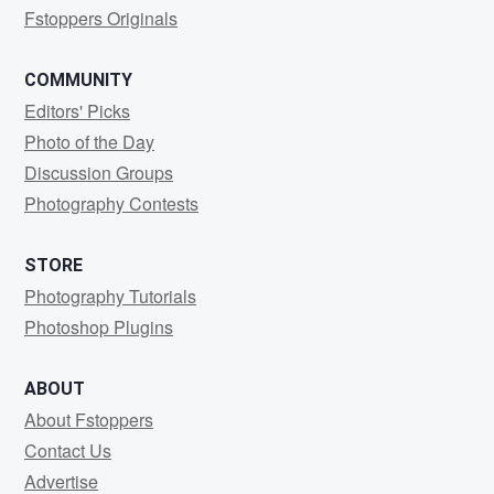
Fstoppers Originals
COMMUNITY
Editors' Picks
Photo of the Day
Discussion Groups
Photography Contests
STORE
Photography Tutorials
Photoshop Plugins
ABOUT
About Fstoppers
Contact Us
Advertise