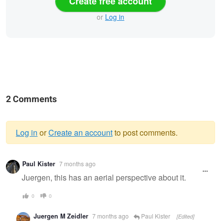
Create free account
or
Log in
2 Comments
Log in
or
Create an account
to post comments.
Warning
Paul Kister
7 months ago
message
Juergen, this has an aerial perspective about it.
0
0
Juergen M Zeidler
7 months ago
Paul Kister
[Edited]