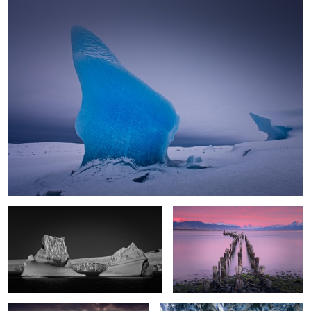
Antarctic Gate
Old Pier Dawn
2
Braving the Elements
Underworld