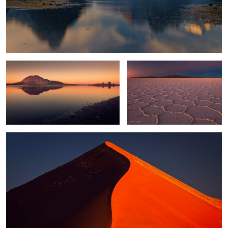
Bear Butte
Twilight Zone
0
Sossusvlei Glow
0
Altiplano Light