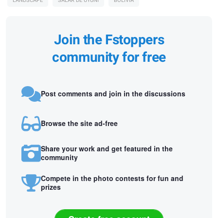
LANDSCAPE
SALAR DE UYUNI
BOLIVIA
Join the Fstoppers
community for free
Post comments and join in the discussions
Browse the site ad-free
Share your work and get featured in the
community
Compete in the photo contests for fun and
prizes