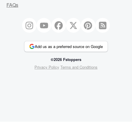
FAQs
Add us as a preferred source on Google
©2026 Fstoppers
Privacy Policy
Terms and Conditions