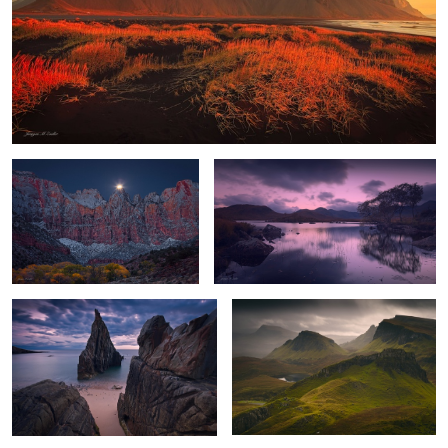
Towers of the Virgin Moonset
Highland Dawn
2
Gate to the Sea
Quiraing Storm
The Awakening
The Cry