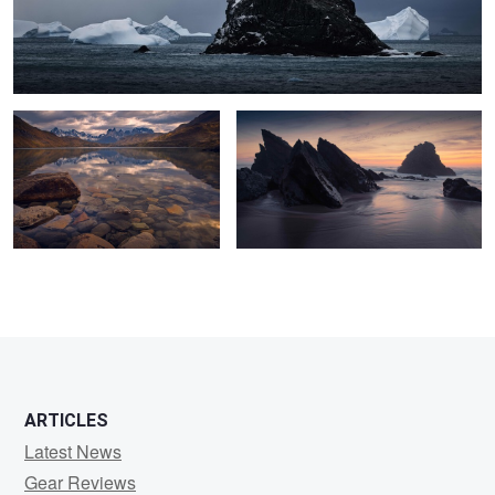
Fall Tranquillity
Praia da Adraga
0
0
ARTICLES
Latest News
Gear Reviews