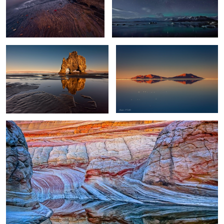
11
Troll Reflections
World's Largest Mirror
0
0
Wave Reflection