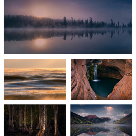
Glowing Ice Lake
Spa Pool
Everglades Light
Crystal Lake
2
2
Alligator
Black Spire Sunrise