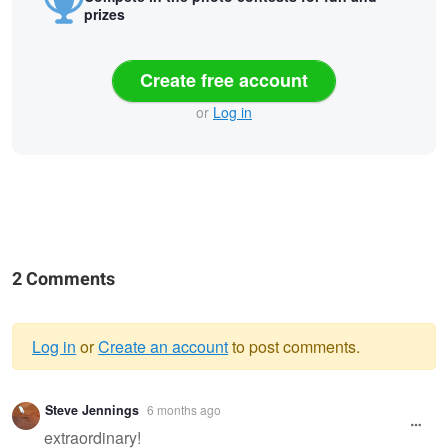
prizes
Create free account
or
Log in
2 Comments
Log in
or
Create an account
to post comments.
Warning
Steve Jennings
6 months ago
message
extraordinary!