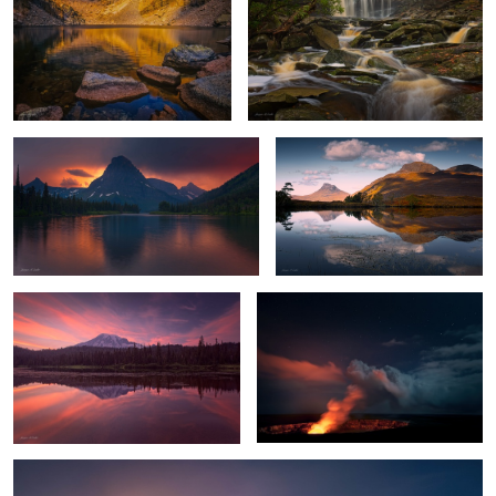
4
Stormy Sunset
Highland Reflections
Mount Rainier Glow
Hell's Gates
1
Chilly Sunrise