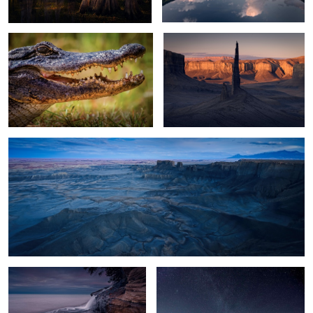
13
Moonscape Blue Hour
2
Filling the Lake
Glacier Lagoon Night