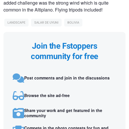
added challenge was the strong wind which is quite
common in the Altiplano. Flying tripods included!
LANDSCAPE
SALAR DE UYUNI
BOLIVIA
Join the Fstoppers
community for free
Post comments and join in the discussions
Browse the site ad-free
Share your work and get featured in the
community
Compete in the photo contests for fun and