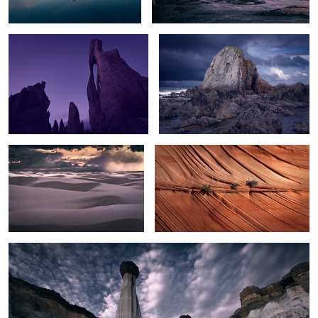
Sunset Storm over White Sands
Texture
2
White Hoodoos