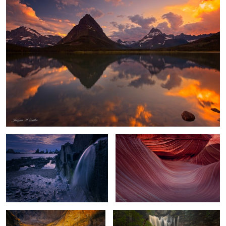
Playa Gueirua Waterfall
Waves of Shadow and Light
Chasm Lake Glow
Flowing Amber