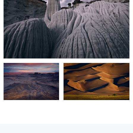
Moonscape Sunset
Sand Dunes Light
0
2