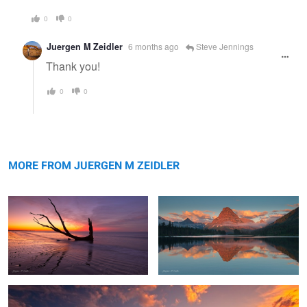
0
0
Juergen M Zeidler
6 months ago
Steve Jennings
Thank you!
0
0
Reflection
Sinopah Morning Glow
MORE FROM JUERGEN M ZEIDLER
Swiftcurrent Color Explosion