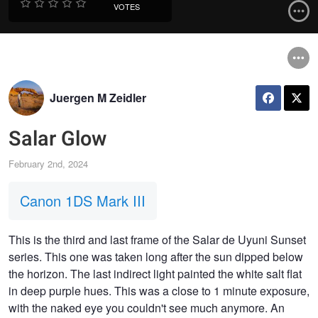
VOTES
Juergen M Zeidler
Salar Glow
February 2nd, 2024
Canon 1DS Mark III
This is the third and last frame of the Salar de Uyuni Sunset
series. This one was taken long after the sun dipped below
the horizon. The last indirect light painted the white salt flat
in deep purple hues. This was a close to 1 minute exposure,
with the naked eye you couldn't see much anymore. An