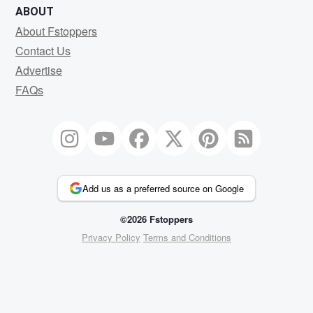
ABOUT
About Fstoppers
Contact Us
Advertise
FAQs
Add us as a preferred source on Google
©2026 Fstoppers
Privacy Policy
Terms and Conditions