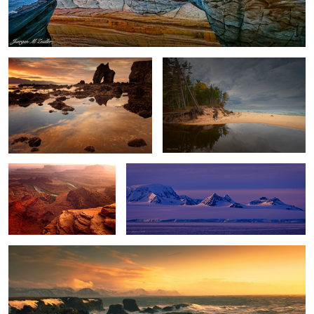
Gatanof Sunset
River and Lake
2
Dead Horse Point Sunset
Antarctica Nightfall
Winter Storm