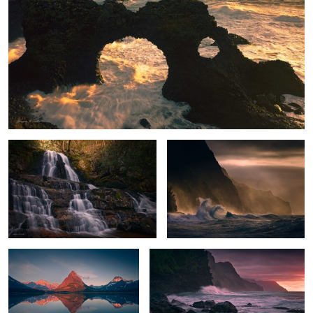
Enchanted Falls
Stormy Paradise
Peak Glow
Na Pali Sunset
The Needle's Eye
The Rock