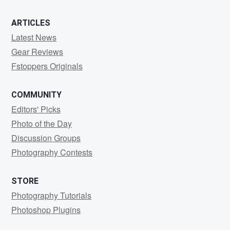
ARTICLES
Latest News
Gear Reviews
Fstoppers Originals
COMMUNITY
Editors' Picks
Photo of the Day
Discussion Groups
Photography Contests
STORE
Photography Tutorials
Photoshop Plugins