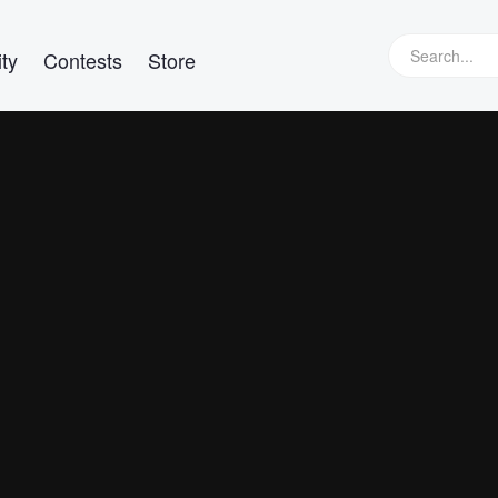
ty
Contests
Store