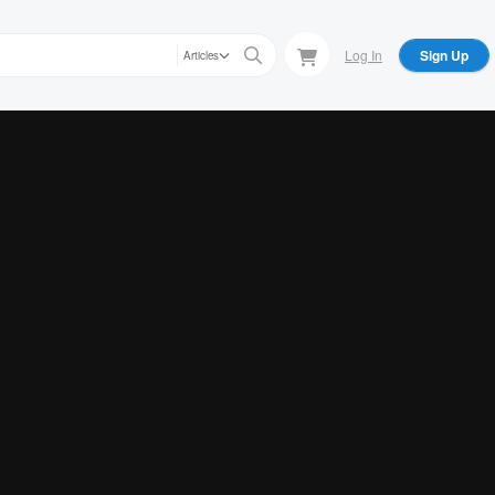
Log In
Sign Up
Articles