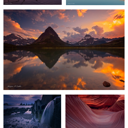
Playa Gueirua Waterfall
Waves of Shadow and Light
Chasm Lake Glow
Flowing Amber