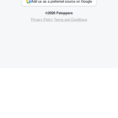
Add us as a preferred source on Google
©2026 Fstoppers
Privacy Policy
Terms and Conditions