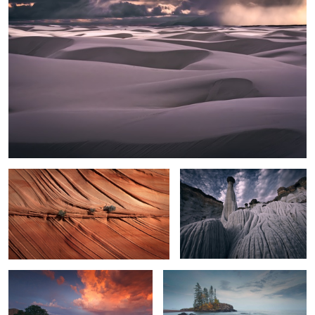
2
Texture
White Hoodoos
Toroweap Monsoon Sunset
Lake Superior Mood