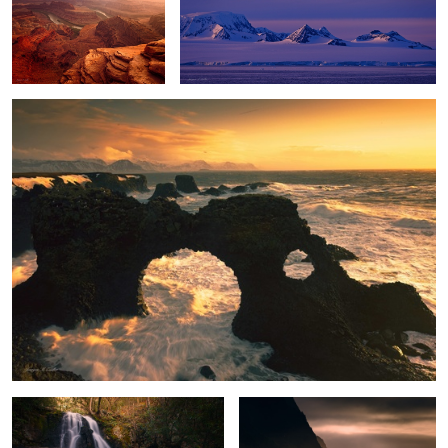
Winter Storm
Enchanted Falls
Stormy Paradise