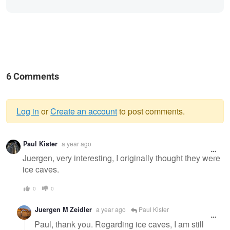
6 Comments
Log in
or
Create an account
to post comments.
Warning
Paul Kister
a year ago
message
Juergen, very interesting, I originally thought they were
ice caves.
0
0
Juergen M Zeidler
a year ago
Paul Kister
Paul, thank you. Regarding ice caves, I am still