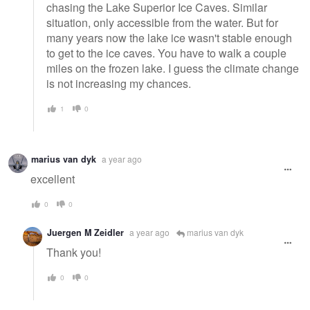
chasing the Lake Superior Ice Caves. Similar
situation, only accessible from the water. But for
many years now the lake ice wasn't stable enough
to get to the ice caves. You have to walk a couple
miles on the frozen lake. I guess the climate change
is not increasing my chances.
1
0
marius van dyk
a year ago
excellent
0
0
Juergen M Zeidler
a year ago
marius van dyk
Thank you!
0
0