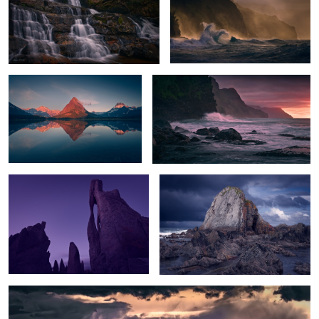
Peak Glow
Na Pali Sunset
The Needle's Eye
The Rock
Sunset Storm over White Sands