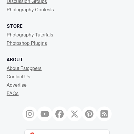
Discussion Groups
Photography Contests
STORE
Photography Tutorials
Photoshop Plugins
ABOUT
About Fstoppers
Contact Us
Advertise
FAQs