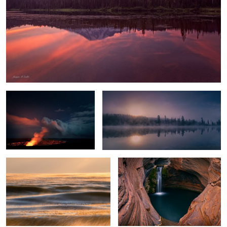
Hell's Gates
Chilly Sunrise
Glowing Ice Lake
Spa Pool
Everglades Light
Crystal Lake