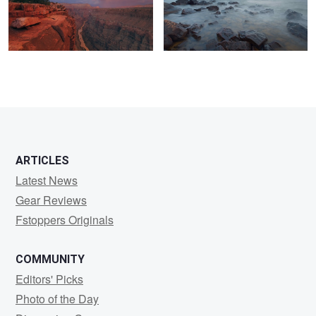
0
0
0
ARTICLES
Latest News
Gear Reviews
Fstoppers Originals
COMMUNITY
Editors' Picks
Photo of the Day