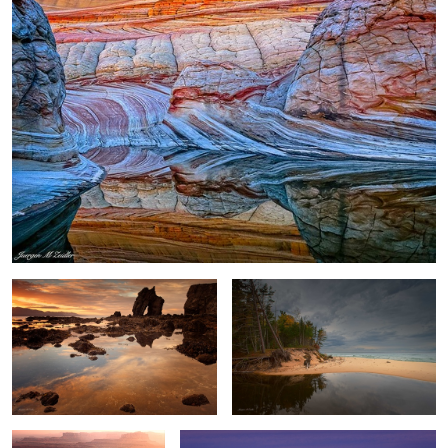
Gatanof Sunset
River and Lake
2
Dead Horse Point Sunset
Antarctica Nightfall