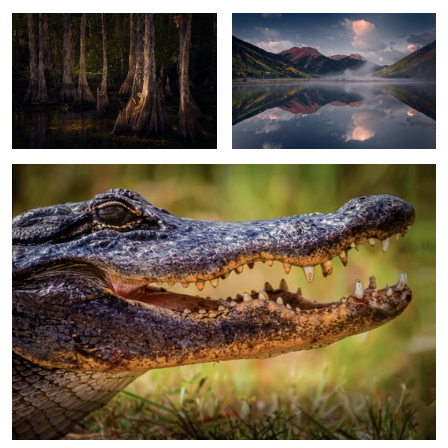
2
2
Alligator
13
Moonscape Sunset
Sand Dunes Light