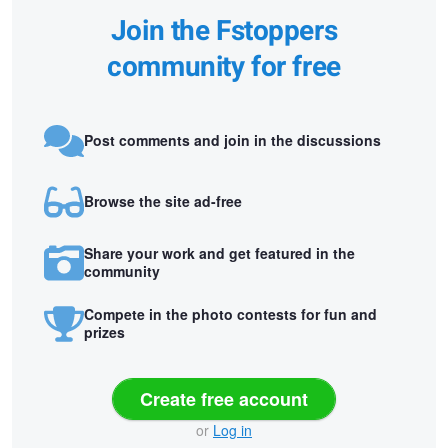
Join the Fstoppers
community for free
Post comments and join in the discussions
Browse the site ad-free
Share your work and get featured in the
community
Compete in the photo contests for fun and
prizes
Create free account
or
Log in