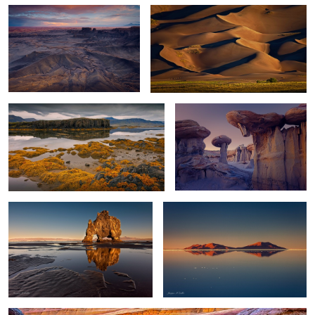
Low Tide
Stone Mushroom
2
Troll Reflections
World's Largest Mirror
0
0
Wave Reflection