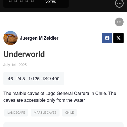
VOTES
Juergen M Zeidler
Underworld
July 1st, 2025
46
·
f/4.5
·
1/125
·
ISO 400
The marble caves of Lago General Carrera in Chile. The
caves are accessible only from the water.
LANDSCAPE
MARBLE CAVES
CHILE