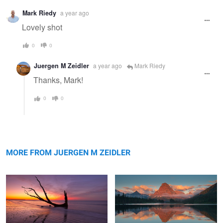
Mark Riedy
a year ago
Lovely shot
0
0
Juergen M Zeidler
a year ago
Mark Riedy
Thanks, Mark!
0
0
Reflection
Sinopah Morning Glow
MORE FROM JUERGEN M ZEIDLER
Swiftcurrent Color Explosion