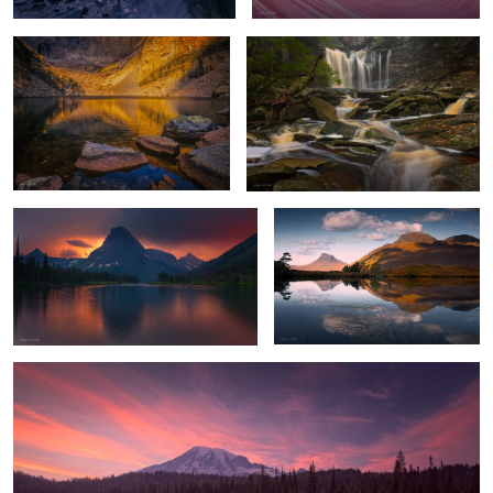
4
Stormy Sunset
Highland Reflections
Mount Rainier Glow
1