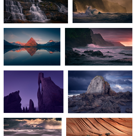
Peak Glow
Na Pali Sunset
The Needle's Eye
The Rock
Sunset Storm over White Sands
Texture