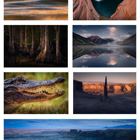
Everglades Light
Crystal Lake
2
2
Alligator
Black Spire Sunrise
13
Moonscape Blue Hour