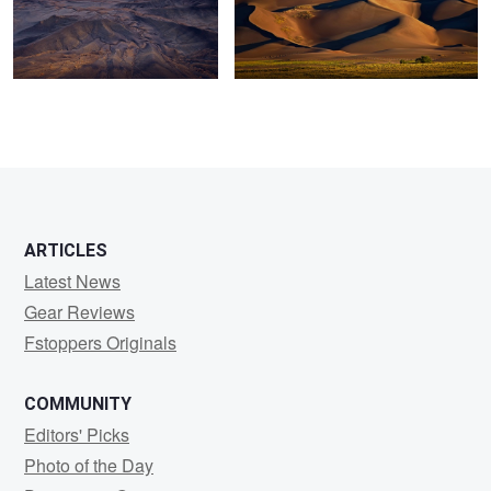
0
2
ARTICLES
Latest News
Gear Reviews
Fstoppers Originals
COMMUNITY
Editors' Picks
Photo of the Day