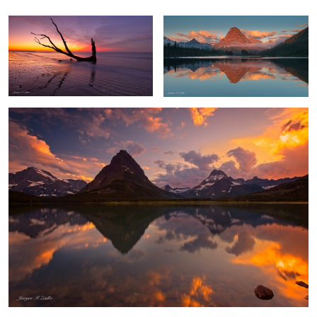
Swiftcurrent Color Explosion
Playa Gueirua Waterfall
Waves of Shadow and Light