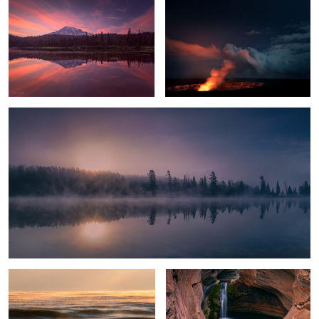
1
Chilly Sunrise
Glowing Ice Lake
Spa Pool