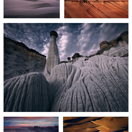
2
White Hoodoos
Moonscape Sunset
Sand Dunes Light