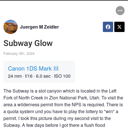
Juergen M Zeidler
Subway Glow
February 9th, 2024
Canon 1DS Mark III
24 mm
·
f/16
·
6.0 sec
·
ISO 100
The Subway is a slot canyon which is located in the Left
Fork of North Creek in Zion National Park, Utah. To visit the
area a wilderness permit from the NPS is required. There is
a quota system und you have to play the lottery to "win" a
permit. I took this picture during my second visit to the
Subway. A few days before I got there a flush flood