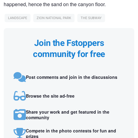
happened, hence the sand on the canyon floor.
LANDSCAPE
ZION NATIONAL PARK
THE SUBWAY
Join the Fstoppers
community for free
Post comments and join in the discussions
Browse the site ad-free
Share your work and get featured in the
community
Compete in the photo contests for fun and
prizes