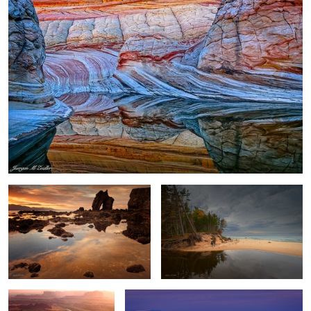
Gatanof Sunset
River and Lake
2
Dead Horse Point Sunset
Antarctica Nightfall