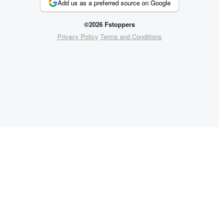
Add us as a preferred source on Google
©2026 Fstoppers
Privacy Policy
Terms and Conditions