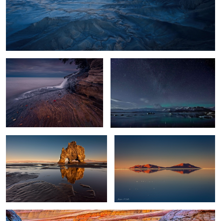
2
Filling the Lake
Glacier Lagoon Night
11
Troll Reflections
World's Largest Mirror
0
0
Wave Reflection