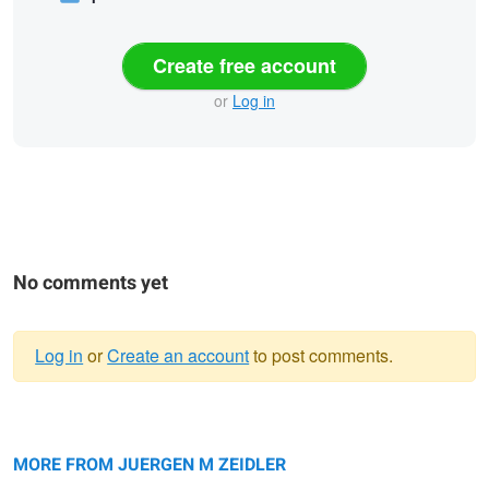
Create free account
or
Log in
No comments yet
Log in
or
Create an account
to post comments.
Warning
Reflection
message
Sinopah Morning Glow
MORE FROM JUERGEN M ZEIDLER