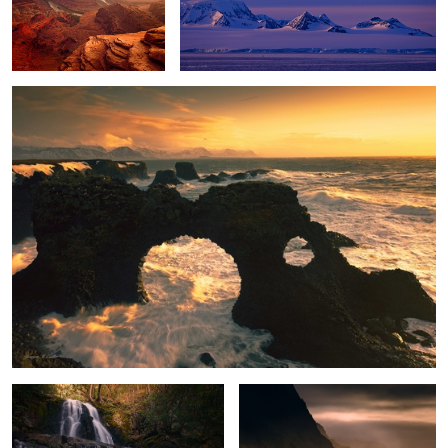
Winter Storm
Enchanted Falls
Stormy Paradise