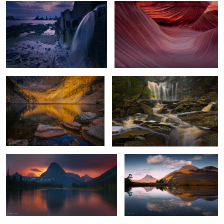
Chasm Lake Glow
Flowing Amber
4
Stormy Sunset
Highland Reflections
Mount Rainier Glow
Hell's Gates