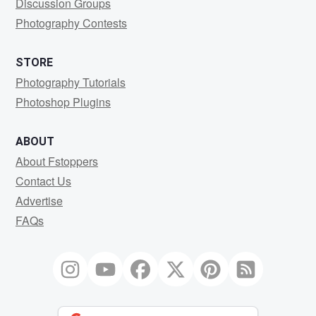
Discussion Groups
Photography Contests
STORE
Photography Tutorials
Photoshop Plugins
ABOUT
About Fstoppers
Contact Us
Advertise
FAQs