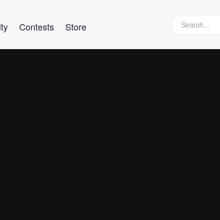
ty
Contests
Store