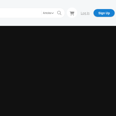
Log In
Sign Up
Articles