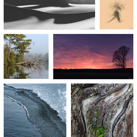
After the Fog
Fire in the Sky
4
3
2
Ice transition on the creek
Monterey Cypress
2
Deadlvei, Namibia
Small Falls, The Great Smokies