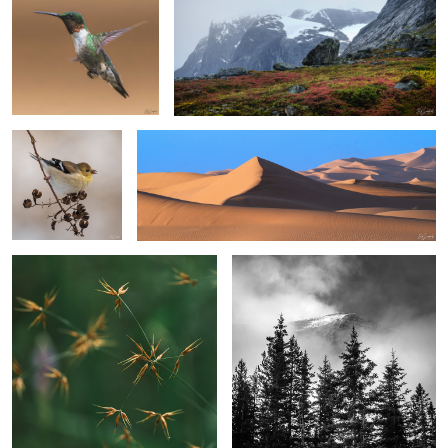
1
Gold Finch in
Sand, Shapes & Shadow #23
Winter
Horned Beaksedge
Fir Trees & Cloud Shrouded Mountain
2
1
2
4
A Leaf
Hidden Treasure
Bald Eagle in a pasture.