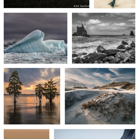
Cypress & Sunset
“Mourning Dunes”, Pea Island
Humming Bird Visit
Skjoldungen Fjord, Greenland