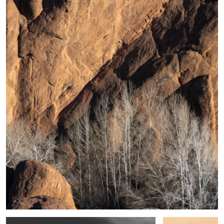
5
Shape, Sand and Shadow #39
Desert Sedge
Grass