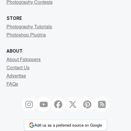
Photography Contests
STORE
Photography Tutorials
Photoshop Plugins
ABOUT
About Fstoppers
Contact Us
Advertise
FAQs
Add us as a preferred source on Google