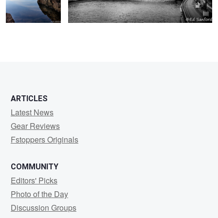
ARTICLES
Latest News
Gear Reviews
Fstoppers Originals
COMMUNITY
Editors' Picks
Photo of the Day
Discussion Groups