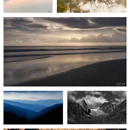
2
Blue Morning, Great Smoky Mountains
Umivik Bay, Greenland
Poplar Trees & Rocks, Dades Valley Morocco