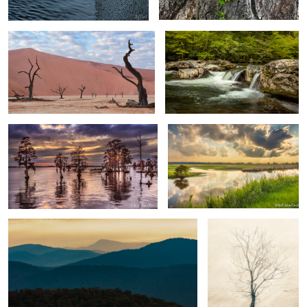
0
Trees & Water Chowan River
Wetlands Near Lake Mattamuskeet
3
NC
2
4
Morning in the Blue Ridge
Gnarled Tree by the
River
Iceberg Danco Island Antarctica
Rocks & Seastacks, Playa de Benijo
Tenerife