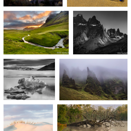
6
1
“Icebergs” Diamond Beach
Foggy Mood Vik Iceland
Iceland
Soft Dunes, Pea Island
Fallen Cypress in the fog.
2
“Sunrise” Cape Hatteras National Seashore