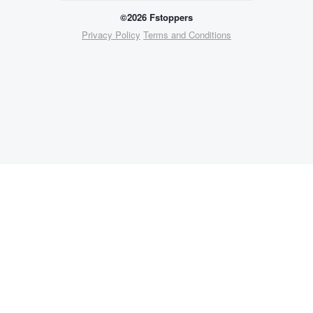
©2026 Fstoppers
Privacy Policy
Terms and Conditions