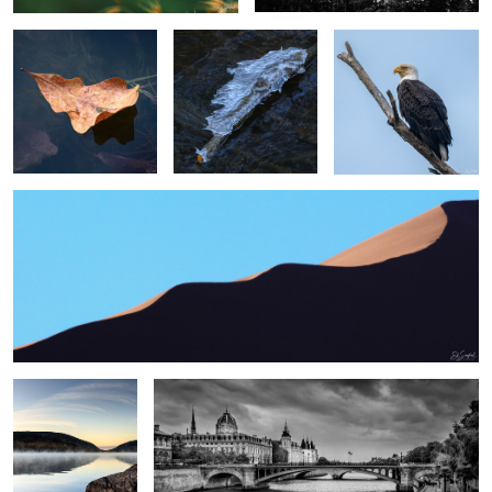
2
2
Swirling Dunes, Namibia
2
0
0
Sunrise, Eagle Lake
Paris
Me
0