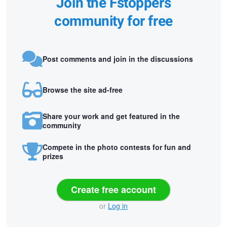
Join the Fstoppers
community for free
Post comments and join in the discussions
Browse the site ad-free
Share your work and get featured in the
community
Compete in the photo contests for fun and
prizes
Create free account
or
Log in