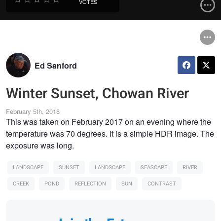
VOTES
Ed Sanford
Winter Sunset, Chowan River
February 5th, 2018
This was taken on February 2017 on an evening where the
temperature was 70 degrees. It is a simple HDR image. The
exposure was long.
LANDSCAPE
SUNSET
LANDSCAPE
SEASCAPE
RIVER
CREEK
POND
REFLECTION
SUN
CONTRAST