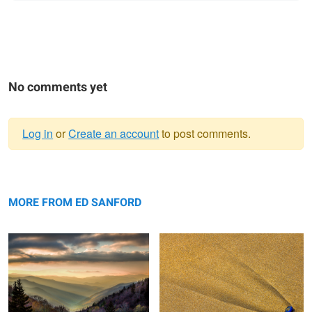
No comments yet
Log in
or
Create an account
to post comments.
Warning
Sunrise, The Great Smokey
message
Blue Shell and Sand
Mountains
MORE FROM ED SANFORD
Sunrise, Mountains and Stream
Jagged Mountains & Rocks The
Vatnajökull Iceland
Patagonia