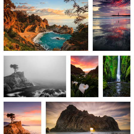
Lone Cypress in Fob
Sunset at the
The Encounter
valley of the
lilies
Lone Watcher
Misty Light
2