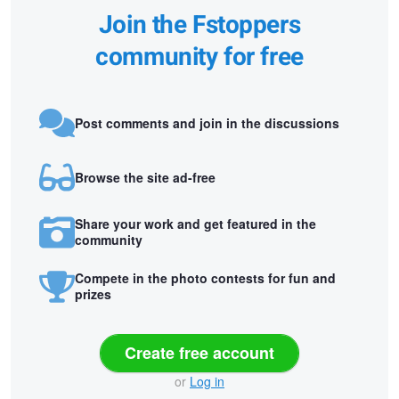
Join the Fstoppers
community for free
Post comments and join in the discussions
Browse the site ad-free
Share your work and get featured in the
community
Compete in the photo contests for fun and
prizes
Create free account
or
Log in