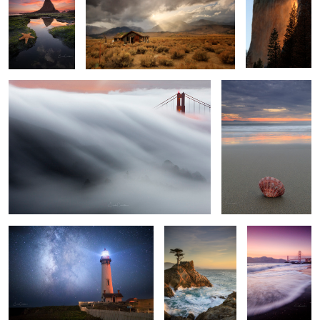
2
2
The Wave 2
A Little Grain of Sand
4
3
1
All Along the Star Tower
Splashing Waves
Golden Gate
Pink Skies
1
House of the setting
Cypress Road
Sun