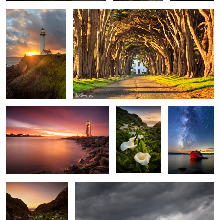
1
3
2
House of the Rising Light
Valley of the
Bonsai Rock
Calla Lilies
Milkyway
Walk Among The
Before The Rain
Callas
2