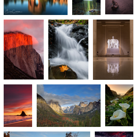
2
Sunset at
Tunnel View
Walk among the
Martins
Calla Lilies
Big Surs Gem
Sunset at Walton Light
House