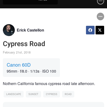
Erick Castellon
Cypress Road
February 21st, 2018
Canon 60D
95mm
·
f/8.0
·
1/13s
·
ISO 100
Nothern California famous cypress road late afternoon.
LANDSCAPE
SUNSET
CYPRESS
ROAD