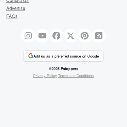
Contact Us
Advertise
FAQs
Add us as a preferred source on Google
©2026 Fstoppers
Privacy Policy
Terms and Conditions