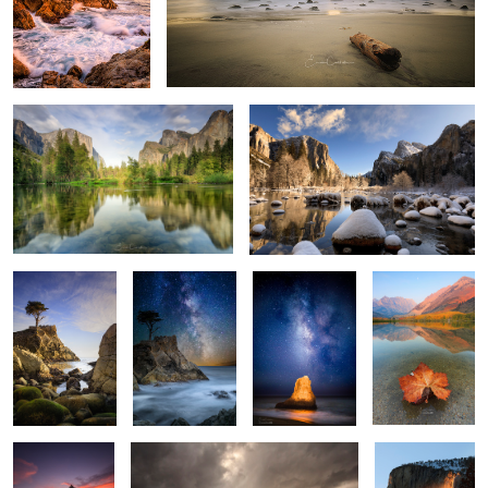
Grand View
Winter in Yosemite
2
Watcher
Lone Cypress
Luminous Rock
Fall is here
Milkyway
1
1
Patrick finds
Abandoned
Fire Falls
Inner Peace