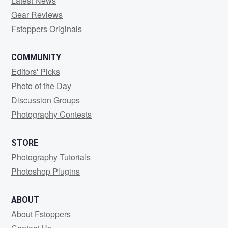
Latest News
Gear Reviews
Fstoppers Originals
COMMUNITY
Editors' Picks
Photo of the Day
Discussion Groups
Photography Contests
STORE
Photography Tutorials
Photoshop Plugins
ABOUT
About Fstoppers