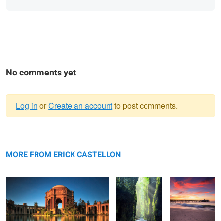
No comments yet
Log in
or
Create an account
to post comments.
Warning
The Palace
message
Serene
Driftwood
MORE FROM ERICK CASTELLON
El Capitan
Natures Flow
Time to Reflect