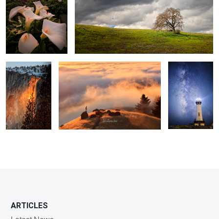
Awaken The Fire
Above The Clouds
All Along the
Watch Tower
3
ARTICLES