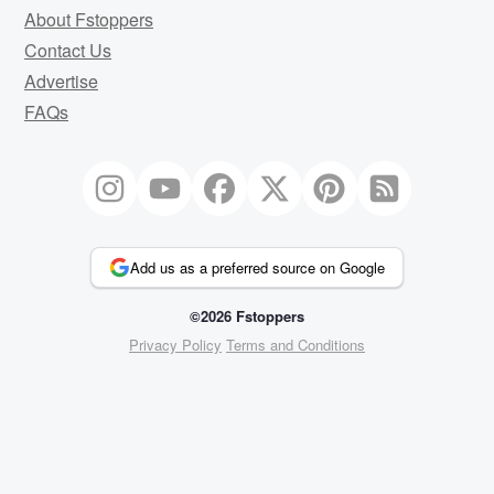
About Fstoppers
Contact Us
Advertise
FAQs
Add us as a preferred source on Google
©2026 Fstoppers
Privacy Policy
Terms and Conditions