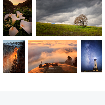
2
Awaken The Fire
Above The Clouds
All Along the
Watch Tower
3