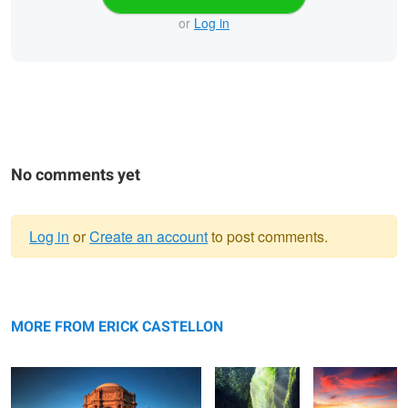
or
Log in
No comments yet
Log in
or
Create an account
to post comments.
Warning
The Palace
message
Serene
Driftwood
MORE FROM ERICK CASTELLON