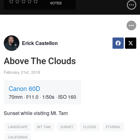
VOTES
Erick Castellon
Above The Clouds
February 21st, 2018
Canon 60D
70mm
·
f/11.0
·
1/50s
·
ISO 160
Sunset while visiting Mt. Tam
LANDSCAPE
MT TAM
SUNSET
CLOUDS
ETHERAL
CALIFORNIA