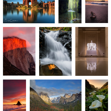
El Capitan
Natures Flow
Time to Reflect
2
Sunset at
Tunnel View
Walk among the
Martins
Calla Lilies
Big Surs Gem
Sunset at Walton Light
House