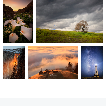
2
Awaken The Fire
Above The Clouds
All Along the
Watch Tower
3