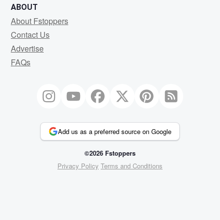
ABOUT
About Fstoppers
Contact Us
Advertise
FAQs
Add us as a preferred source on Google
©2026 Fstoppers
Privacy Policy
Terms and Conditions