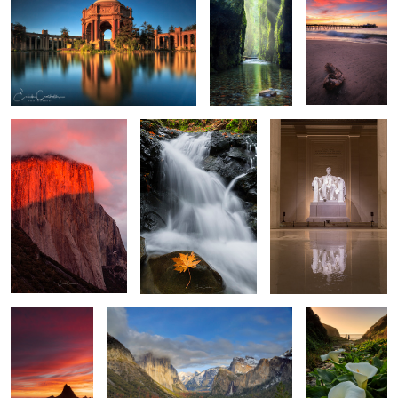
El Capitan
Natures Flow
Time to Reflect
2
Sunset at
Tunnel View
Walk among the
Martins
Calla Lilies
Big Surs Gem
Sunset at Walton Light
House