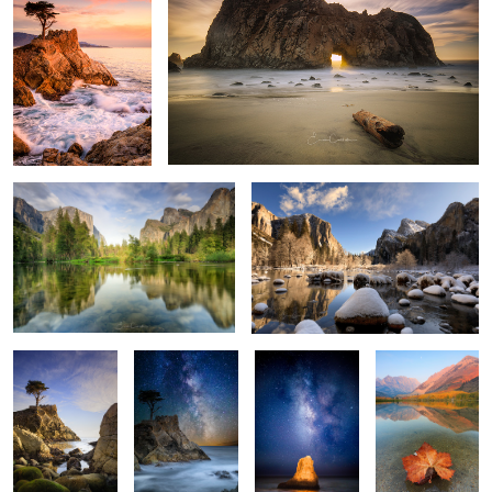
2
Grand View
Winter in Yosemite
2
Watcher
Lone Cypress
Luminous Rock
Fall is here
Milkyway
1
1
Patrick finds
Abandoned
Fire Falls
Inner Peace