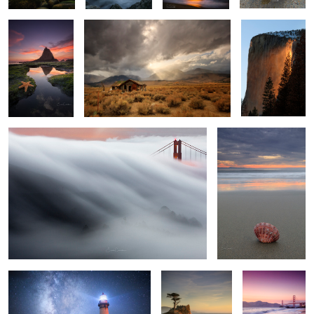
2
2
The Wave 2
A Little Grain of Sand
4
3
1
All Along the Star Tower
Splashing Waves
Golden Gate
Pink Skies