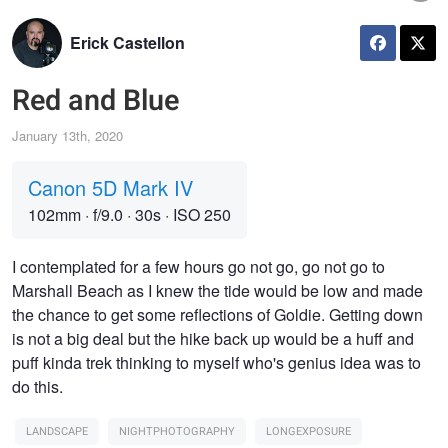
Erick Castellon
Red and Blue
January 13th, 2020
Canon 5D Mark IV
102mm
·
f/9.0
·
30s
·
ISO 250
I contemplated for a few hours go not go, go not go to
Marshall Beach as I knew the tide would be low and made
the chance to get some reflections of Goldie. Getting down
is not a big deal but the hike back up would be a huff and
puff kinda trek thinking to myself who's genius idea was to
do this.
LANDSCAPE
NIGHTPHOTOGRAPHY
LONGEXPOSURE