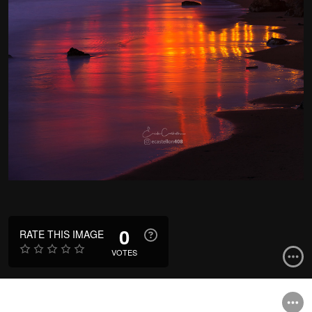
0
RATE THIS IMAGE
VOTES