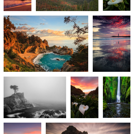
Lone Cypress in Fob
Sunset at the
The Encounter
valley of the
lilies
Lone Watcher
Misty Light