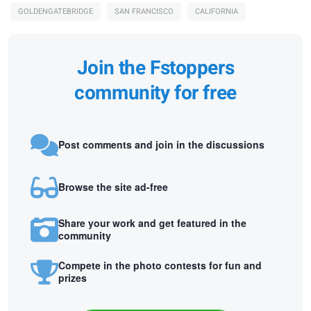
GOLDENGATEBRIDGE
SAN FRANCISCO
CALIFORNIA
Join the Fstoppers
community for free
Post comments and join in the discussions
Browse the site ad-free
Share your work and get featured in the
community
Compete in the photo contests for fun and
prizes