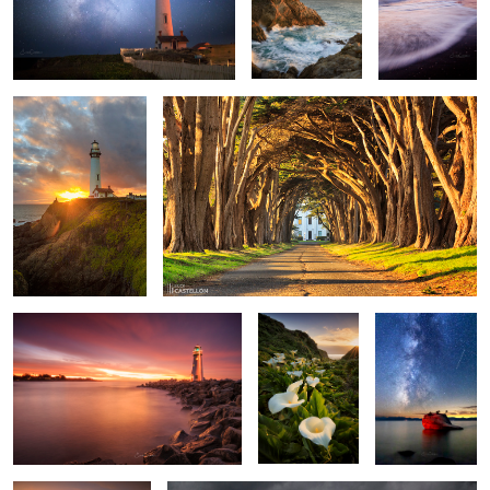
1
House of the setting
Cypress Road
Sun
1
3
2
House of the Rising Light
Valley of the
Bonsai Rock
Calla Lilies
Milkyway
Walk Among The
Before The Rain
Callas