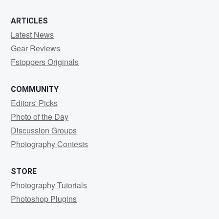
ARTICLES
Latest News
Gear Reviews
Fstoppers Originals
COMMUNITY
Editors' Picks
Photo of the Day
Discussion Groups
Photography Contests
STORE
Photography Tutorials
Photoshop Plugins