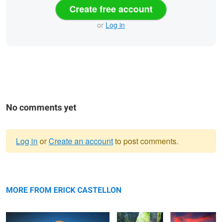
Create free account
or
Log in
No comments yet
Log in
or
Create an account
to post comments.
Warning
The Palace
message
Serene
Driftwood
MORE FROM ERICK CASTELLON