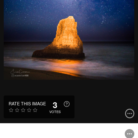
3
RATE THIS IMAGE
VOTES