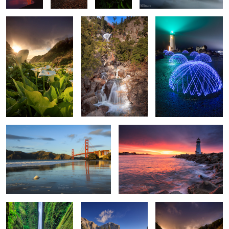
10
Reflections of GG
Walton Light House
The Encounter
Yosemite Blue
Valley of the Lilies