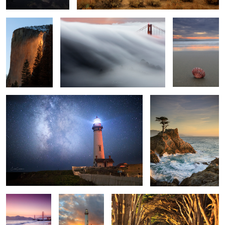
1
3
All Along the Star Tower
Splashing Waves
1
4
Golden Gate
House of the
Cypress Road
Pink Skies
setting Sun