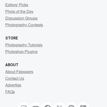
Editors' Picks
Photo of the Day
Discussion Groups
Photography Contests
STORE
Photography Tutorials
Photoshop Plugins
ABOUT
About Fstoppers
Contact Us
Advertise
FAQs