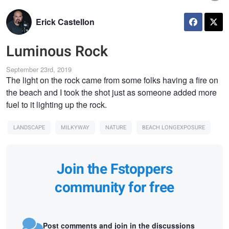
Erick Castellon
Luminous Rock
September 23rd, 2019
The light on the rock came from some folks having a fire on
the beach and I took the shot just as someone added more
fuel to it lighting up the rock.
LANDSCAPE
MILKYWAY
NATURE
BEACH LONGEXPOSURE
Join the Fstoppers
community for free
Post comments and join in the discussions