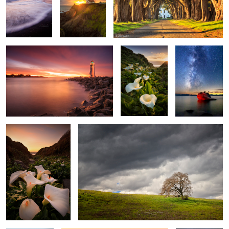
2
1
House of the Rising Light
Valley of the
Bonsai Rock
Calla Lilies
Milkyway
3
Walk Among The
Before The Rain
Callas
2
Awaken The Fire
Above The Clouds
All Along the
Watch Tower