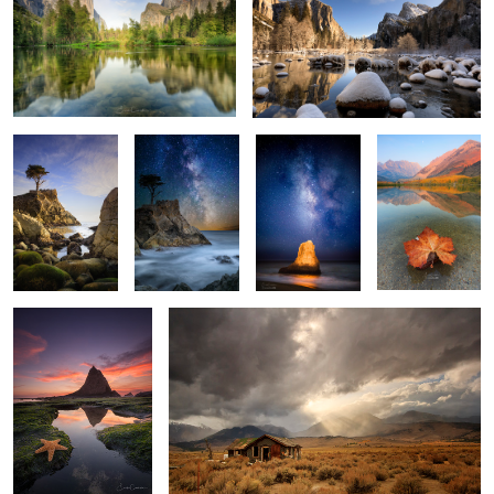
2
Watcher
Lone Cypress
Luminous Rock
Fall is here
Milkyway
1
1
Patrick finds Inner
Abandoned
Peace
2
2
Fire Falls
The Wave 2
A Little Grain of
Sand