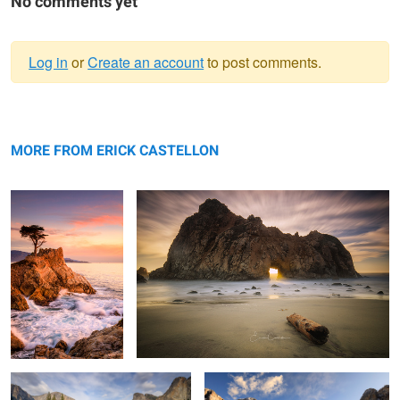
No comments yet
Log in
or
Create an account
to post comments.
Warning
Lone Watcher
message
Misty Light
MORE FROM ERICK CASTELLON
Grand View
Winter in Yosemite