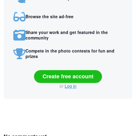
Browse the site ad-free
Share your work and get featured in the
community
Compete in the photo contests for fun and
prizes
Create free account
or
Log in