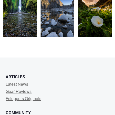
1
ARTICLES
Latest News
Gear Reviews
Fstoppers Originals
COMMUNITY