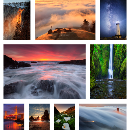
Woosh
The Ecounter 2
3
Red and
The Three
Among the
The Wave
Blue
Brothers
Calla Lily
Valley of The Lilies
Yosemite
Domes at the House of
light