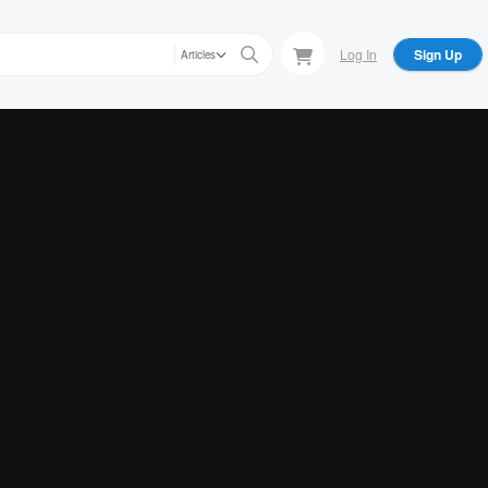
Log In
Sign Up
Articles