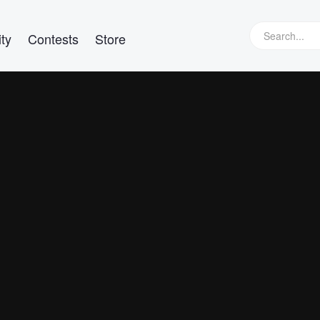
ty
Contests
Store