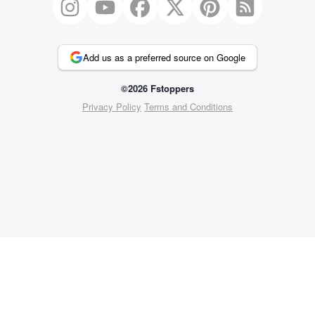
Add us as a preferred source on Google
©2026 Fstoppers
Privacy Policy
Terms and Conditions