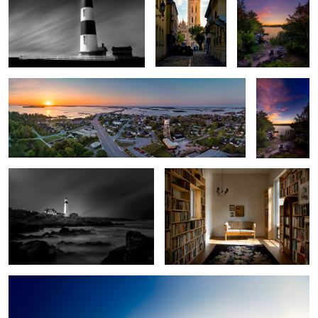
2
Swansboro
Between Day
and Night
The Long Watch - Portland Head
Library
Lighthouse
2
Downtown Durham Day to Night