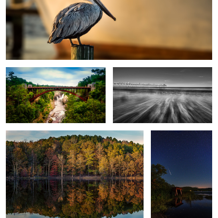
Ausable Chasm
BI Pier B&W
Fall Reflections
Shooting Star
Brant Lake Star Trails 2022
Hungarian Parliament