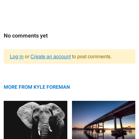
No comments yet
Log in
or
Create an account
to post comments.
Warning
Elephant
message
Bridge
MORE FROM KYLE FOREMAN
Old Car
Swansboro Sunset