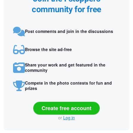
community for free
Post comments and join in the discussions
Browse the site ad-free
Share your work and get featured in the
community
Compete in the photo contests for fun and
prizes
Create free account
or
Log in