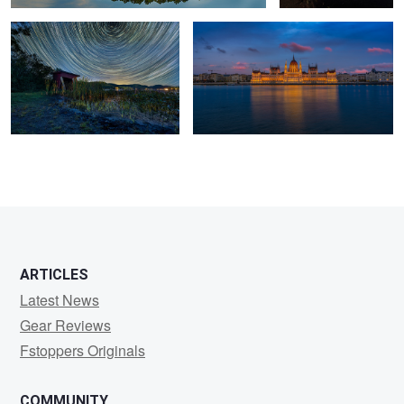
ARTICLES
Latest News
Gear Reviews
Fstoppers Originals
COMMUNITY