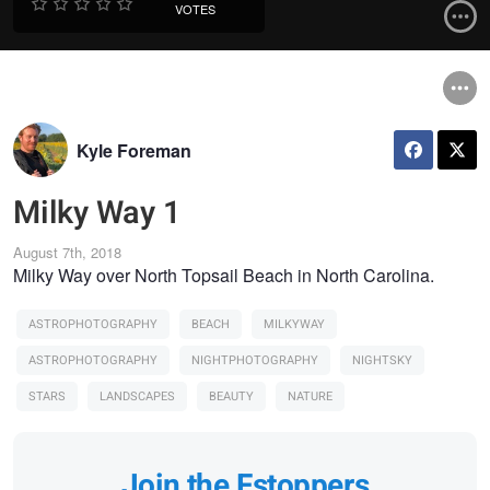
VOTES
Kyle Foreman
Milky Way 1
August 7th, 2018
Milky Way over North Topsail Beach in North Carolina.
ASTROPHOTOGRAPHY
BEACH
MILKYWAY
ASTROPHOTOGRAPHY
NIGHTPHOTOGRAPHY
NIGHTSKY
STARS
LANDSCAPES
BEAUTY
NATURE
Join the Fstoppers