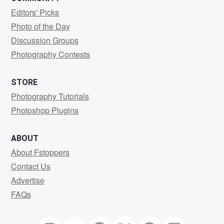
Editors' Picks
Photo of the Day
Discussion Groups
Photography Contests
STORE
Photography Tutorials
Photoshop Plugins
ABOUT
About Fstoppers
Contact Us
Advertise
FAQs