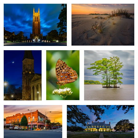
First Presbyterian
Butterfly
Bald Cypress
Church
Hotel Graham
Whalehead Club
2
Moncure Moon
Living Room