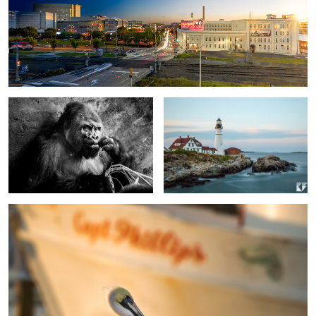
0
4
Snack Time
Portland Head Lighthouse
0
Capt Phillips