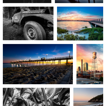
BI Pier Blue Hour
Lucky Strike
Hasta Forest
Boulder Beach
1