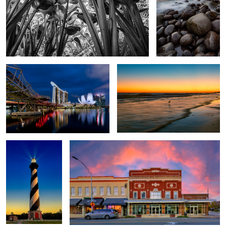
Marina Bay Sands
Emerald Isle Sunset
4
2
Hatteras
Paramount Theater
Duke University Chapel
Shifting Sands