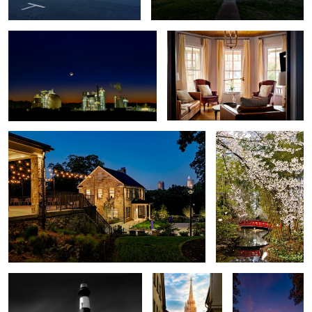
4
Stone Houses
Asiatic Arboretum
5
Bodie Island Lighthouse
Matthias Church
Sleepy Hollow
Sunset