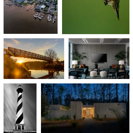
Bridging the Light
The Novus Lobby
Holding the Line
Brutalist House
Storm Watch
Emerald Isle Pier