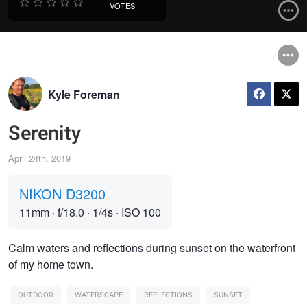
VOTES
Kyle Foreman
Serenity
April 24th, 2019
NIKON D3200
11mm
·
f/18.0
·
1/4s
·
ISO 100
Calm waters and reflections during sunset on the waterfront
of my home town.
OUTDOOR
WATERSCAPE
REFLECTIONS
SUNSET