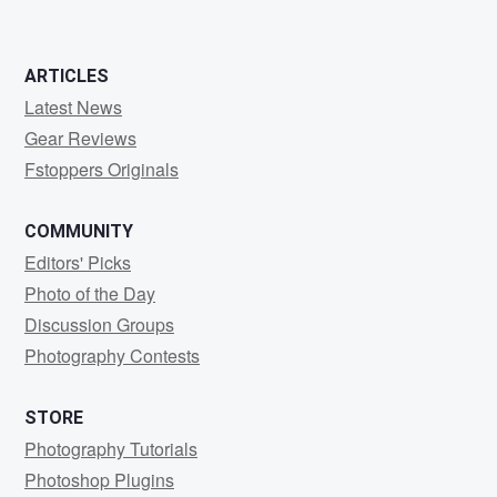
ARTICLES
Latest News
Gear Reviews
Fstoppers Originals
COMMUNITY
Editors' Picks
Photo of the Day
Discussion Groups
Photography Contests
STORE
Photography Tutorials
Photoshop Plugins