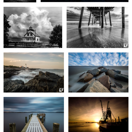
0
2
Portland Head Lighthouse
Rocks and Water Long Exposure
0
1
Neighborhood Dock
Out to Sea
2
Tree Reflection
Motion of the Ocean