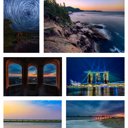
View from Fisherman's Bastion
Marina Bay Laser Lights
Pastels over Chincoteague
Thanksgiving Tradition
Chatham County Courthouse