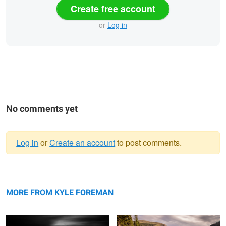
Create free account
or
Log in
No comments yet
Log in
or
Create an account
to post comments.
Warning
Dock
message
Mt Evans
MORE FROM KYLE FOREMAN