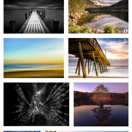
Beach Painting
BI Pier
1
Lion Fish B&W
Tree Reflection
1
2
Brant Lake Star Trails
Otter Cliffs