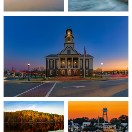
Fall at Falls Lake
Friendly City by the Sea
2
Fireflies and Starry Skies
One City Center
Super Moon