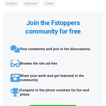
BLUESKY
SEASCAPE
OCEAN
Join the Fstoppers
community for free
Post comments and join in the discussions
Browse the site ad-free
Share your work and get featured in the
community
Compete in the photo contests for fun and
prizes