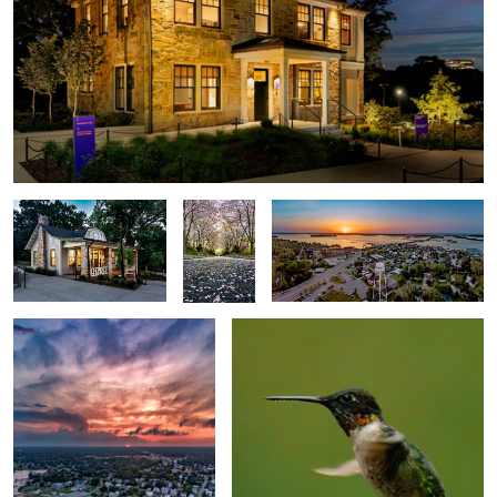
Visitor Center
Cherry
Swansboro
Allée
Swansboro Vertorama
Hummingbird 2025