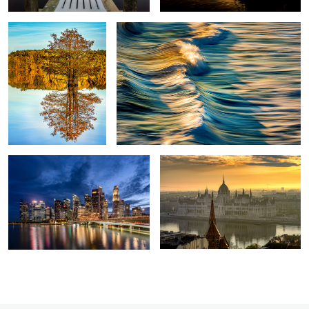
Marina Bay
Hungarian Parliament
2