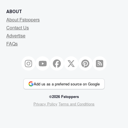
ABOUT
About Fstoppers
Contact Us
Advertise
FAQs
Add us as a preferred source on Google
©2026 Fstoppers
Privacy Policy
Terms and Conditions