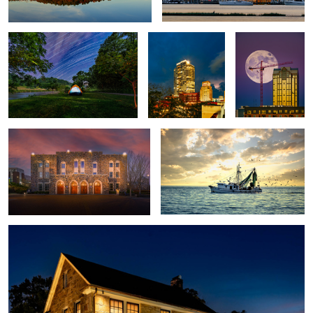
2
Cameron Indoor Stadium
Lord Willin
8
2
Stone House
4