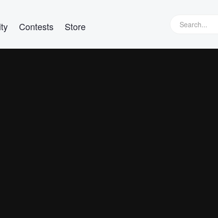
ty
Contests
Store