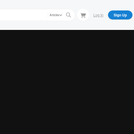
Log In
Sign Up
Articles