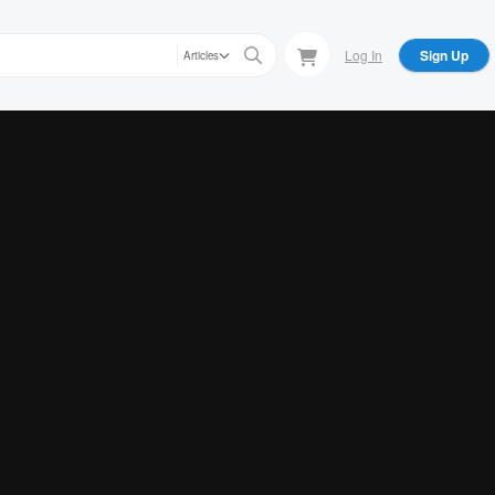
Log In
Sign Up
Articles