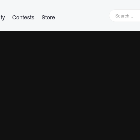
ty
Contests
Store