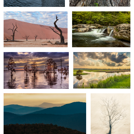
0
Trees & Water Chowan River
Wetlands Near Lake Mattamuskeet
3
NC
2
4
Morning in the Blue Ridge
Gnarled Tree by the
River
Iceberg Danco Island Antarctica
Rocks & Seastacks, Playa de Benijo
Tenerife