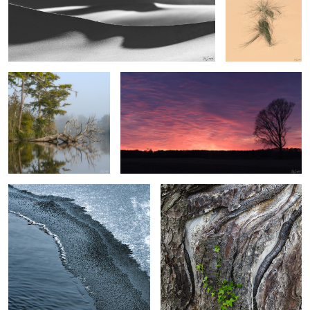
After the Fog
Fire in the Sky
4
3
2
Ice transition on the creek
Monterey Cypress
2
Deadlvei, Namibia
Small Falls, The Great Smokies