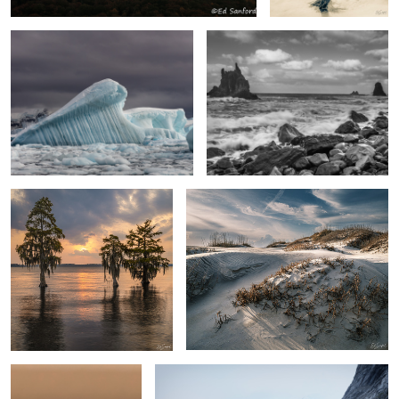
Cypress & Sunset
“Mourning Dunes”, Pea Island
Humming Bird Visit
Skjoldungen Fjord, Greenland