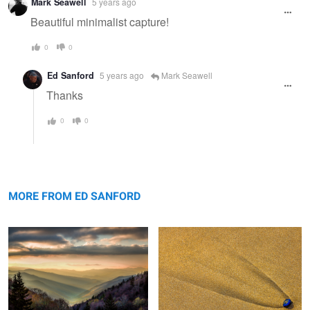
Mark Seawell
5 years ago
message
Beautiful minimalist capture!
0
0
Ed Sanford
5 years ago
Mark Seawell
Thanks
0
0
Sunrise, The Great Smokey
Blue Shell and Sand
Mountains
MORE FROM ED SANFORD
Sunrise, Mountains and Stream
Jagged Mountains & Rocks The
Vatnajökull Iceland
Patagonia