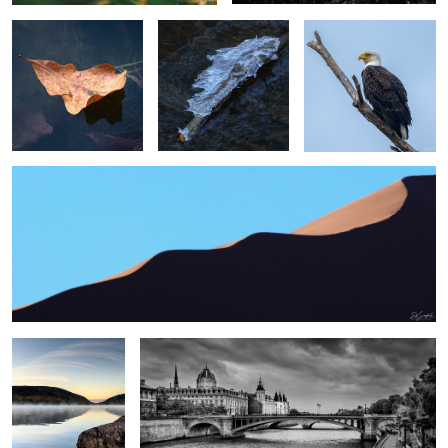
2
2
Swirling Dunes, Namibia
2
0
0
Sunrise, Eagle Lake
Paris
Me
0