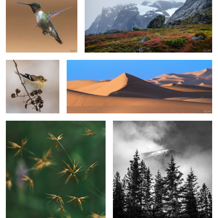
1
Gold Finch in
Sand, Shapes & Shadow #23
Winter
Horned Beaksedge
Fir Trees & Cloud Shrouded Mountain
2
1
2
4
A Leaf
Hidden Treasure
Bald Eagle in a pasture.