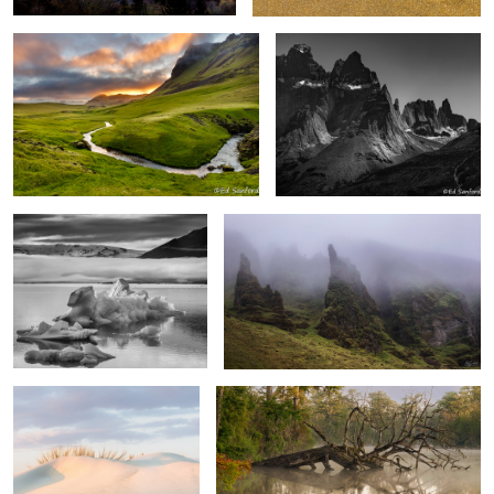
6
1
“Icebergs” Diamond Beach
Foggy Mood Vik Iceland
Iceland
Soft Dunes, Pea Island
Fallen Cypress in the fog.
2
“Sunrise” Cape Hatteras National Seashore