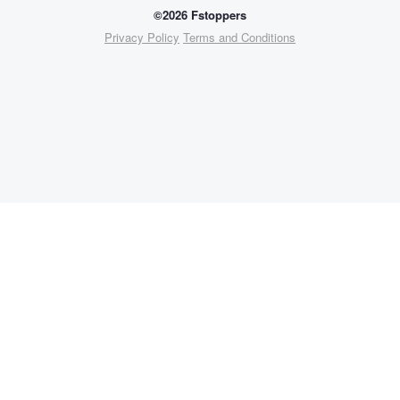
©2026 Fstoppers
Privacy Policy
Terms and Conditions