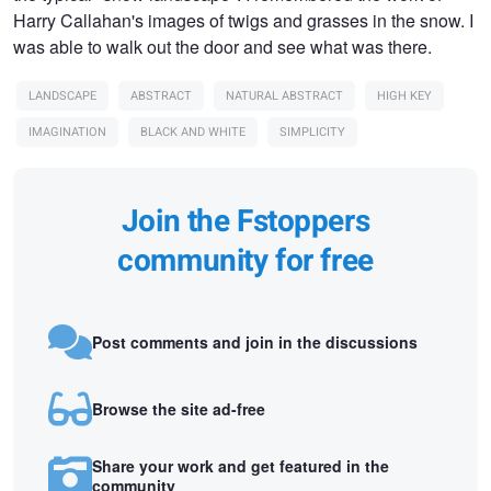
Harry Callahan's images of twigs and grasses in the snow. I
was able to walk out the door and see what was there.
LANDSCAPE
ABSTRACT
NATURAL ABSTRACT
HIGH KEY
IMAGINATION
BLACK AND WHITE
SIMPLICITY
Join the Fstoppers
community for free
Post comments and join in the discussions
Browse the site ad-free
Share your work and get featured in the
community