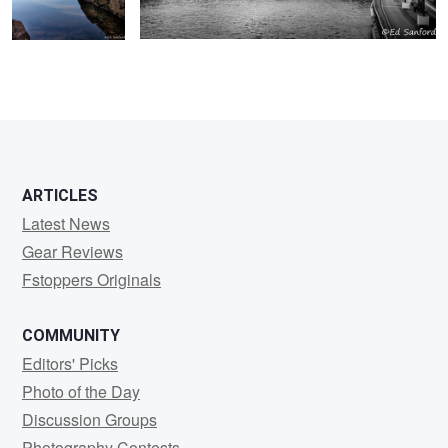
ARTICLES
Latest News
Gear Reviews
Fstoppers Originals
COMMUNITY
Editors' Picks
Photo of the Day
Discussion Groups
Photography Contests