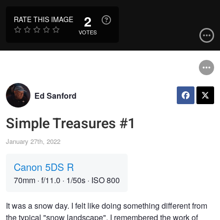
2
RATE THIS IMAGE
VOTES
Ed Sanford
Simple Treasures #1
January 27th, 2022
Canon 5DS R
70mm
·
f/11.0
·
1/50s
·
ISO 800
It was a snow day. I felt like doing something different from
the typical "snow landscape". I remembered the work of