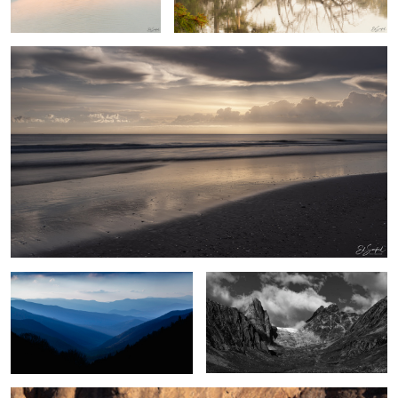
2
Blue Morning, Great Smoky Mountains
Umivik Bay, Greenland
Poplar Trees & Rocks, Dades Valley Morocco