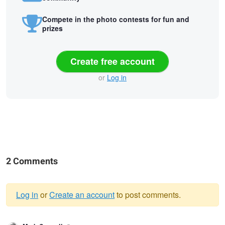
Compete in the photo contests for fun and
prizes
Create free account
or
Log in
2 Comments
Log in
or
Create an account
to post comments.
Warning