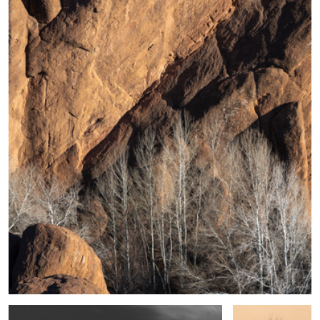
5
Shape, Sand and Shadow #39
Desert Sedge
Grass