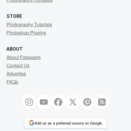
STORE
Photography Tutorials
Photoshop Plugins
ABOUT
About Fstoppers
Contact Us
Advertise
FAQs
Add us as a preferred source on Google