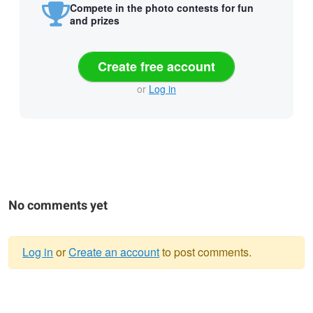
Compete in the photo contests for fun
and prizes
Create free account
or
Log in
No comments yet
Log in
or
Create an account
to post comments.
Warning