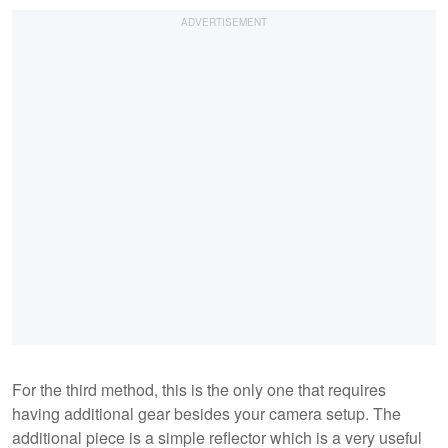
For the third method, this is the only one that requires
having additional gear besides your camera setup. The
additional piece is a simple reflector which is a very useful