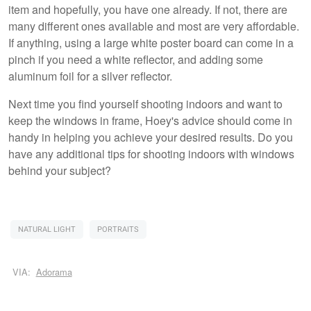
item and hopefully, you have one already. If not, there are
many different ones available and most are very affordable.
If anything, using a large white poster board can come in a
pinch if you need a white reflector, and adding some
aluminum foil for a silver reflector.
Next time you find yourself shooting indoors and want to
keep the windows in frame, Hoey's advice should come in
handy in helping you achieve your desired results. Do you
have any additional tips for shooting indoors with windows
behind your subject?
NATURAL LIGHT
PORTRAITS
VIA:
Adorama