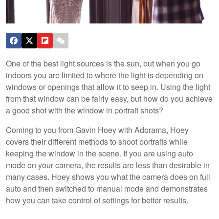
One of the best light sources is the sun, but when you go
indoors you are limited to where the light is depending on
windows or openings that allow it to seep in. Using the light
from that window can be fairly easy, but how do you achieve
a good shot with the window in portrait shots?
Coming to you from Gavin Hoey with Adorama, Hoey
covers their different methods to shoot portraits while
keeping the window in the scene. If you are using auto
mode on your camera, the results are less than desirable in
many cases. Hoey shows you what the camera does on full
auto and then switched to manual mode and demonstrates
how you can take control of settings for better results.