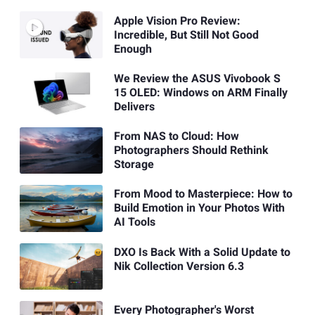
Apple Vision Pro Review:
Incredible, But Still Not Good
Enough
We Review the ASUS Vivobook S
15 OLED: Windows on ARM Finally
Delivers
From NAS to Cloud: How
Photographers Should Rethink
Storage
From Mood to Masterpiece: How to
Build Emotion in Your Photos With
AI Tools
DXO Is Back With a Solid Update to
Nik Collection Version 6.3
Every Photographer's Worst