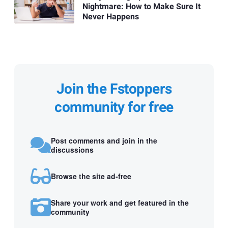
Nightmare: How to Make Sure It
Never Happens
Join the Fstoppers
community for free
Post comments and join in the
discussions
Browse the site ad-free
Share your work and get featured in the
community