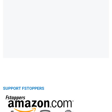
SUPPORT FSTOPPERS