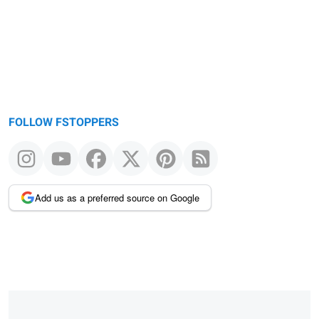
message
FOLLOW FSTOPPERS
Add us as a preferred source on Google