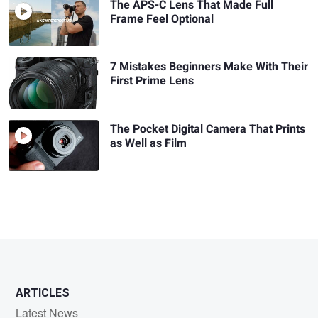
The APS-C Lens That Made Full
Frame Feel Optional
7 Mistakes Beginners Make With Their
First Prime Lens
The Pocket Digital Camera That Prints
as Well as Film
ARTICLES
Latest News