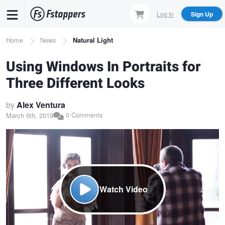
Skip
Log In
Sign Up
to
main
Breadcrumb
Home
News
Natural Light
content
Using Windows In Portraits for
Three Different Looks
by
Alex Ventura
0 Comments
March 6th, 2019
Watch Video