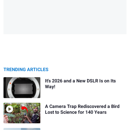
TRENDING ARTICLES
It's 2026 and a New DSLR Is on Its
Way!
A Camera Trap Rediscovered a Bird
Lost to Science for 140 Years