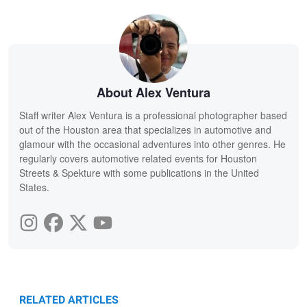
About Alex Ventura
Staff writer Alex Ventura is a professional photographer based
out of the Houston area that specializes in automotive and
glamour with the occasional adventures into other genres. He
regularly covers automotive related events for Houston
Streets & Spekture with some publications in the United
States.
RELATED ARTICLES