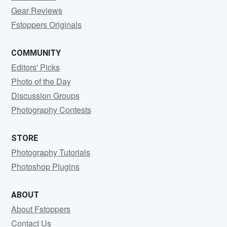
Gear Reviews
Fstoppers Originals
COMMUNITY
Editors' Picks
Photo of the Day
Discussion Groups
Photography Contests
STORE
Photography Tutorials
Photoshop Plugins
ABOUT
About Fstoppers
Contact Us