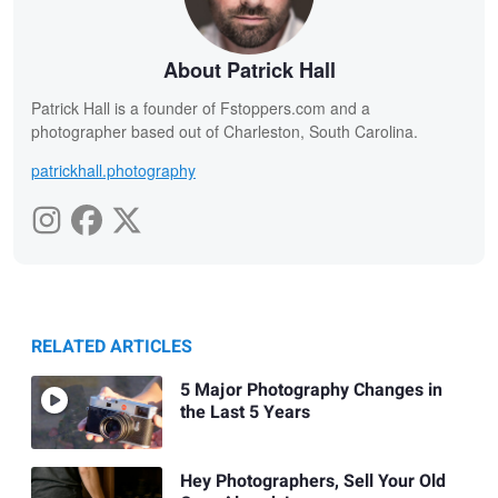
About Patrick Hall
Patrick Hall is a founder of Fstoppers.com and a
photographer based out of Charleston, South Carolina.
patrickhall.photography
RELATED ARTICLES
5 Major Photography Changes in
the Last 5 Years
Hey Photographers, Sell Your Old