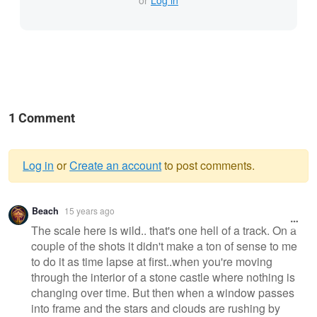
or
Log in
1 Comment
Log in
or
Create an account
to post comments.
Warning
Beach
15 years ago
message
The scale here is wild.. that's one hell of a track. On a
couple of the shots it didn't make a ton of sense to me
to do it as time lapse at first..when you're moving
through the interior of a stone castle where nothing is
changing over time. But then when a window passes
into frame and the stars and clouds are rushing by