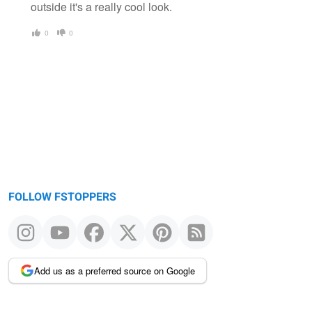
outside it's a really cool look.
0
0
FOLLOW FSTOPPERS
Add us as a preferred source on Google