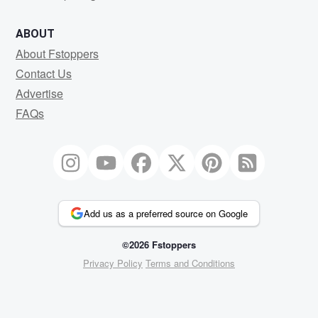
ABOUT
About Fstoppers
Contact Us
Advertise
FAQs
Add us as a preferred source on Google
©2026 Fstoppers
Privacy Policy
Terms and Conditions