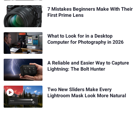
7 Mistakes Beginners Make With Their
First Prime Lens
What to Look for in a Desktop
Computer for Photography in 2026
A Reliable and Easier Way to Capture
Lightning: The Bolt Hunter
Two New Sliders Make Every
Lightroom Mask Look More Natural