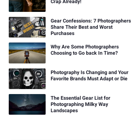
Crap Already!
Gear Confessions: 7 Photographers
Share Their Best and Worst
Purchases
Why Are Some Photographers
Choosing to Go back In Time?
Photography Is Changing and Your
Favorite Brands Must Adapt or Die
The Essential Gear List for
Photographing Milky Way
Landscapes