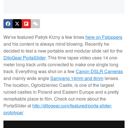
We've featured Patryk Kizny a few times
here on Fstoppers
and his content is always mind blowing. Recently he
decided to test a new portable and modular slide rail for the
DitoGear PortaSlider
. This time lapse video uses 14 one-
meter long track units connected to make one single long
track. Everything was shot on a few
Canon DSLR Cameras
and mainly wide angle
Samyang 14mm and 8mm
lenses.
The location, Ogrodzieniec Castle, is one of the largest
ruined castles in Poland and Eastern Europe and a pretty
remarkable place to film. Check out more about the
PortaSlider at
http://ditogear.com/featured/porta-slider-
prototype/