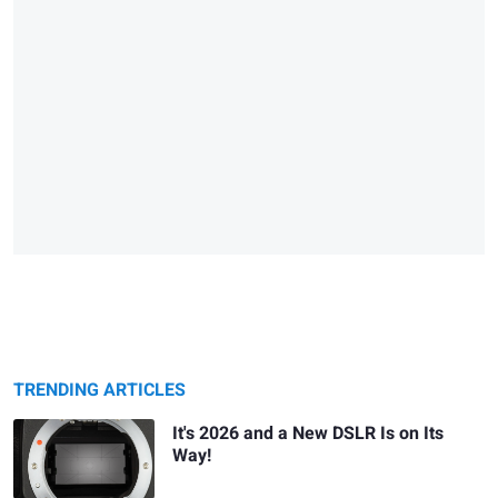
TRENDING ARTICLES
It's 2026 and a New DSLR Is on Its
Way!