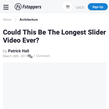
Skip
Log In
Sign Up
to
main
Breadcrumb
Home
Architecture
content
Could This Be The Longest Slider
Video Ever?
by
Patrick Hall
1 Comment
March 29th, 2011