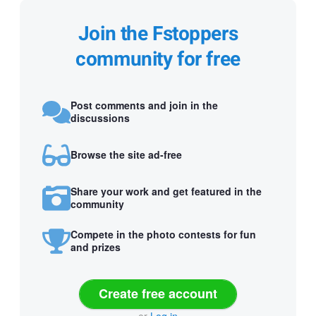
Join the Fstoppers
community for free
Post comments and join in the
discussions
Browse the site ad-free
Share your work and get featured in the
community
Compete in the photo contests for fun
and prizes
Create free account