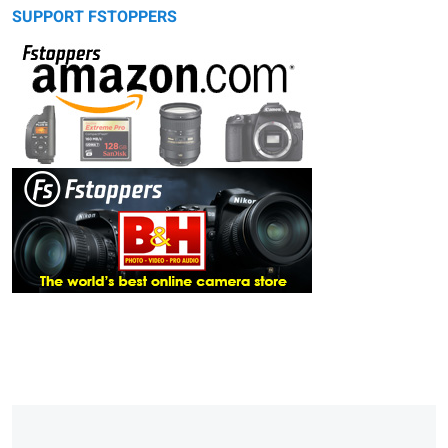
SUPPORT FSTOPPERS