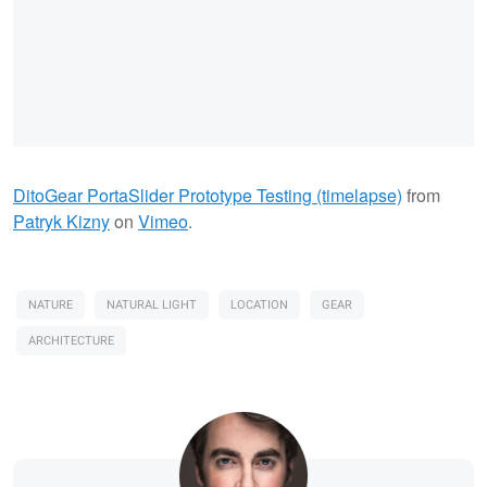
DitoGear PortaSlider Prototype Testing (timelapse)
from
Patryk Kizny
on
Vimeo
.
NATURE
NATURAL LIGHT
LOCATION
GEAR
ARCHITECTURE