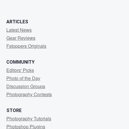
ARTICLES
Latest News
Gear Reviews
Fstoppers Originals
COMMUNITY
Editors' Picks
Photo of the Day
Discussion Groups
Photography Contests
STORE
Photography Tutorials
Photoshop Plugins