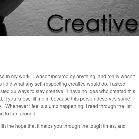
se in my work. I wasn't inspired by anything, and really wasn't
 I did what any self-respecting creative would do. I asked
isted 33 ways to stay creative! I have no idea who created this
d; if you know, fill me in because this person deserves some
ck. Whenever I feel a slump happening, I read through the list
rt to turn around.
h the hope that it helps you through the tough times, and