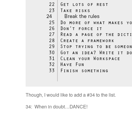
Though, I would like to add a #34 to the list.
34: When in doubt…DANCE!