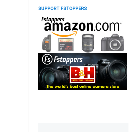
SUPPORT FSTOPPERS