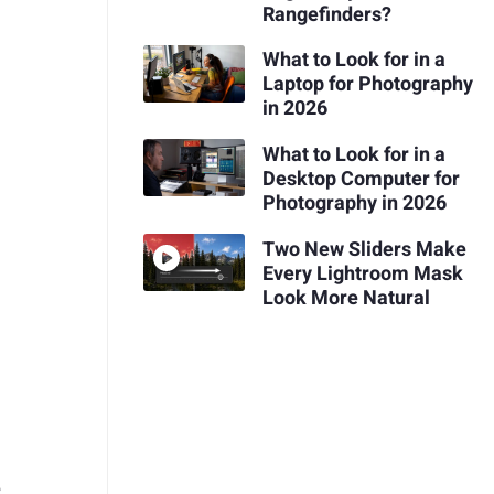
Rangefinders?
What to Look for in a
Laptop for Photography
in 2026
What to Look for in a
Desktop Computer for
Photography in 2026
Two New Sliders Make
Every Lightroom Mask
Look More Natural
e