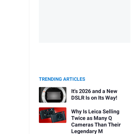
TRENDING ARTICLES
It's 2026 and a New
DSLR Is on Its Way!
Why Is Leica Selling
Twice as Many Q
Cameras Than Their
Legendary M