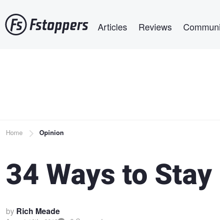
Skip
Main navigation
to
Articles
Reviews
Communi
main
content
Breadcrumb
Home
Opinion
34 Ways to Stay
by
Rich Meade