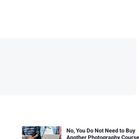
No, You Do Not Need to Buy
Another Photography Cours