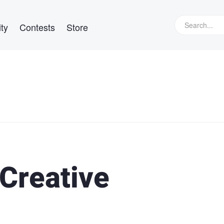
ty
Contests
Store
 Creative