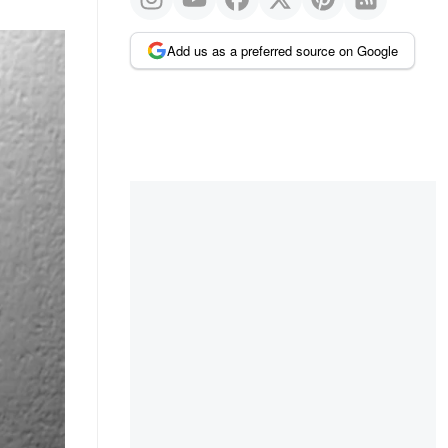
Add us as a preferred source on Google