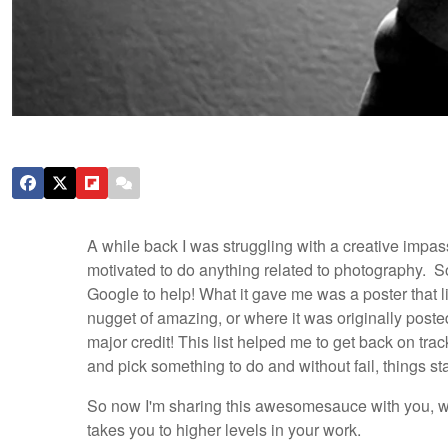
A while back I was struggling with a creative impas
motivated to do anything related to photography. So
Google to help! What it gave me was a poster that l
nugget of amazing, or where it was originally poste
major credit!
This list helped me to get back on tra
and pick something to do and without fail, things sta
So now I'm sharing this awesomesauce with you, wit
takes you to higher levels in your work.