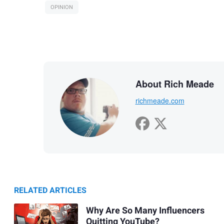
OPINION
About Rich Meade
richmeade.com
RELATED ARTICLES
Why Are So Many Influencers
Quitting YouTube?