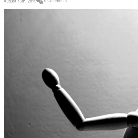
9 Comments
August 16th, 2013