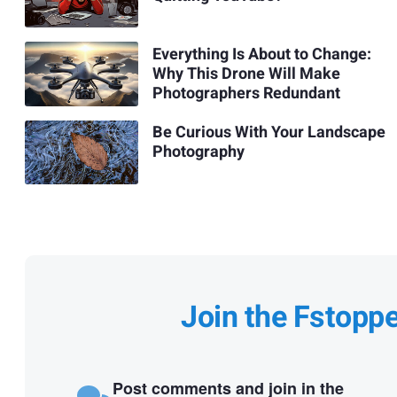
Everything Is About to Change:
Why This Drone Will Make
Photographers Redundant
Be Curious With Your Landscape
Photography
Join the Fstopp
Post comments and join in the