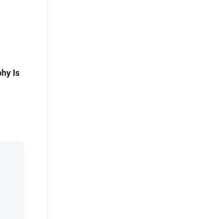
hy Is