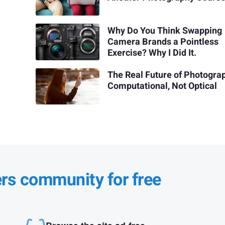
Why Do You Think Swapping
Camera Brands a Pointless
Exercise? Why I Did It.
The Real Future of Photograp
Computational, Not Optical
ers community for free