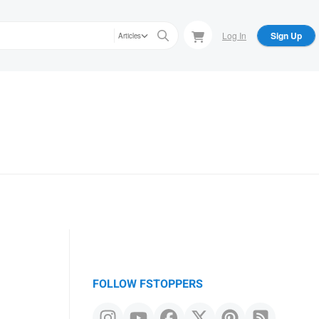
Log In
Sign Up
Articles
FOLLOW FSTOPPERS