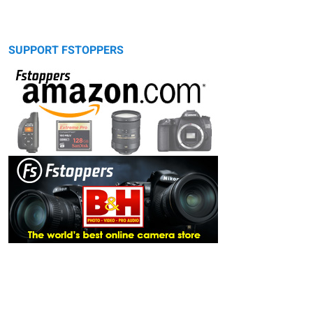
SUPPORT FSTOPPERS