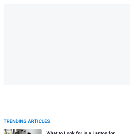
TRENDING ARTICLES
What to Look for in a Laptop for