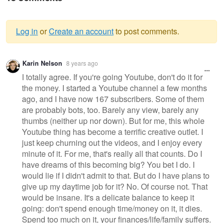
Log in
or
Create an account
to post comments.
Warning
Karin Nelson
8 years ago
message
I totally agree. If you're going Youtube, don't do it for
the money. I started a Youtube channel a few months
ago, and I have now 167 subscribers. Some of them
are probably bots, too. Barely any view, barely any
thumbs (neither up nor down). But for me, this whole
Youtube thing has become a terrific creative outlet. I
just keep churning out the videos, and I enjoy every
minute of it. For me, that's really all that counts. Do I
have dreams of this becoming big? You bet I do. I
would lie if I didn't admit to that. But do I have plans to
give up my daytime job for it? No. Of course not. That
would be insane. It's a delicate balance to keep it
going: don't spend enough time/money on it, it dies.
Spend too much on it, your finances/life/family suffers.