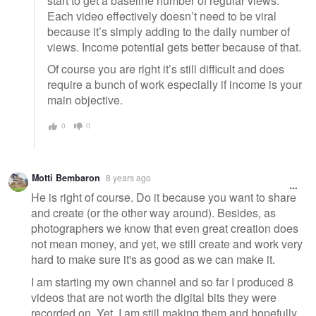
start to get a baseline number of regular views.
Each video effectively doesn’t need to be viral
because it’s simply adding to the daily number of
views. Income potential gets better because of that.
Of course you are right it’s still difficult and does
require a bunch of work especially if income is your
main objective.
0
0
Motti Bembaron
8 years ago
He is right of course. Do it because you want to share
and create (or the other way around). Besides, as
photographers we know that even great creation does
not mean money, and yet, we still create and work very
hard to make sure it's as good as we can make it.
I am starting my own channel and so far I produced 8
videos that are not worth the digital bits they were
recorded on. Yet, I am still making them and hopefully