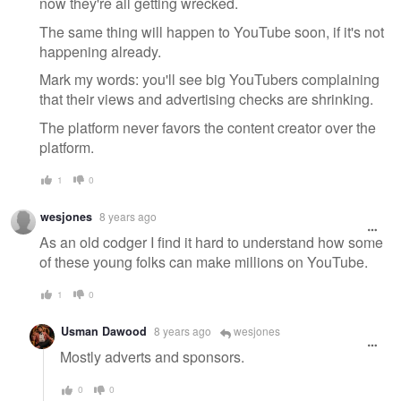
now they're all getting wrecked.
The same thing will happen to YouTube soon, if it's not
happening already.
Mark my words: you'll see big YouTubers complaining
that their views and advertising checks are shrinking.
The platform never favors the content creator over the
platform.
1
0
wesjones
8 years ago
As an old codger I find it hard to understand how some
of these young folks can make millions on YouTube.
1
0
Usman Dawood
8 years ago
wesjones
Mostly adverts and sponsors.
0
0