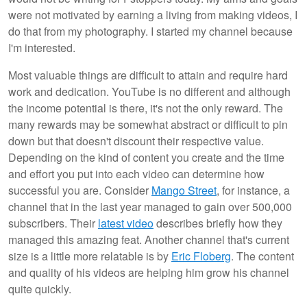
were not motivated by earning a living from making videos, I
do that from my photography. I started my channel because
I'm interested.
Most valuable things are difficult to attain and require hard
work and dedication. YouTube is no different and although
the income potential is there, it's not the only reward. The
many rewards may be somewhat abstract or difficult to pin
down but that doesn't discount their respective value.
Depending on the kind of content you create and the time
and effort you put into each video can determine how
successful you are. Consider
Mango Street
, for instance, a
channel that in the last year managed to gain over 500,000
subscribers. Their
latest video
describes briefly how they
managed this amazing feat. Another channel that's current
size is a little more relatable is by
Eric Floberg
. The content
and quality of his videos are helping him grow his channel
quite quickly.