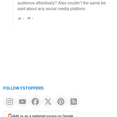
audience effectively? Also couldn’t the same be
said about any social media platform.
0
0
FOLLOW FSTOPPERS
Add us as a preferred source on Google