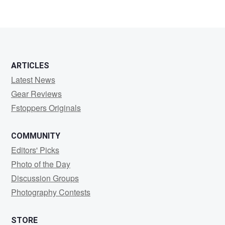
ARTICLES
Latest News
Gear Reviews
Fstoppers Originals
COMMUNITY
Editors' Picks
Photo of the Day
Discussion Groups
Photography Contests
STORE