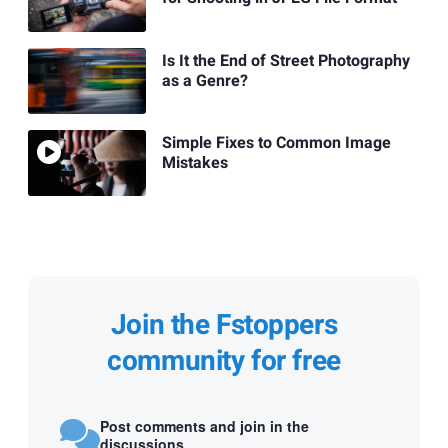
Is It the End of Street Photography
as a Genre?
Simple Fixes to Common Image
Mistakes
Join the Fstoppers
community for free
Post comments and join in the
discussions