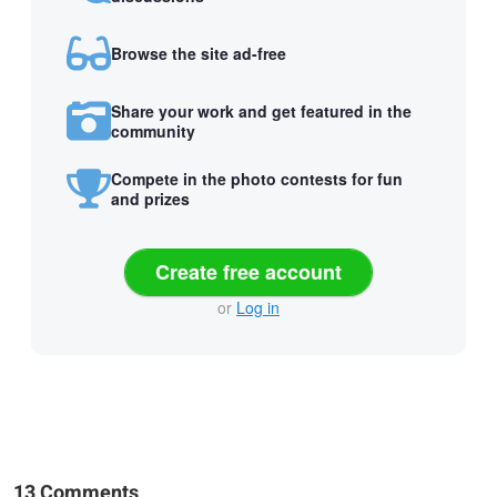
Browse the site ad-free
Share your work and get featured in the
community
Compete in the photo contests for fun
and prizes
Create free account
or
Log in
13 Comments