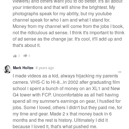
viewers) and others want you to do better. It's all about
your intentions and that will shine the brightest. My
photographs speak for my ability, but my youtube
channel speak for who I am and what I stand for.
Money from my channel will come from the jobs I book,
not the ridiculous ad sense. I think it's important to think
of ad sense as the change jar. It's cool, it'll add up and
that's about it.
2
0
Mark Holtze
8 years ago
I made videos as a kid, always hijacking my parents
camera. VHS-C to Hi-8...in 2002 after graduating film
school i spent a bunch of money on an XL1 and New
G4 tower with FCP. Uncomfortable as all hell having
spend all my summer's earnings on gear, I hustled for
jobs. Some I loved, others I didn't but they paid me, for
my time and gear. Made 2 x that money back in 6
months and the rest is history. Ultimately I did it
because I loved it, that's what pushed me.