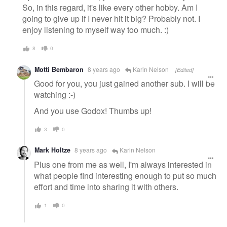
So, in this regard, it's like every other hobby. Am I
going to give up if I never hit it big? Probably not. I
enjoy listening to myself way too much. :)
8
0
Motti Bembaron
8 years ago
Karin Nelson
[Edited]
Good for you, you just gained another sub. I will be
watching :-)
And you use Godox! Thumbs up!
3
0
Mark Holtze
8 years ago
Karin Nelson
Plus one from me as well, I'm always interested in
what people find interesting enough to put so much
effort and time into sharing it with others.
1
0