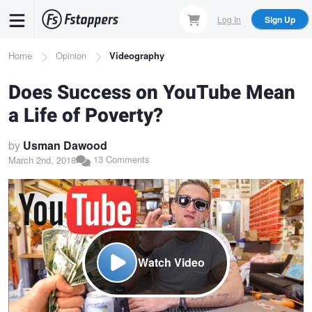
Skip
Log In
Sign Up
to
main
Breadcrumb
Home
Opinion
Videography
content
Does Success on YouTube Mean
a Life of Poverty?
by
Usman Dawood
13 Comments
March 2nd, 2018
Watch Video