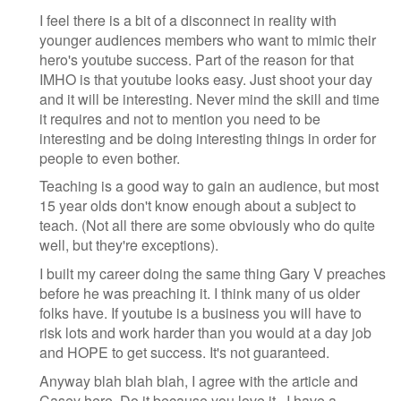
I feel there is a bit of a disconnect in reality with
younger audiences members who want to mimic their
hero's youtube success. Part of the reason for that
IMHO is that youtube looks easy. Just shoot your day
and it will be interesting. Never mind the skill and time
it requires and not to mention you need to be
interesting and be doing interesting things in order for
people to even bother.
Teaching is a good way to gain an audience, but most
15 year olds don't know enough about a subject to
teach. (Not all there are some obviously who do quite
well, but they're exceptions).
I built my career doing the same thing Gary V preaches
before he was preaching it. I think many of us older
folks have. If youtube is a business you will have to
risk lots and work harder than you would at a day job
and HOPE to get success. It's not guaranteed.
Anyway blah blah blah, I agree with the article and
Casey here. Do it because you love it...I have a