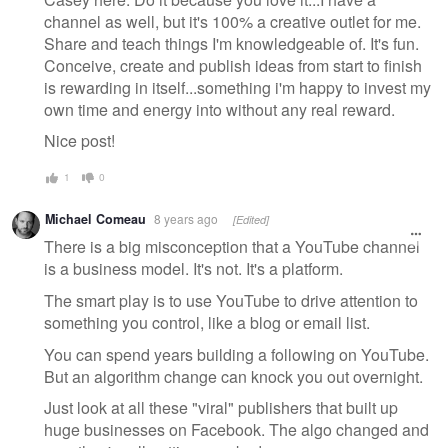
channel as well, but it's 100% a creative outlet for me.
Share and teach things I'm knowledgeable of. It's fun.
Conceive, create and publish ideas from start to finish
is rewarding in itself...something i'm happy to invest my
own time and energy into without any real reward.
Nice post!
1
0
Michael Comeau
8 years ago
[Edited]
There is a big misconception that a YouTube channel
is a business model. It's not. It's a platform.
The smart play is to use YouTube to drive attention to
something you control, like a blog or email list.
You can spend years building a following on YouTube.
But an algorithm change can knock you out overnight.
Just look at all these "viral" publishers that built up
huge businesses on Facebook. The algo changed and