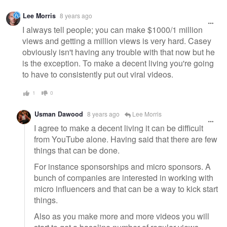
Lee Morris
8 years ago
I always tell people; you can make $1000/1 million
views and getting a million views is very hard. Casey
obviously isn't having any trouble with that now but he
is the exception. To make a decent living you're going
to have to consistently put out viral videos.
1
0
Usman Dawood
8 years ago
Lee Morris
I agree to make a decent living it can be difficult
from YouTube alone. Having said that there are few
things that can be done.
For instance sponsorships and micro sponsors. A
bunch of companies are interested in working with
micro influencers and that can be a way to kick start
things.
Also as you make more and more videos you will