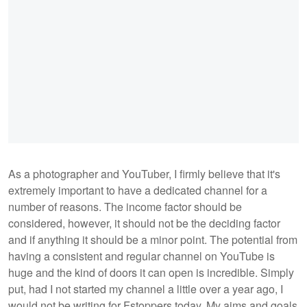
As a photographer and YouTuber, I firmly believe that it's
extremely important to have a dedicated channel for a
number of reasons. The income factor should be
considered, however, it should not be the deciding factor
and if anything it should be a minor point. The potential from
having a consistent and regular channel on YouTube is
huge and the kind of doors it can open is incredible. Simply
put, had I not started my channel a little over a year ago, I
would not be writing for Fstoppers today. My aims and goals