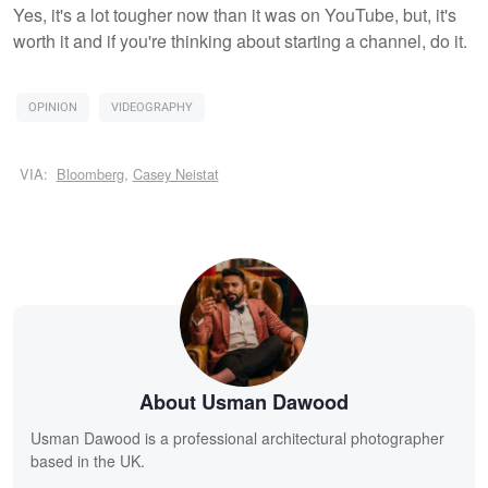
Yes, it's a lot tougher now than it was on YouTube, but, it's
worth it and if you're thinking about starting a channel, do it.
OPINION
VIDEOGRAPHY
VIA:
Bloomberg
,
Casey Neistat
About Usman Dawood
Usman Dawood is a professional architectural photographer
based in the UK.