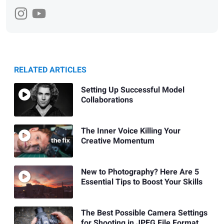
RELATED ARTICLES
Setting Up Successful Model
Collaborations
The Inner Voice Killing Your
Creative Momentum
New to Photography? Here Are 5
Essential Tips to Boost Your Skills
The Best Possible Camera Settings
for Shooting in JPEG File Format