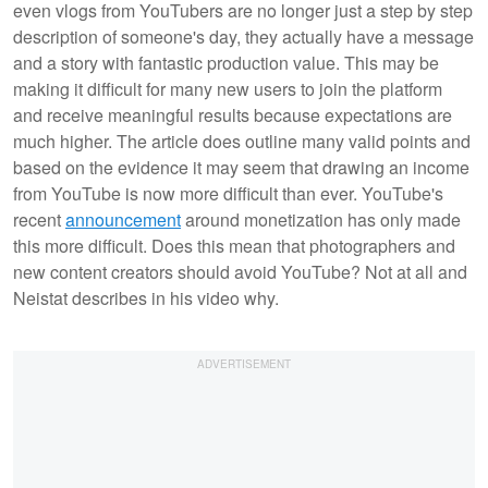
even vlogs from YouTubers are no longer just a step by step
description of someone's day, they actually have a message
and a story with fantastic production value. This may be
making it difficult for many new users to join the platform
and receive meaningful results because expectations are
much higher. The article does outline many valid points and
based on the evidence it may seem that drawing an income
from YouTube is now more difficult than ever. YouTube's
recent
announcement
around monetization has only made
this more difficult. Does this mean that photographers and
new content creators should avoid YouTube? Not at all and
Neistat describes in his video why.