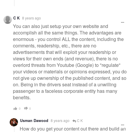
C K
8 years ago
You can also just setup your own website and
accomplish all the same things. The advantages are
enormous - you control ALL the content, including the
comments, readership, etc., there are no
advertisements that will exploit your readership or
views for their own ends (and revenue), there is no
overlord threats from Youtube (Google) to "regulate"
your videos or materials or opinions expressed, you do
not give up ownership of the published content, and so
on. Being in the drivers seat instead of a unwilling
passenger to a faceless corporate entity has many
benefits.
0
0
Usman Dawood
8 years ago
C K
How do you get your content out there and build an