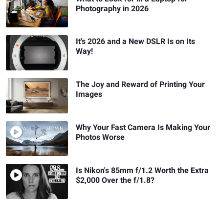
Photography in 2026
It's 2026 and a New DSLR Is on Its
Way!
The Joy and Reward of Printing Your
Images
Why Your Fast Camera Is Making Your
Photos Worse
Is Nikon's 85mm f/1.2 Worth the Extra
$2,000 Over the f/1.8?