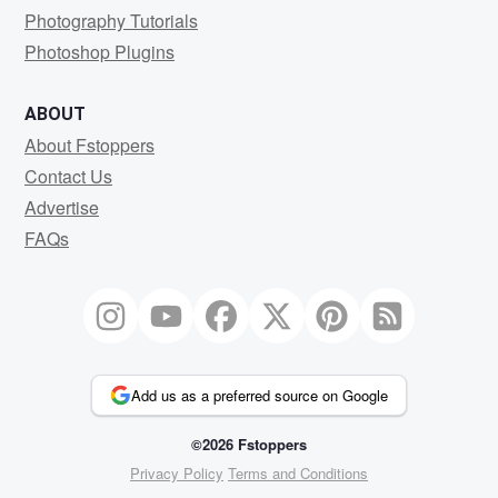
Photography Tutorials
Photoshop Plugins
ABOUT
About Fstoppers
Contact Us
Advertise
FAQs
Add us as a preferred source on Google
©2026 Fstoppers
Privacy Policy
Terms and Conditions