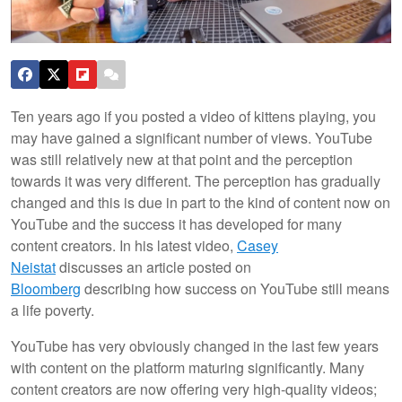
Ten years ago if you posted a video of kittens playing, you
may have gained a significant number of views. YouTube
was still relatively new at that point and the perception
towards it was very different. The perception has gradually
changed and this is due in part to the kind of content now on
YouTube and the success it has developed for many
content creators. In his latest video,
Casey
Neistat
discusses an article posted on
Bloomberg
describing how success on YouTube still means
a life poverty.
YouTube has very obviously changed in the last few years
with content on the platform maturing significantly. Many
content creators are now offering very high-quality videos;