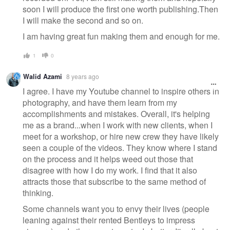
soon I will produce the first one worth publishing.Then
I will make the second and so on.
I am having great fun making them and enough for me.
1
0
Walid Azami
8 years ago
I agree. I have my Youtube channel to inspire others in
photography, and have them learn from my
accomplishments and mistakes. Overall, it's helping
me as a brand...when I work with new clients, when I
meet for a workshop, or hire new crew they have likely
seen a couple of the videos. They know where I stand
on the process and it helps weed out those that
disagree with how I do my work. I find that it also
attracts those that subscribe to the same method of
thinking.
Some channels want you to envy their lives (people
leaning against their rented Bentleys to impress