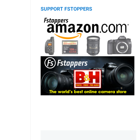
SUPPORT FSTOPPERS