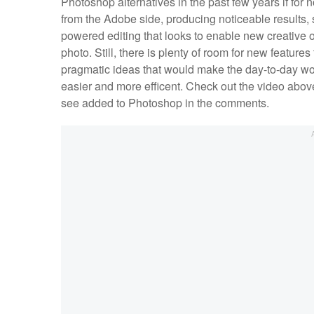
Photoshop alternatives in the past few years if for 
from the Adobe side, producing noticeable results,
powered editing that looks to enable new creative op
photo. Still, there is plenty of room for new featur
pragmatic ideas that would make the day-to-day work
easier and more efficent. Check out the video above
see added to Photoshop in the comments.