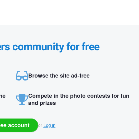
ers community for free
Browse the site ad-free
the
Compete in the photo contests for fun
and prizes
ree account
or
Log in