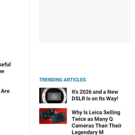
seful
pe
TRENDING ARTICLES
 Are
It's 2026 and a New
DSLR Is on Its Way!
Why Is Leica Selling
y
Twice as Many Q
Cameras Than Their
Legendary M