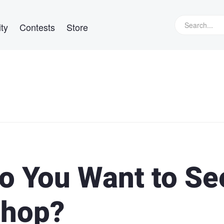
ty
Contests
Store
o You Want to Se
shop?