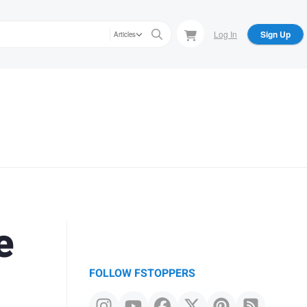
Log In
Sign Up
Articles
e
FOLLOW FSTOPPERS