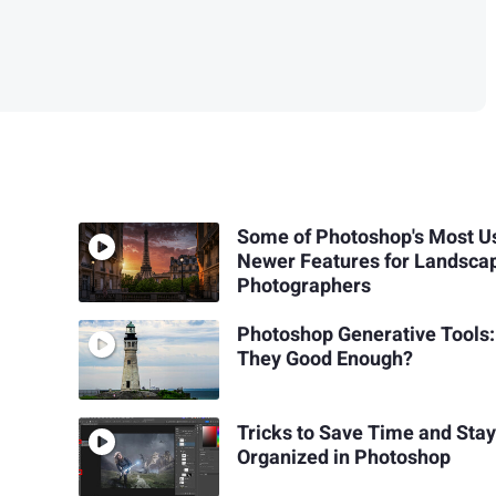
Some of Photoshop's Most U
Newer Features for Landsca
Photographers
Photoshop Generative Tools:
They Good Enough?
Tricks to Save Time and Sta
Organized in Photoshop