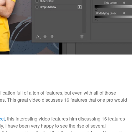
tion full of a ton of features, but even with all of those
atures. This great video discusses 16 features that one pro would
ect
, this interesting video features him discussing 16 features
, I have been very happy to see the rise of several