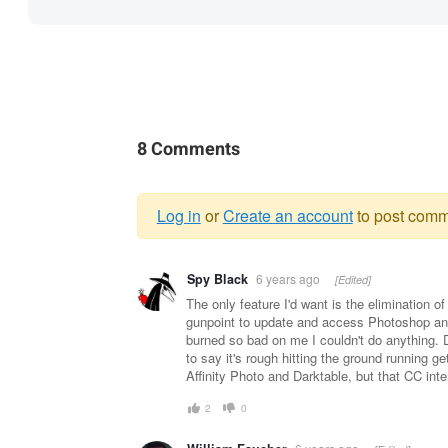
8 Comments
Log in
or
Create an account
to post comm
Warning
Spy Black
6 years ago
[Edited]
message
The only feature I'd want is the elimination o
gunpoint to update and access Photoshop and
burned so bad on me I couldn't do anything. 
to say it's rough hitting the ground running g
Affinity Photo and Darktable, but that CC inte
2
0