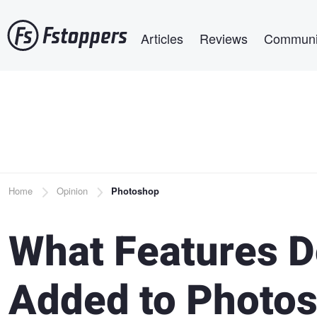
Skip
Main navigation
to
Articles
Reviews
Communi
main
content
Breadcrumb
Home
Opinion
Photoshop
What Features D
Added to Photo