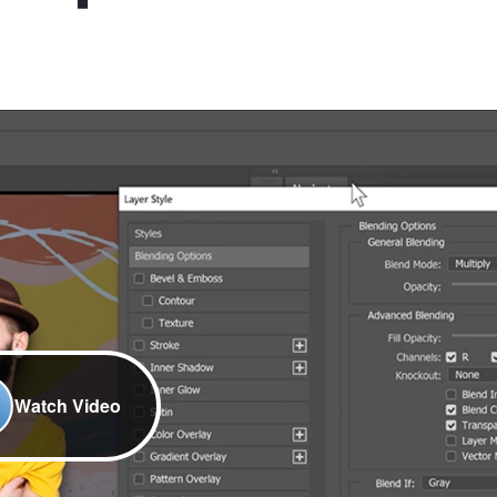
Watch Video