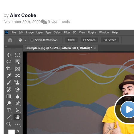
by
Alex Cooke
8 Comments
November 30th, 2020