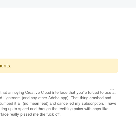
ents.
f that annoying Creative Cloud interface that you're forced to use at
 Lightroom (and any other Adobe app). That thing crashed and
Dumped it all (no mean feat) and cancelled my subscription. I have
etting up to speed and through the teething pains with apps like
rface really pissed me the fuck off.