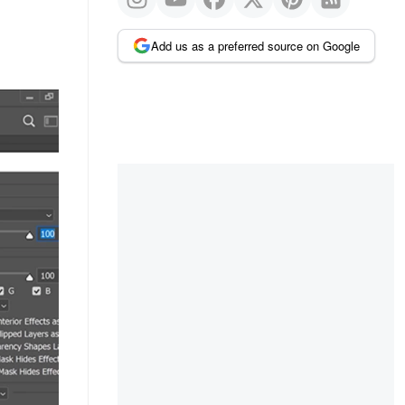
Add us as a preferred source on Google