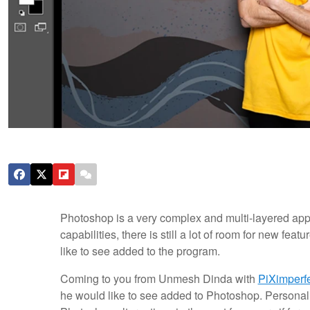
Photoshop is a very complex and multi-layered applica
capabilities, there is still a lot of room for new fe
like to see added to the program.
Coming to you from Unmesh Dinda with
PiXimperf
he would like to see added to Photoshop. Personally