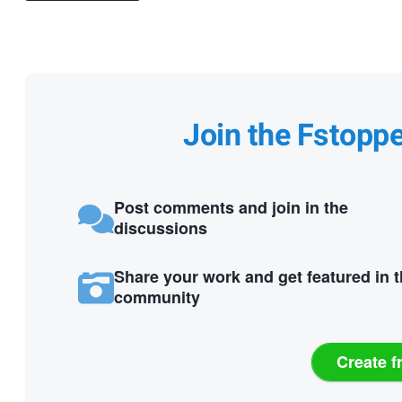
Join the Fstopp
Post comments and join in the
discussions
Share your work and get featured in 
community
Create f