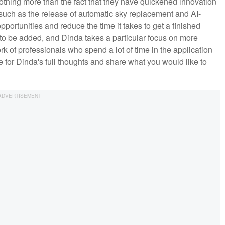
nothing more than the fact that they have quickened innovation
 such as the release of automatic sky replacement and AI-
portunities and reduce the time it takes to get a finished
es to be added, and Dinda takes a particular focus on more
 of professionals who spend a lot of time in the application
 for Dinda's full thoughts and share what you would like to