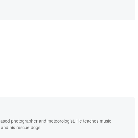
based photographer and meteorologist. He teaches music
 and his rescue dogs.