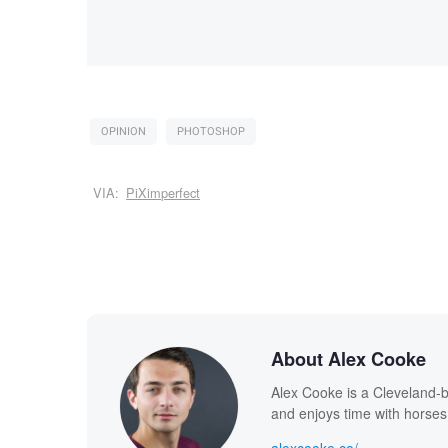
OPINION
PHOTOSHOP
VIA:
PiXimperfect
About Alex Cooke
Alex Cooke is a Cleveland-
and enjoys time with horses
alexcooke.co/