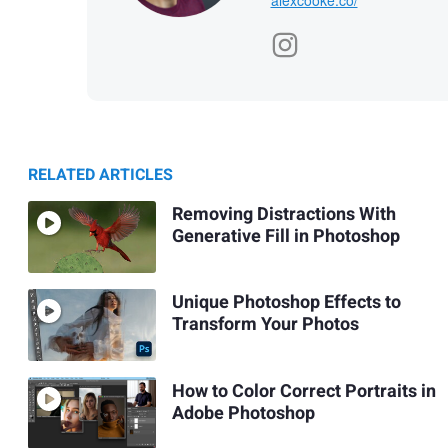
RELATED ARTICLES
Removing Distractions With
Generative Fill in Photoshop
Unique Photoshop Effects to
Transform Your Photos
How to Color Correct Portraits in
Adobe Photoshop