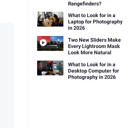
Rangefinders?
What to Look for in a
Laptop for Photography
in 2026
Two New Sliders Make
Every Lightroom Mask
Look More Natural
What to Look for in a
Desktop Computer for
Photography in 2026