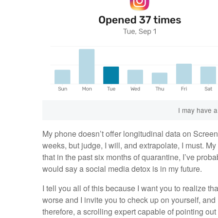
I may have a
My phone doesn’t offer longitudinal data on Screen 
weeks, but judge, I will, and extrapolate, I must. M
that in the past six months of quarantine, I’ve pro
would say a social media detox is in my future.
I tell you all of this because I want you to realize tha
worse and I invite you to check up on yourself, and 
therefore, a scrolling expert capable of pointing ou