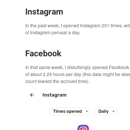
Instagram
In the past week, I opened Instagram 231 times, with
of Instagram perusal a day.
Facebook
In that same week, I disturbingly opened Facebook 4
of about 2.25 hours per day (this data might be ske
count toward the accrued time).