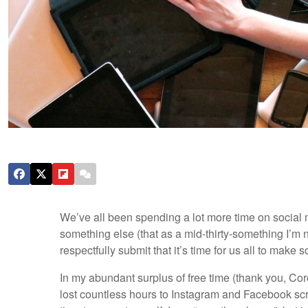
We’ve all been spending a lot more time on social 
something else (that as a mid-thirty-something I’m n
respectfully submit that it’s time for us all to ma
In my abundant surplus of free time (thank you, Coro
lost countless hours to Instagram and Facebook scrol