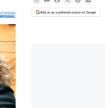
Add us as a preferred source on Google