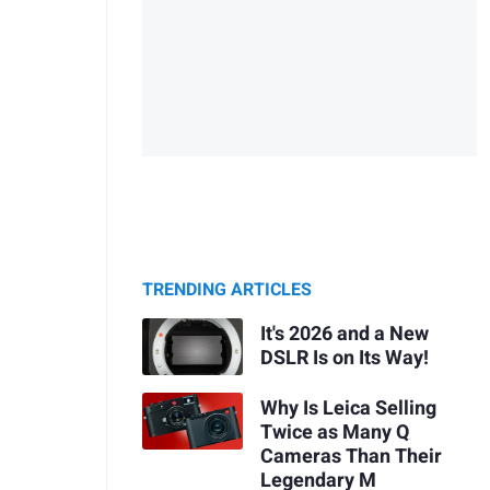
TRENDING ARTICLES
It's 2026 and a New
DSLR Is on Its Way!
Why Is Leica Selling
Twice as Many Q
Cameras Than Their
Legendary M