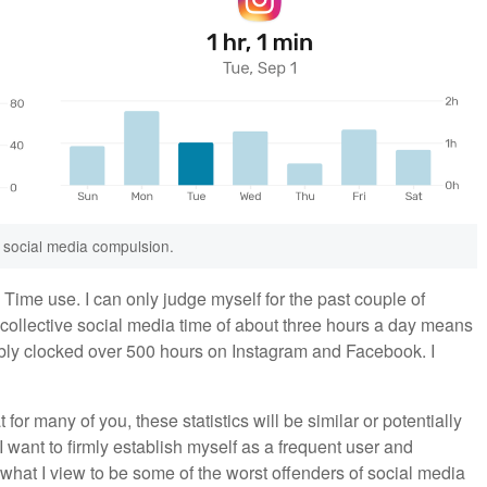
 social media compulsion.
Time use. I can only judge myself for the past couple of
y collective social media time of about three hours a day means
bably clocked over 500 hours on Instagram and Facebook. I
t for many of you, these statistics will be similar or potentially
I want to firmly establish myself as a frequent user and
t what I view to be some of the worst offenders of social media