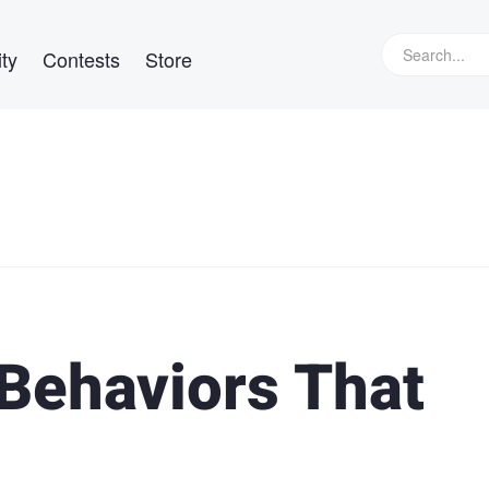
ty
Contests
Store
 Behaviors That