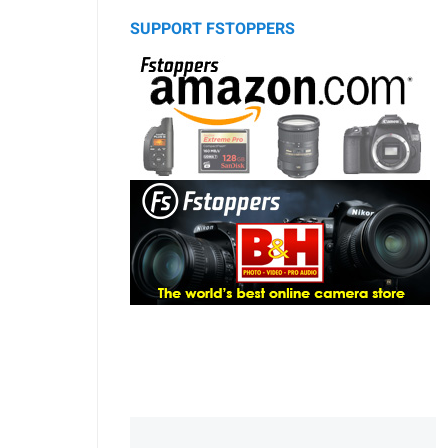
SUPPORT FSTOPPERS