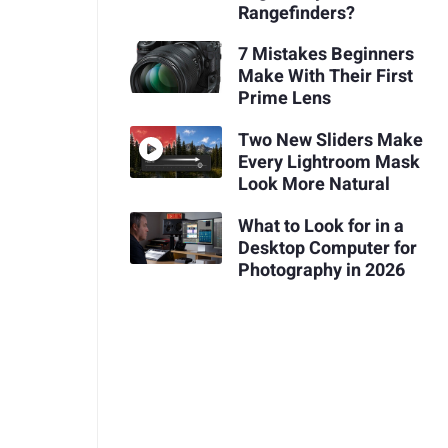
Rangefinders?
7 Mistakes Beginners
Make With Their First
Prime Lens
Two New Sliders Make
Every Lightroom Mask
Look More Natural
What to Look for in a
Desktop Computer for
Photography in 2026