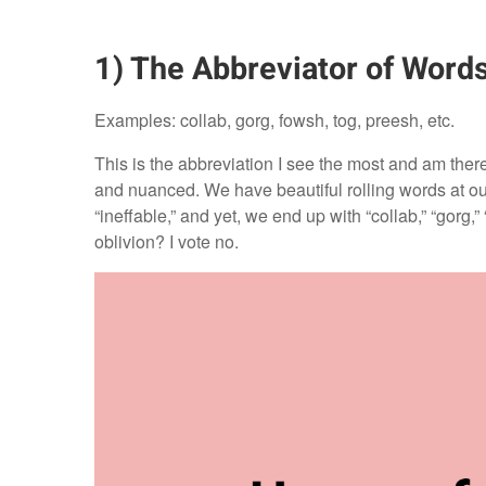
1) The Abbreviator of Word
Examples: collab, gorg, fowsh, tog, preesh, etc.
This is the abbreviation I see the most and am ther
and nuanced. We have beautiful rolling words at our 
“ineffable,” and yet, we end up with “collab,” “gorg,
oblivion? I vote no.