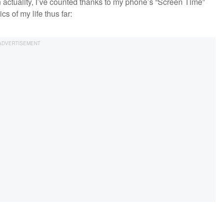
 in actuality, I’ve counted thanks to my phone’s “Screen Time”
cs of my life thus far: