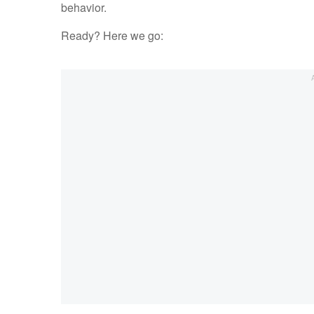
behavior.
Ready? Here we go: