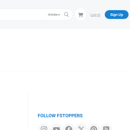
Log In
Sign Up
Articles
FOLLOW FSTOPPERS