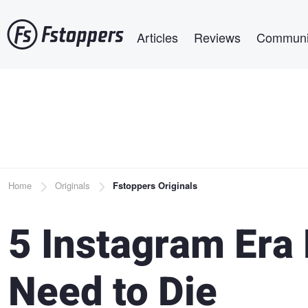
Skip
Main navigation
to
Articles
Reviews
Communi
main
content
Breadcrumb
Home
Originals
Fstoppers Originals
5 Instagram Era
Need to Die