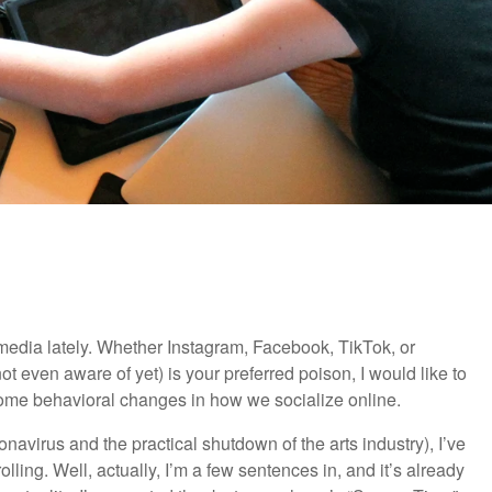
media lately. Whether Instagram, Facebook, TikTok, or
ot even aware of yet) is your preferred poison, I would like to
ke some behavioral changes in how we socialize online.
navirus and the practical shutdown of the arts industry), I’ve
ling. Well, actually, I’m a few sentences in, and it’s already