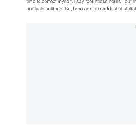
time to correct myself. I say “countless hours”, but
analysis settings. So, here are the saddest of statisti