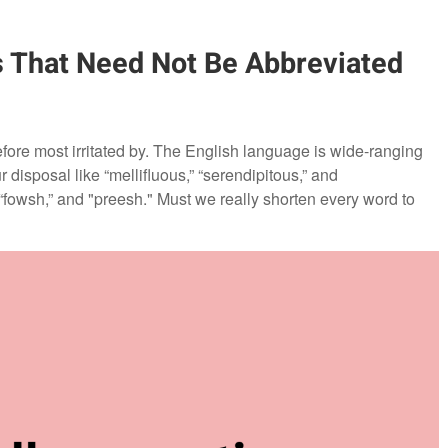
s That Need Not Be Abbreviated
efore most irritated by. The English language is wide-ranging
disposal like “mellifluous,” “serendipitous,” and
” “fowsh,” and "preesh." Must we really shorten every word to