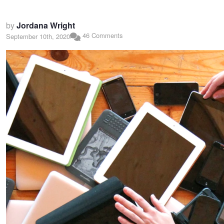
by
Jordana Wright
46 Comments
September 10th, 2020