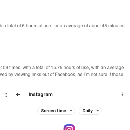
 a total of 5 hours of use, for an average of about 45 minutes
09 times, with a total of 15.75 hours of use, with an average
wed by viewing links out of Facebook, as I’m not sure if those