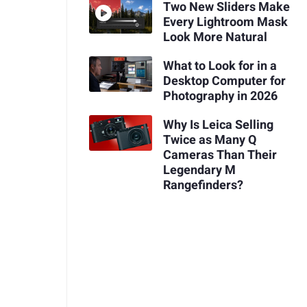
Two New Sliders Make
Every Lightroom Mask
Look More Natural
What to Look for in a
Desktop Computer for
Photography in 2026
Why Is Leica Selling
Twice as Many Q
Cameras Than Their
Legendary M
Rangefinders?