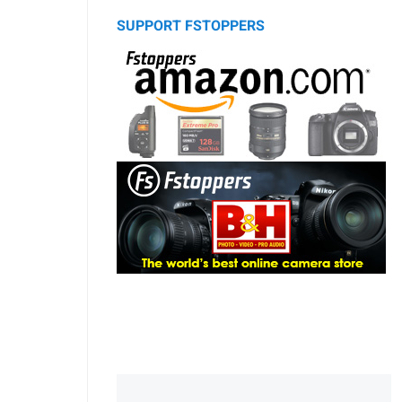
SUPPORT FSTOPPERS