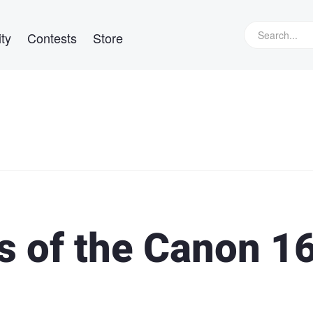
ty
Contests
Store
s of the Canon 1