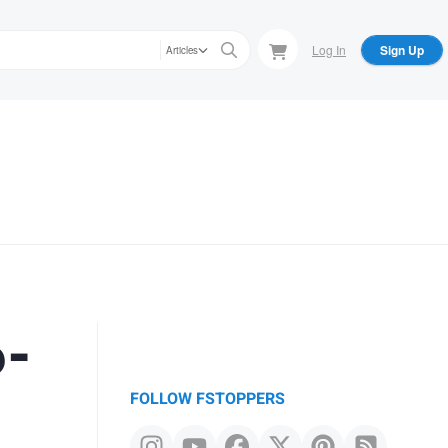
Log In
Sign Up
Articles
6-
FOLLOW FSTOPPERS