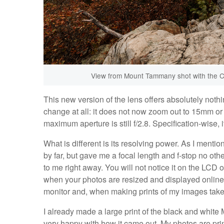
View from Mount Tammany shot with the C
This new version of the lens offers absolutely noth
change at all: it does not now zoom out to 15mm or 
maximum aperture is still f/2.8. Specification-wise, i
What is different is its resolving power. As I menti
by far, but gave me a focal length and f-stop no o
to me right away. You will not notice it on the LCD 
when your photos are resized and displayed online 
monitor and, when making prints of my images taken w
I already made a large print of the black and white 
very happy with how it came out. My photos are print