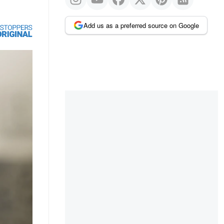
Add us as a preferred source on Google