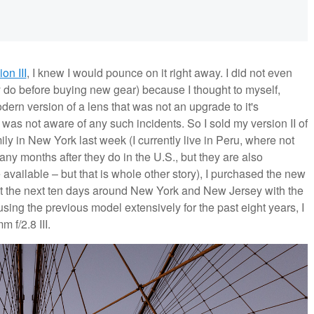
ion III
, I knew I would pounce on it right away. I did not even
ly do before buying new gear) because I thought to myself,
rn version of a lens that was not an upgrade to it's
as not aware of any such incidents. So I sold my version II of
ily in New York last week (I currently live in Peru, where not
any months after they do in the U.S., but they are also
vailable – but that is whole other story), I purchased the new
nt the next ten days around New York and New Jersey with the
sing the previous model extensively for the past eight years, I
 f/2.8 III.