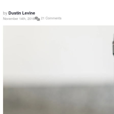
by
Dustin Levine
21 Comments
November 14th, 2016