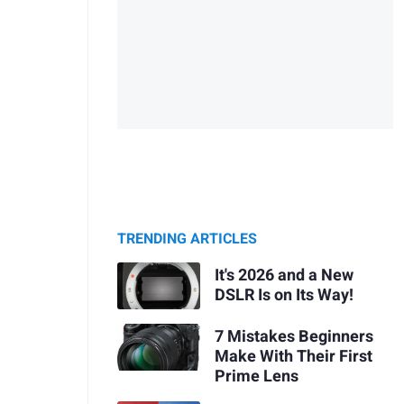
TRENDING ARTICLES
It's 2026 and a New
DSLR Is on Its Way!
7 Mistakes Beginners
Make With Their First
Prime Lens