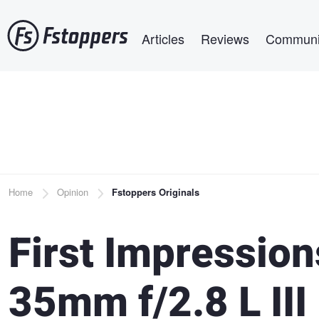
Skip
Main navigation
to
Articles
Reviews
Communi
main
content
Breadcrumb
Home
Opinion
Fstoppers Originals
First Impression
35mm f/2.8 L III