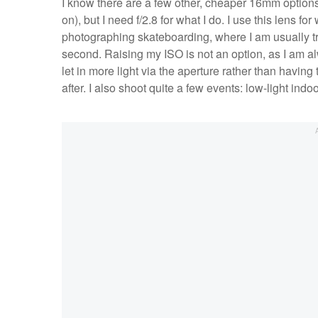
I know there are a few other, cheaper 16mm options 
on), but I need f/2.8 for what I do. I use this lens fo
photographing skateboarding, where I am usually tr
second. Raising my ISO is not an option, as I am alwa
let in more light via the aperture rather than havin
after. I also shoot quite a few events: low-light indo