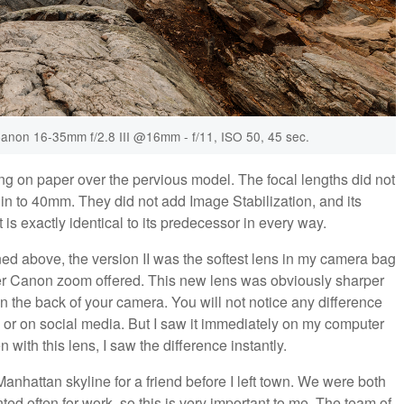
anon 16-35mm f/2.8 III @16mm - f/11, ISO 50, 45 sec.
ing on paper over the pervious model. The focal lengths did not
in to 40mm. They did not add Image Stabilization, and its
t is exactly identical to its predecessor in every way.
oned above, the version II was the softest lens in my camera bag
ther Canon zoom offered. This new lens was obviously sharper
on the back of your camera. You will not notice any difference
or on social media. But I saw it immediately on my computer
ith this lens, I saw the difference instantly.
Manhattan skyline for a friend before I left town. We were both
ed often for work, so this is very important to me. The team of