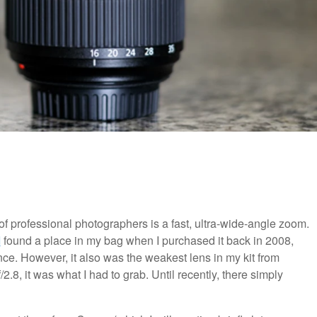
of professional photographers is a fast, ultra-wide-angle zoom.
I
found a place in my bag when I purchased it back in 2008,
nce. However, it also was the weakest lens in my kit from
.8, it was what I had to grab. Until recently, there simply