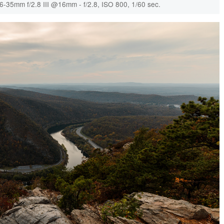
6-35mm f/2.8 III @16mm - f/2.8, ISO 800, 1/60 sec.