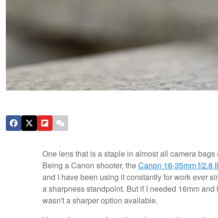
One lens that is a staple in almost all camera bags 
Being a Canon shooter, the
Canon 16-35mm f/2.8 I
and I have been using it constantly for work ever si
a sharpness standpoint. But if I needed 16mm and f/2
wasn't a sharper option available.