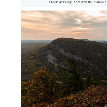
Brooklyn Bridge shot with the Canon 1