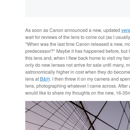
As soon as Canon announced a new, updated
vers
wait for reviews of the lens to come out (as I usual
"When was the last time Canon released a new, mode
predecessor?" Maybe it has happened before, but I w
this lens and, when I flew back home to visit my fam
only do new lenses not arrive for sale until many, m
astronomically higher in cost when they do become a
lens at
B&H
. I then threw it on my camera and spe
lens, photographing whatever I came across. After u
would like to share my thoughts on the new, 16-35mm