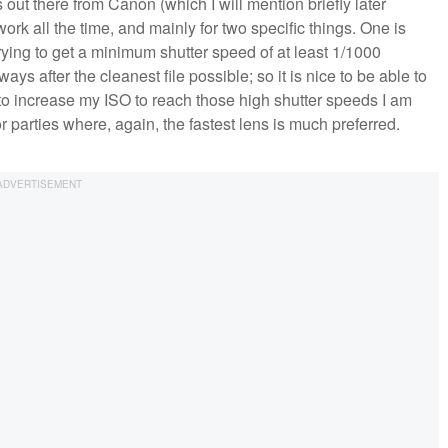
out there from Canon (which I will mention briefly later
r work all the time, and mainly for two specific things. One is
ying to get a minimum shutter speed of at least 1/1000
ys after the cleanest file possible; so it is nice to be able to
g to increase my ISO to reach those high shutter speeds I am
or parties where, again, the fastest lens is much preferred.