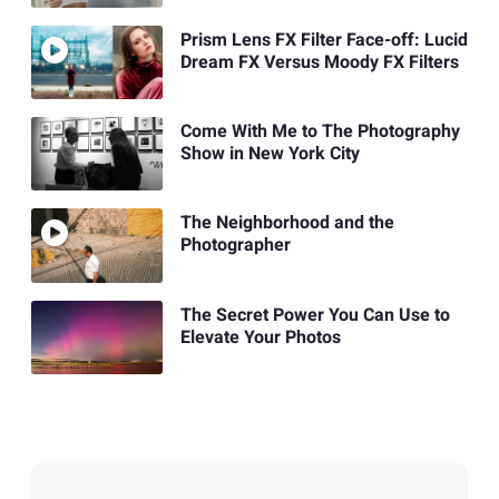
Prism Lens FX Filter Face-off: Lucid
Dream FX Versus Moody FX Filters
Come With Me to The Photography
Show in New York City
The Neighborhood and the
Photographer
The Secret Power You Can Use to
Elevate Your Photos