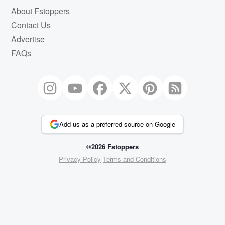
About Fstoppers
Contact Us
Advertise
FAQs
Add us as a preferred source on Google
©2026 Fstoppers
Privacy Policy
Terms and Conditions