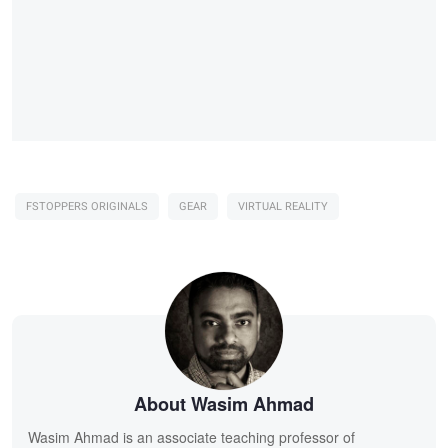
FSTOPPERS ORIGINALS
GEAR
VIRTUAL REALITY
About Wasim Ahmad
Wasim Ahmad is an associate teaching professor of