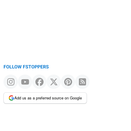
FOLLOW FSTOPPERS
Add us as a preferred source on Google