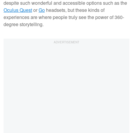
despite such wonderful and accessible options such as the
Oculus Quest
or
Go
headsets, but these kinds of
experiences are where people truly see the power of 360-
degree storytelling.