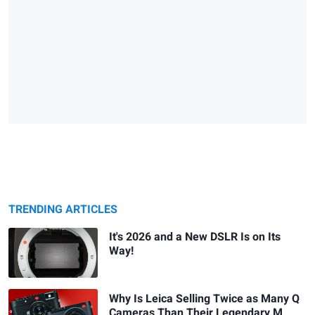
TRENDING ARTICLES
It's 2026 and a New DSLR Is on Its
Way!
Why Is Leica Selling Twice as Many Q
Cameras Than Their Legendary M