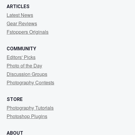
ARTICLES
Latest News
Gear Reviews
Fstoppers Originals
COMMUNITY
Editors' Picks
Photo of the Day
Discussion Groups
Photography Contests
STORE
Photography Tutorials
Photoshop Plugins
ABOUT