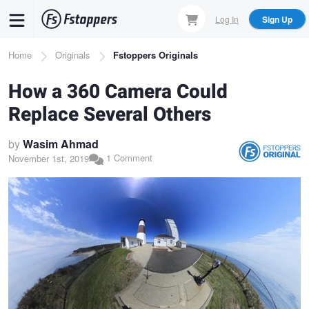
Skip
Log In
Sign Up
to
main
Breadcrumb
Home
Originals
Fstoppers Originals
content
How a 360 Camera Could
Replace Several Others
by
Wasim Ahmad
1 Comment
November 1st, 2019