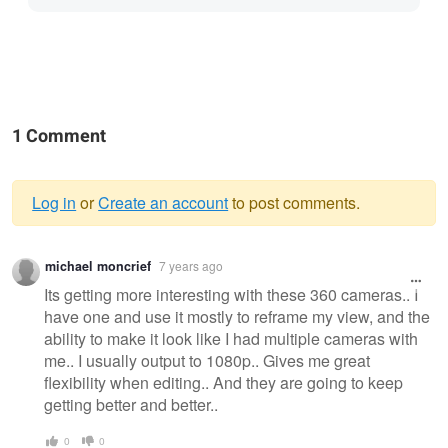
1 Comment
Log in
or
Create an account
to post comments.
Warning
michael moncrief
7 years ago
message
Its getting more interesting with these 360 cameras.. I
have one and use it mostly to reframe my view, and the
ability to make it look like I had multiple cameras with
me.. I usually output to 1080p.. Gives me great
flexibility when editing.. And they are going to keep
getting better and better..
0
0