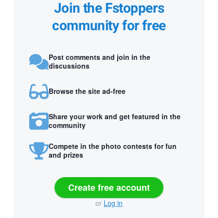
Join the Fstoppers
community for free
Post comments and join in the
discussions
Browse the site ad-free
Share your work and get featured in the
community
Compete in the photo contests for fun
and prizes
Create free account
or
Log in