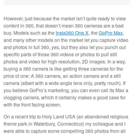
However, just because the market isn’t quite ready to view
content in 360, that doesn’t mean 360 cameras are a bad
buy. Models such as the
Insta360 One X
, the
GoPro Max
,
and many other models on the market let you capture video
and photos in full 360, yes, but they also let you punch out
specific parts of those 360 videos or photos to pull still
photos and video for high-resolution, 2D images. In a way,
buying a 360 camera is like getting three cameras for the
price of one: A 360 camera, an action camera and a still
camera (albeit with a wide angle lens only, pretty much). If
you believe GoPro’s marketing, you can even call its Max a
vlogging camera, which it certainly makes a good case for
with the front facing screen.
On a recent trip to Holy Land USA (an abandoned religious
theme park in Waterbury, Connecticut) my colleague and I
were able to capture some compelling 360 photos from all