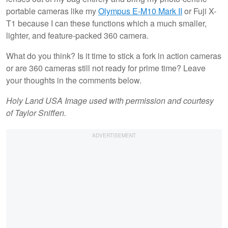
portable cameras like my
Olympus E-M10 Mark II
or Fuji X-
T1 because I can these functions which a much smaller,
lighter, and feature-packed 360 camera.
What do you think? Is it time to stick a fork in action cameras
or are 360 cameras still not ready for prime time? Leave
your thoughts in the comments below.
Holy Land USA Image used with permission and courtesy
of Taylor Sniffen.