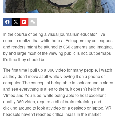
In the course of being a visual journalism educator, I’ve
come to realize that while here at Fstoppers my colleagues
and readers might be attuned to 360 cameras and imaging,
by and large most of the viewing public is not, but perhaps
it's time they should be.
The first time I pull up a 360 video for many people, I watch
as they don’t move at all while viewing it on a phone or
computer. The concept of being able to look around a video
and see everything is alien to them. It doesn’t help that
Vimeo and YouTube, while being able to host excellent
quality 360 video, require a bit of brain retraining and
clicking around to look at video on a desktop or laptop. VR
headsets haven’t reached critical mass in the market