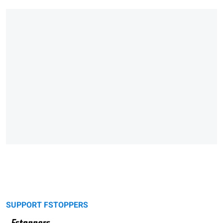
SUPPORT FSTOPPERS