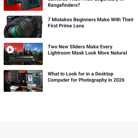
Rangefinders?
7 Mistakes Beginners Make With Their
First Prime Lens
Two New Sliders Make Every
Lightroom Mask Look More Natural
What to Look for in a Desktop
Computer for Photography in 2026