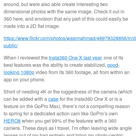
around, but were also able create interesting two
dimensional photos with the same image. Check it out in
360 here, and envision that any part of this could easily be
made into a 2D flat image:
https://www.flickr.com/photos/wasimahmad/48978328856/in/d
public/
When I reviewed the
Insta360 One X last year
, one of its
best features was the ability to create stabilized,
good-
looking 1080p
video from its 360 footage, all from within an
app on your phone.
Short of needing 4K or the ruggedness of the camera (which
can be added with a
case
for the Insta360 One X or is a
feature on the GoPro Max), there’s not a compelling reason
to spring for a dedicated action cam like GoPro’s own
HERO8
when you get 99% of the features with a 360
camera. These days as I travel, I’m often leaving wide angle
lenses out of my bag entirely and bring my photo-centric