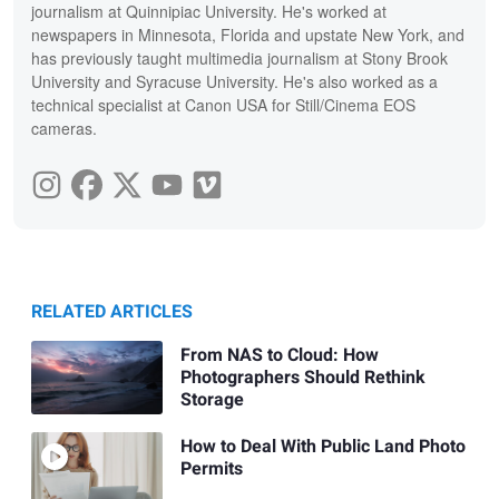
journalism at Quinnipiac University. He's worked at
newspapers in Minnesota, Florida and upstate New York, and
has previously taught multimedia journalism at Stony Brook
University and Syracuse University. He's also worked as a
technical specialist at Canon USA for Still/Cinema EOS
cameras.
RELATED ARTICLES
From NAS to Cloud: How
Photographers Should Rethink
Storage
How to Deal With Public Land Photo
Permits