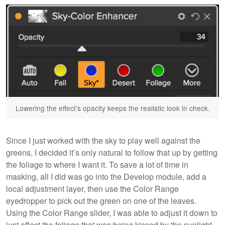
Lowering the effect's opacity keeps the realistic look in check.
Since I just worked with the sky to play well against the
greens, I decided it’s only natural to follow that up by getting
the foliage to where I want it. To save a lot of time in
masking, all I did was go into the Develop module, add a
local adjustment layer, then use the Color Range
eyedropper to pick out the green on one of the leaves.
Using the Color Range slider, I was able to adjust it down to
just affect the foliage that was being kissed by the sunlight.