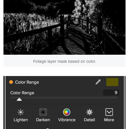
Foliage layer mask based on color.