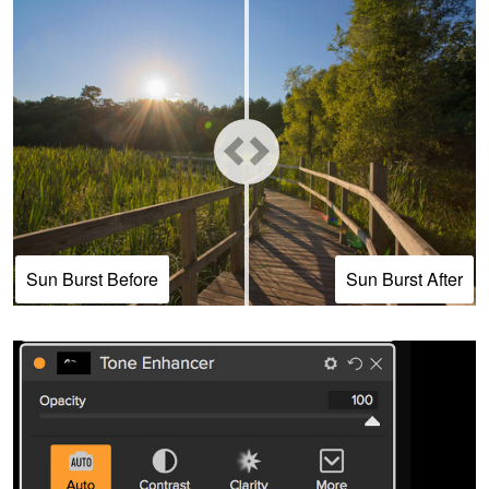
Sun Burst Before
Sun Burst After