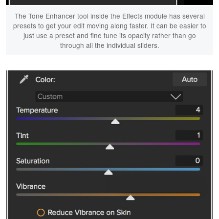
The Tone Enhancer tool inside the Effects module has several
presets to get your edit moving along faster. It can be easier to
just use a preset and fine tune its opacity rather than go
through all the individual sliders.