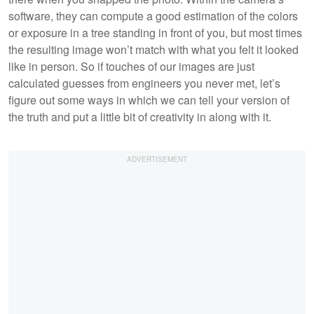
software, they can compute a good estimation of the colors
or exposure in a tree standing in front of you, but most times
the resulting image won’t match with what you felt it looked
like in person. So if touches of our images are just
calculated guesses from engineers you never met, let’s
figure out some ways in which we can tell your version of
the truth and put a little bit of creativity in along with it.