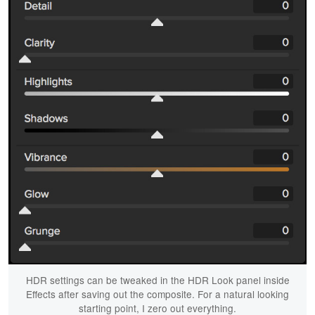
HDR settings can be tweaked in the HDR Look panel inside
Effects after saving out the composite. For a natural looking
starting point, I zero out everything.