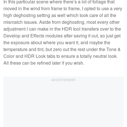
In this particular scene where there’s a lot of foliage that
moved in the wind from frame to frame, I opted to use a very
high deghosting setting as well which took care of all the
mismatch issues. Aside from deghosting, most every other
adjustment I can make in the HDR tool transfers over to the
Develop and Effects modules after saving it out, so just get
the exposure about where you want it, and maybe the
temperature and tint, but zero out the rest under the Tone &
Color and HDR Look tabs to ensure a totally neutral look.
All these can be refined later if you wish.