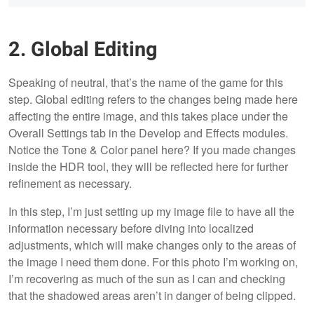
2. Global Editing
Speaking of neutral, that’s the name of the game for this
step. Global editing refers to the changes being made here
affecting the entire image, and this takes place under the
Overall Settings tab in the Develop and Effects modules.
Notice the Tone & Color panel here? If you made changes
inside the HDR tool, they will be reflected here for further
refinement as necessary.
In this step, I’m just setting up my image file to have all the
information necessary before diving into localized
adjustments, which will make changes only to the areas of
the image I need them done. For this photo I’m working on,
I’m recovering as much of the sun as I can and checking
that the shadowed areas aren’t in danger of being clipped.