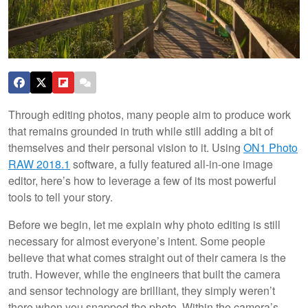
Through editing photos, many people aim to produce work
that remains grounded in truth while still adding a bit of
themselves and their personal vision to it. Using
ON1 Photo
RAW 2018.1
software, a fully featured all-in-one image
editor, here’s how to leverage a few of its most powerful
tools to tell your story.
Before we begin, let me explain why photo editing is still
necessary for almost everyone’s intent. Some people
believe that what comes straight out of their camera is the
truth. However, while the engineers that built the camera
and sensor technology are brilliant, they simply weren’t
there when you snapped the photo. Within the camera’s