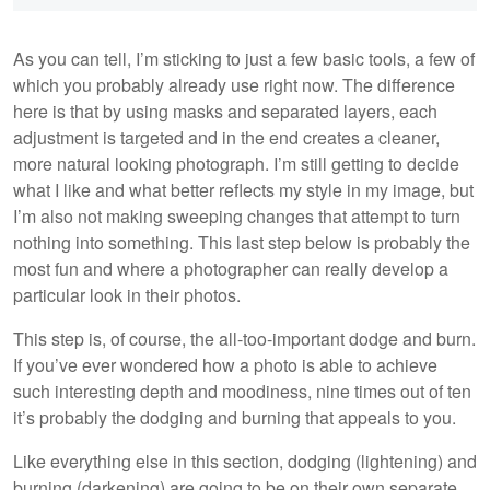
As you can tell, I’m sticking to just a few basic tools, a few of
which you probably already use right now. The difference
here is that by using masks and separated layers, each
adjustment is targeted and in the end creates a cleaner,
more natural looking photograph. I’m still getting to decide
what I like and what better reflects my style in my image, but
I’m also not making sweeping changes that attempt to turn
nothing into something. This last step below is probably the
most fun and where a photographer can really develop a
particular look in their photos.
This step is, of course, the all-too-important dodge and burn.
If you’ve ever wondered how a photo is able to achieve
such interesting depth and moodiness, nine times out of ten
it’s probably the dodging and burning that appeals to you.
Like everything else in this section, dodging (lightening) and
burning (darkening) are going to be on their own separate