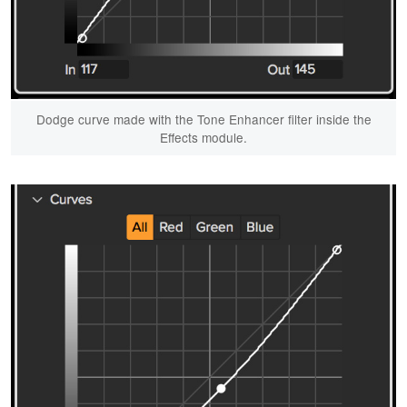
Dodge curve made with the Tone Enhancer filter inside the
Effects module.