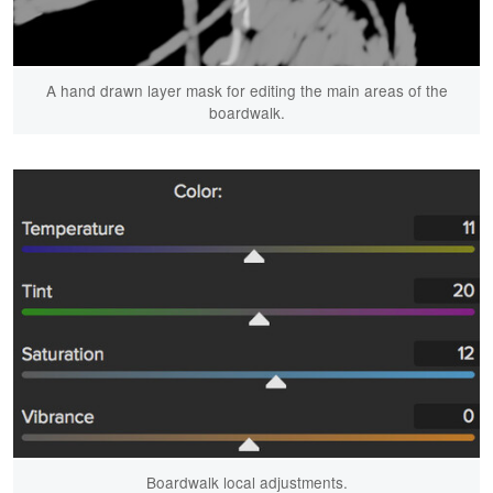
A hand drawn layer mask for editing the main areas of the
boardwalk.
Boardwalk local adjustments.