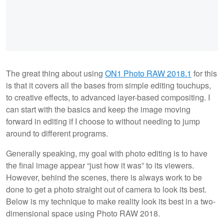
The great thing about using
ON1 Photo RAW 2018.1
for this
is that it covers all the bases from simple editing touchups,
to creative effects, to advanced layer-based compositing. I
can start with the basics and keep the image moving
forward in editing if I choose to without needing to jump
around to different programs.
Generally speaking, my goal with photo editing is to have
the final image appear “just how it was” to its viewers.
However, behind the scenes, there is always work to be
done to get a photo straight out of camera to look its best.
Below is my technique to make reality look its best in a two-
dimensional space using Photo RAW 2018.