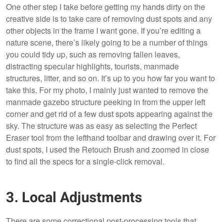
One other step I take before getting my hands dirty on the
creative side is to take care of removing dust spots and any
other objects in the frame I want gone. If you’re editing a
nature scene, there’s likely going to be a number of things
you could tidy up, such as removing fallen leaves,
distracting specular highlights, tourists, manmade
structures, litter, and so on. It’s up to you how far you want to
take this. For my photo, I mainly just wanted to remove the
manmade gazebo structure peeking in from the upper left
corner and get rid of a few dust spots appearing against the
sky. The structure was as easy as selecting the Perfect
Eraser tool from the lefthand toolbar and drawing over it. For
dust spots, I used the Retouch Brush and zoomed in close
to find all the specs for a single-click removal.
3. Local Adjustments
There are some correctional post-processing tools that