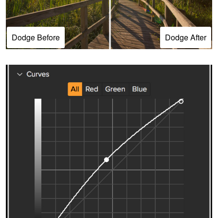
Dodge Before
Dodge After