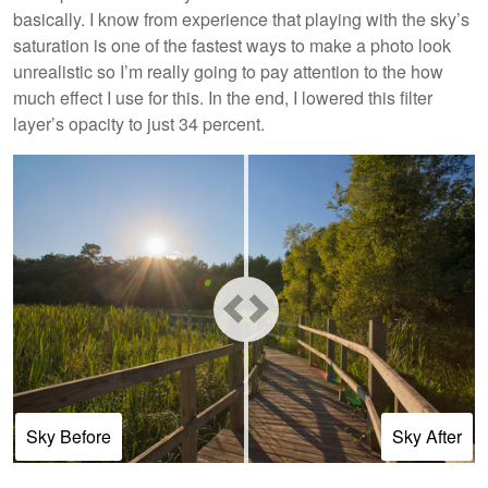
basically. I know from experience that playing with the sky’s
saturation is one of the fastest ways to make a photo look
unrealistic so I’m really going to pay attention to the how
much effect I use for this. In the end, I lowered this filter
layer’s opacity to just 34 percent.
Sky Before
Sky After