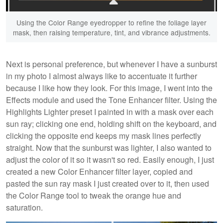
Using the Color Range eyedropper to refine the foliage layer
mask, then raising temperature, tint, and vibrance adjustments.
Next is personal preference, but whenever I have a sunburst
in my photo I almost always like to accentuate it further
because I like how they look. For this image, I went into the
Effects module and used the Tone Enhancer filter. Using the
Highlights Lighter preset I painted in with a mask over each
sun ray; clicking one end, holding shift on the keyboard, and
clicking the opposite end keeps my mask lines perfectly
straight. Now that the sunburst was lighter, I also wanted to
adjust the color of it so it wasn't so red. Easily enough, I just
created a new Color Enhancer filter layer, copied and
pasted the sun ray mask I just created over to it, then used
the Color Range tool to tweak the orange hue and
saturation.