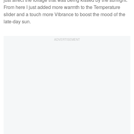
From here I just added more warmth to the Temperature
slider and a touch more Vibrance to boost the mood of the
late-day sun.