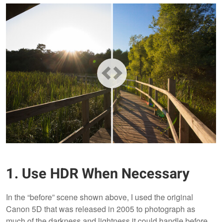
1. Use HDR When Necessary
In the “before” scene shown above, I used the original
Canon 5D that was released in 2005 to photograph as
much of the darkness and lightness it could handle before