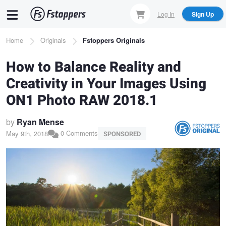
Skip
Log In
Sign Up
to
main
Breadcrumb
Home
Originals
Fstoppers Originals
content
How to Balance Reality and
Creativity in Your Images Using
ON1 Photo RAW 2018.1
by
Ryan Mense
0 Comments
May 9th, 2018
SPONSORED