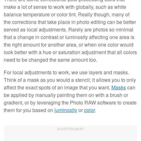
make a lot of sense to work with globally, such as white
balance temperature or color tint. Really though, many of
the corrections that take place in photo editing can be better
served as local adjustments. Rarely are photos so minimal
that a change in contrast or luminosity affecting one area is
the right amount for another area, or when one color would
look better with a hue or saturation adjustment that all colors
need to be changed the same amount too.
For local adjustments to work, we use layers and masks.
Think of a mask as you would a stencil; it allows you to only
affect the exact spots of an image that you want.
Masks
can
be applied by manually painting them on with a brush or
gradient, or by leveraging the Photo RAW software to create
them for you based on
luminosity
or
color
.