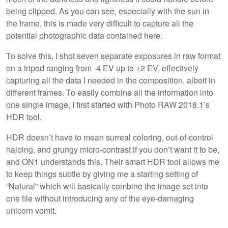
being clipped. As you can see, especially with the sun in
the frame, this is made very difficult to capture all the
potential photographic data contained here.
To solve this, I shot seven separate exposures in raw format
on a tripod ranging from -4 EV up to +2 EV, effectively
capturing all the data I needed in the composition, albeit in
different frames. To easily combine all the information into
one single image, I first started with Photo RAW 2018.1’s
HDR tool.
HDR doesn’t have to mean surreal coloring, out-of-control
haloing, and grungy micro-contrast if you don’t want it to be,
and ON1 understands this. Their smart HDR tool allows me
to keep things subtle by giving me a starting setting of
“Natural” which will basically combine the image set into
one file without introducing any of the eye-damaging
unicorn vomit.