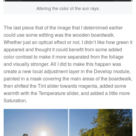
Altering the color of the sun rays.
The last piece that of the image that I determined earlier
could use some editing was the wooden boardwalk.
Whether just an optical effect or not, I didn’t like how green it
appeared and thought it could benefit from some added
color contrast to make it more separated from the foliage
and visually stronger. All I did to make this happen was
create a new local adjustment layer in the Develop module,
painted in a mask covering the main areas of the boardwalk,
then shifted the Tint slider towards magenta, added some
warmth with the Temperature slider, and added a little more
Saturation.