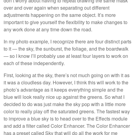
don’t worry about having to repeat drawing the same mask
over and over again when separating out different
adjustments happening on the same object. It’s more
important to give yourself the flexibility to make changes to
any work done at any time down the road.
In my photo example, I recognize there are four distinct parts
to it — the sky, the sunburst, the foliage, and the boardwalk
— so I know I’ll probably use at least four layers to work on
each of these independently.
First, looking at the sky, there’s not much going on with it as
it was a cloudless day. However, I think this will work to the
photo’s advantage as it keeps everything simple and the
blue will look really nice up against the greens. So what I
decided to do was just make the sky pop with a little more
color to really play off the saturated greens. The fastest way
to improve a blue sky is to head over to the Effects module
and add a filter called Color Enhancer. The Color Enhancer
has a preset called Sky that will do all the work for me