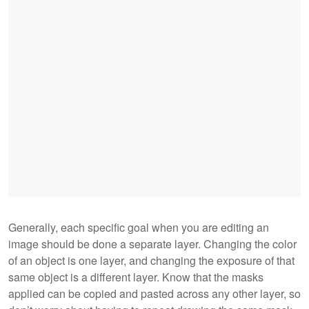
Generally, each specific goal when you are editing an
image should be done a separate layer. Changing the color
of an object is one layer, and changing the exposure of that
same object is a different layer. Know that the masks
applied can be copied and pasted across any other layer, so