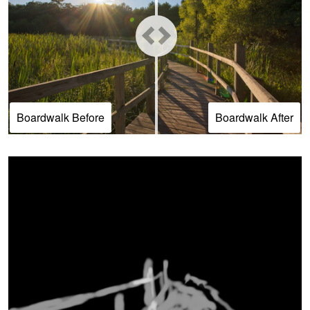
Boardwalk Before
Boardwalk After