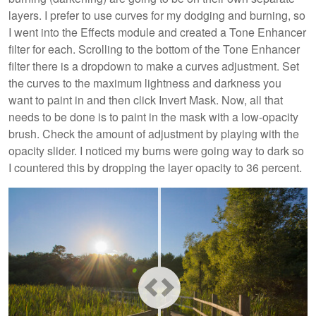
layers. I prefer to use curves for my dodging and burning, so
I went into the Effects module and created a Tone Enhancer
filter for each. Scrolling to the bottom of the Tone Enhancer
filter there is a dropdown to make a curves adjustment. Set
the curves to the maximum lightness and darkness you
want to paint in and then click Invert Mask. Now, all that
needs to be done is to paint in the mask with a low-opacity
brush. Check the amount of adjustment by playing with the
opacity slider. I noticed my burns were going way to dark so
I countered this by dropping the layer opacity to 36 percent.