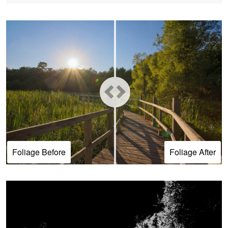
Foliage Before
Foliage After