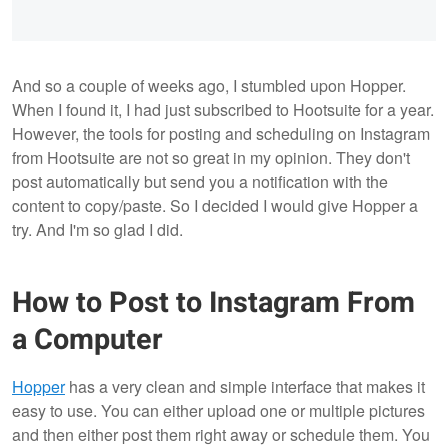
And so a couple of weeks ago, I stumbled upon Hopper.
When I found it, I had just subscribed to Hootsuite for a year.
However, the tools for posting and scheduling on Instagram
from Hootsuite are not so great in my opinion. They don't
post automatically but send you a notification with the
content to copy/paste. So I decided I would give Hopper a
try. And I'm so glad I did.
How to Post to Instagram From
a Computer
Hopper
has a very clean and simple interface that makes it
easy to use. You can either upload one or multiple pictures
and then either post them right away or schedule them. You