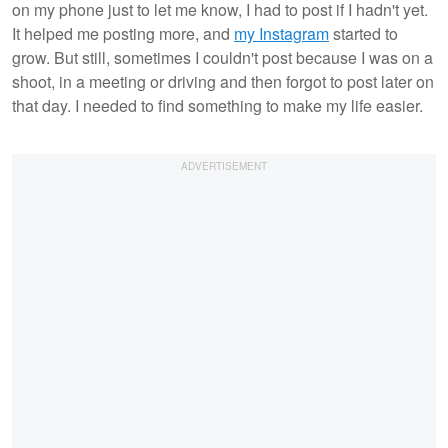
on my phone just to let me know, I had to post if I hadn't yet.
It helped me posting more, and
my Instagram
started to
grow. But still, sometimes I couldn't post because I was on a
shoot, in a meeting or driving and then forgot to post later on
that day. I needed to find something to make my life easier.