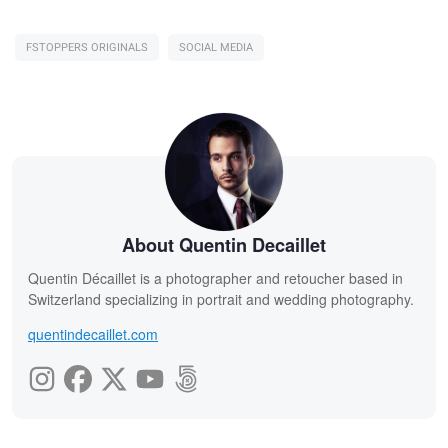
FSTOPPERS ORIGINALS
SOCIAL MEDIA
About Quentin Decaillet
Quentin Décaillet is a photographer and retoucher based in
Switzerland specializing in portrait and wedding photography.
quentindecaillet.com