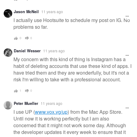
Jason McNeil
11 years ago
I actually use Hootsuite to schedule my post on IG. No
problems so far.
0
0
Daniel Wesser
11 years ago
My concern with this kind of thing is Instagram has a
habit of deleting accounts that use these kind of apps. I
have tried them and they are wonderfully, but it's not a
risk I'm willing to take with a professional account.
1
0
Peter Mueller
11 years ago
I use UP (
www.vox.vg/up
) from the Mac App Store.
Until now it is working perfectly but I am also
concerned that it might not work some day. Although
the developer updates it every week to ensure that it