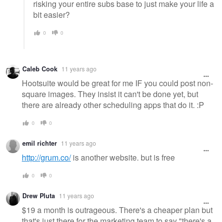
risking your entire subs base to just make your life a
bit easier?
0
0
Caleb Cook
11 years ago
Hootsuite would be great for me IF you could post non-
square images. They insist it can't be done yet, but
there are already other scheduling apps that do it. :P
0
0
emil richter
11 years ago
http://grum.co/
is another website. but is free
0
0
Drew Pluta
11 years ago
$19 a month is outrageous. There's a cheaper plan but
that's just there for the marketing team to say "there's a