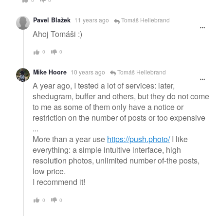
Pavel Blažek
11 years ago
Tomáš Hellebrand
Ahoj Tomáši :)
0
0
Mike Hoore
10 years ago
Tomáš Hellebrand
A year ago, I tested a lot of services: later,
shedugram, buffer and others, but they do not come
to me as some of them only have a notice or
restriction on the number of posts or too expensive
...
More than a year use
https://push.photo/
I like
everything: a simple intuitive interface, high
resolution photos, unlimited number of-the posts,
low price.
I recommend it!
0
0