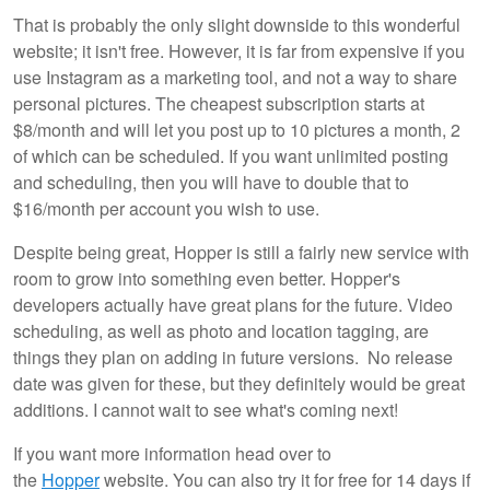
That is probably the only slight downside to this wonderful
website; it isn't free. However, it is far from expensive if you
use Instagram as a marketing tool, and not a way to share
personal pictures. The cheapest subscription starts at
$8/month and will let you post up to 10 pictures a month, 2
of which can be scheduled. If you want unlimited posting
and scheduling, then you will have to double that to
$16/month per account you wish to use.
Despite being great, Hopper is still a fairly new service with
room to grow into something even better. Hopper's
developers actually have great plans for the future. Video
scheduling, as well as photo and location tagging, are
things they plan on adding in future versions. No release
date was given for these, but they definitely would be great
additions. I cannot wait to see what's coming next!
If you want more information head over to
the
Hopper
website. You can also try it for free for 14 days if