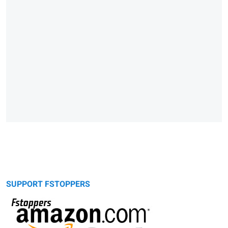
SUPPORT FSTOPPERS