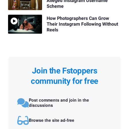
Alleged Instagram Username
Scheme
How Photographers Can Grow
Their Instagram Following Without
Reels
Join the Fstoppers
community for free
Post comments and join in the
discussions
Browse the site ad-free