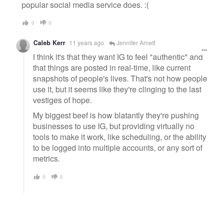
popular social media service does. :(
0
0
Caleb Kerr
11 years ago
Jennifer Arnett
I think it's that they want IG to feel "authentic" and
that things are posted in real-time, like current
snapshots of people's lives. That's not how people
use it, but it seems like they're clinging to the last
vestiges of hope.
My biggest beef is how blatantly they're pushing
businesses to use IG, but providing virtually no
tools to make it work, like scheduling, or the ability
to be logged into multiple accounts, or any sort of
metrics.
0
0