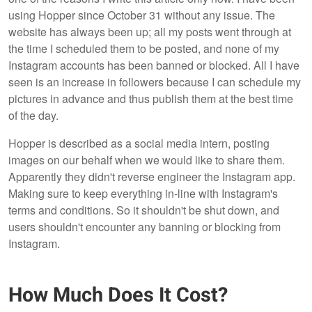
using Hopper since October 31 without any issue. The
website has always been up; all my posts went through at
the time I scheduled them to be posted, and none of my
Instagram accounts has been banned or blocked. All I have
seen is an increase in followers because I can schedule my
pictures in advance and thus publish them at the best time
of the day.
Hopper is described as a social media intern, posting
images on our behalf when we would like to share them.
Apparently they didn't reverse engineer the Instagram app.
Making sure to keep everything in-line with Instagram's
terms and conditions. So it shouldn't be shut down, and
users shouldn't encounter any banning or blocking from
Instagram.
How Much Does It Cost?