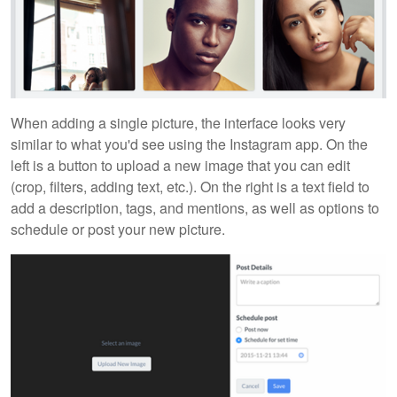
When adding a single picture, the interface looks very
similar to what you'd see using the Instagram app. On the
left is a button to upload a new image that you can edit
(crop, filters, adding text, etc.). On the right is a text field to
add a description, tags, and mentions, as well as options to
schedule or post your new picture.