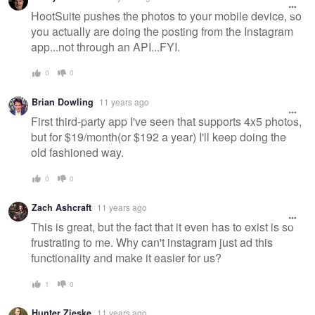
HootSuite pushes the photos to your mobile device, so
you actually are doing the posting from the Instagram
app...not through an API...FYI.
0
0
Brian Dowling
11 years ago
First third-party app I've seen that supports 4x5 photos,
but for $19/month(or $192 a year) I'll keep doing the
old fashioned way.
0
0
Zach Ashcraft
11 years ago
This is great, but the fact that it even has to exist is so
frustrating to me. Why can't instagram just ad this
functionality and make it easier for us?
1
0
Hunter Zieske
11 years ago