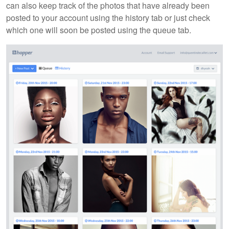
can also keep track of the photos that have already been
posted to your account using the history tab or just check
which one will soon be posted using the queue tab.