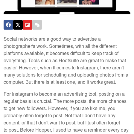
Social networks are a good way to advertise a
photographer's work. Sometimes, with all the different
platforms available, it becomes difficult to keep track of
everything. Tools such as Hootsuite are great to make that
easier. However, when it comes to Instagram, there aren't
many solutions for scheduling and uploading photos from a
computer. But there is at least one, and it works great.
For Instagram to become an advertising tool, posting on a
regular basis is crucial. The more posts, the more chances
to get new followers. However, if you are like me, you
probably often forget to post. Not that I don't have any
content, or that I don't want to post, but I just often forget
to post. Before Hopper, I used to have a reminder every day