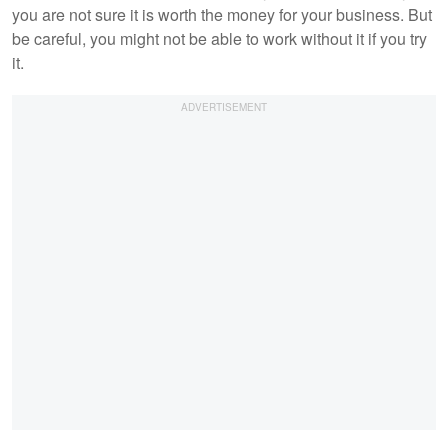
you are not sure it is worth the money for your business. But
be careful, you might not be able to work without it if you try
it.