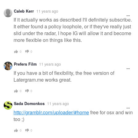
Caleb Kerr
11 years ago
If it actually works as described I'll definitely subscribe.
It either found a policy loophole, or if they've really just
slid under the radar, I hope IG will allow it and become
more flexible on things like this.
0
0
Prefers Film
11 years ago
If you have a bit of flexibility, the free version of
Latergram.me works great.
0
0
Sada Domonkos
11 years ago
http://gramblr.com/uploader/#home
free for osx and win
too ;)
0
0