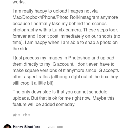
works.
I am really happy to upload images not via
Mac/Dropbox/iPhone/Photo Roll/Instagram anymore
because I normally take my behind-the-scenes
photography with a Lumix camera. These steps took
forever and I don't post immediately on our shoots (no
time). I am happy when I am able to snap a photo on
the side.
I just process my images in Photoshop and upload
them directly to my IG account. I don't even have to
make square versions of it anymore since IG accepts
other aspect ratios (although right out of the box they
still crop it a little bit).
The only downside is that you cannot schedule
uploads. But that is ok for me right now. Maybe this
feature will be added someday.
0
0
Henry Stradford
11 years ago