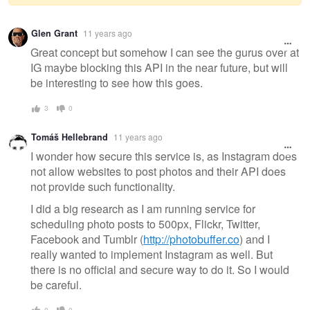
Warning
Glen Grant
11 years ago
message
Great concept but somehow I can see the gurus over at
IG maybe blocking this API in the near future, but will
be interesting to see how this goes.
3
0
Tomáš Hellebrand
11 years ago
I wonder how secure this service is, as Instagram does
not allow websites to post photos and their API does
not provide such functionality.
I did a big research as I am running service for
scheduling photo posts to 500px, Flickr, Twitter,
Facebook and Tumblr (
http://photobuffer.co
) and I
really wanted to implement Instagram as well. But
there is no official and secure way to do it. So I would
be careful.
0
0