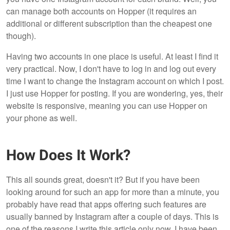
can manage both accounts on Hopper (it requires an
additional or different subscription than the cheapest one
though).
Having two accounts in one place is useful. At least I find it
very practical. Now, I don't have to log in and log out every
time I want to change the Instagram account on which I post.
I just use Hopper for posting. If you are wondering, yes, their
website is responsive, meaning you can use Hopper on
your phone as well.
How Does It Work?
This all sounds great, doesn't it? But if you have been
looking around for such an app for more than a minute, you
probably have read that apps offering such features are
usually banned by Instagram after a couple of days. This is
one of the reasons I write this article only now. I have been