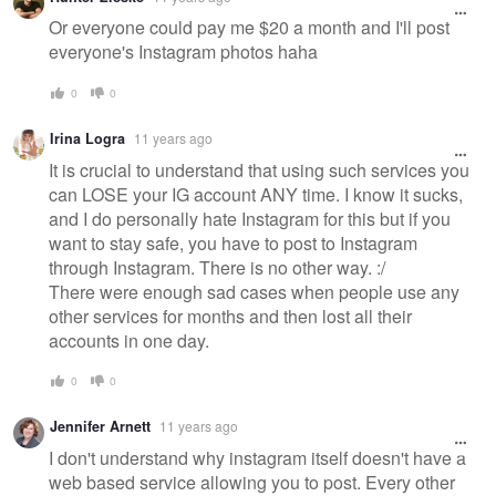
Or everyone could pay me $20 a month and I'll post
everyone's Instagram photos haha
0
0
Irina Logra
11 years ago
It is crucial to understand that using such services you
can LOSE your IG account ANY time. I know it sucks,
and I do personally hate Instagram for this but if you
want to stay safe, you have to post to Instagram
through Instagram. There is no other way. :/
There were enough sad cases when people use any
other services for months and then lost all their
accounts in one day.
0
0
Jennifer Arnett
11 years ago
I don't understand why instagram itself doesn't have a
web based service allowing you to post. Every other