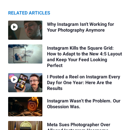
RELATED ARTICLES
Why Instagram Isn't Working for
Your Photography Anymore
Instagram Kills the Square Grid:
How to Adapt to the New 4:5 Layout
and Keep Your Feed Looking
Perfect
I Posted a Reel on Instagram Every
Day for One Year: Here Are the
Results
Instagram Wasn’t the Problem. Our
Obsession Was.
Meta Sues Photographer Over