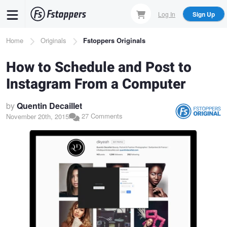
Skip
Log In
Sign Up
to
main
Breadcrumb
Home
Originals
Fstoppers Originals
content
How to Schedule and Post to
Instagram From a Computer
by
Quentin Decaillet
27 Comments
November 20th, 2015