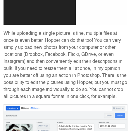
While uploading a single picture is fine, multiple files at
once is even better. Hopper can do that too! You can very
simply upload new photos from your computer or other
locations (Dropbox, Facebook, Flickr, GDrive, or even
Instagram) and then conveniently edit their descriptions in
bulk. If you need to resize them all at once, in my opinion
you are better off using an action in Photoshop. There is the
possibility to edit the pictures using Hopper, but you must go
through each image individually to do so. You cannot crop
all pictures in a square format in one click, for example.