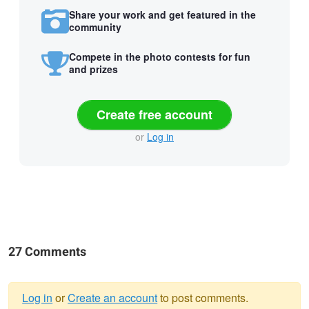
Share your work and get featured in the
community
Compete in the photo contests for fun
and prizes
Create free account
or
Log in
27 Comments
Log in
or
Create an account
to post comments.