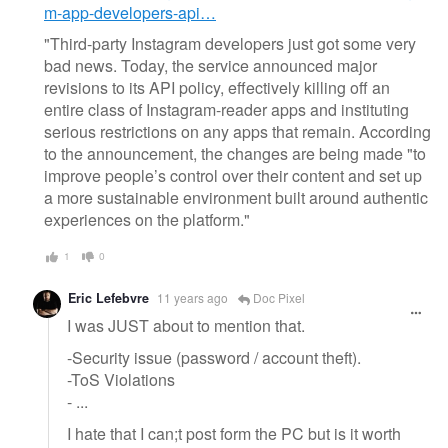
m-app-developers-api…
"Third-party Instagram developers just got some very
bad news. Today, the service announced major
revisions to its API policy, effectively killing off an
entire class of Instagram-reader apps and instituting
serious restrictions on any apps that remain. According
to the announcement, the changes are being made "to
improve people’s control over their content and set up
a more sustainable environment built around authentic
experiences on the platform."
1
0
Eric Lefebvre
11 years ago
Doc Pixel
I was JUST about to mention that.
-Security issue (password / account theft).
-ToS Violations
- ...
I hate that I can;t post form the PC but is it worth