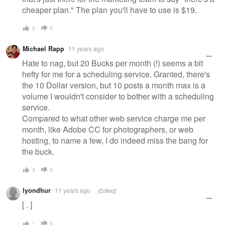
cheaper plan." The plan you'll have to use is $19.
2
0
Michael Rapp
11 years ago
Hate to nag, but 20 Bucks per month (!) seems a bit
hefty for me for a scheduling service. Granted, there's
the 10 Dollar version, but 10 posts a month max is a
volume I wouldn't consider to bother with a scheduling
service.
Compared to what other web service charge me per
month, like Adobe CC for photographers, or web
hosting, to name a few, I do indeed miss the bang for
the buck.
3
0
lyondhur
11 years ago
[Edited]
[ . ]
1
0