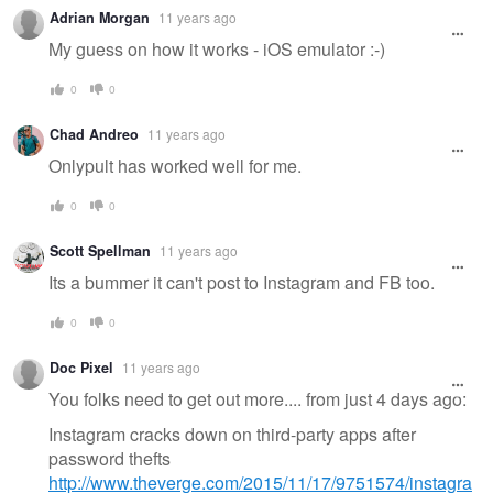
Adrian Morgan
11 years ago
My guess on how it works - iOS emulator :-)
0
0
Chad Andreo
11 years ago
Onlypult has worked well for me.
0
0
Scott Spellman
11 years ago
Its a bummer it can't post to Instagram and FB too.
0
0
Doc Pixel
11 years ago
You folks need to get out more.... from just 4 days ago:
Instagram cracks down on third-party apps after
password thefts
http://www.theverge.com/2015/11/17/9751574/instagra