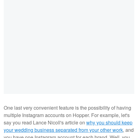
One last very convenient feature is the possibility of having
multiple Instagram accounts on Hopper. For example, let's
say you read Lance Nicoll's article on
why you should keep
your wedding business separated from your other work
, and
you have one Instagram account for each brand. Well, you