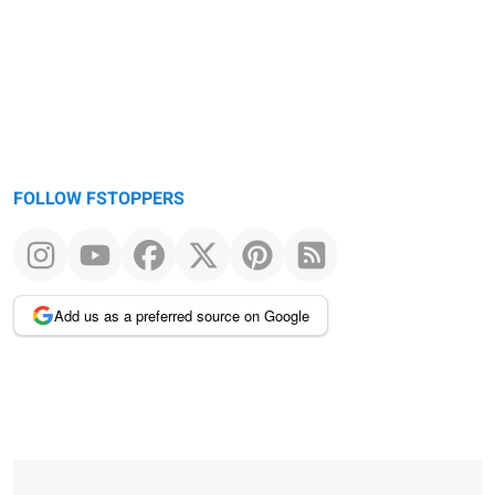
FOLLOW FSTOPPERS
Add us as a preferred source on Google