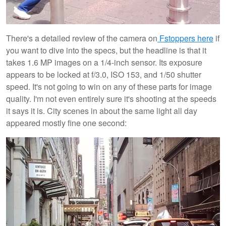
There's a detailed review of the camera on
Fstoppers here
if
you want to dive into the specs, but the headline is that it
takes 1.6 MP images on a 1/4-inch sensor. Its exposure
appears to be locked at f/3.0, ISO 153, and 1/50 shutter
speed. It's not going to win on any of these parts for image
quality. I'm not even entirely sure it's shooting at the speeds
it says it is. City scenes in about the same light all day
appeared mostly fine one second: