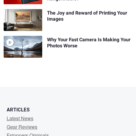
The Joy and Reward of Printing Your
Images
Why Your Fast Camera Is Making Your
Photos Worse
ARTICLES
Latest News
Gear Reviews
Fstoppers Originals