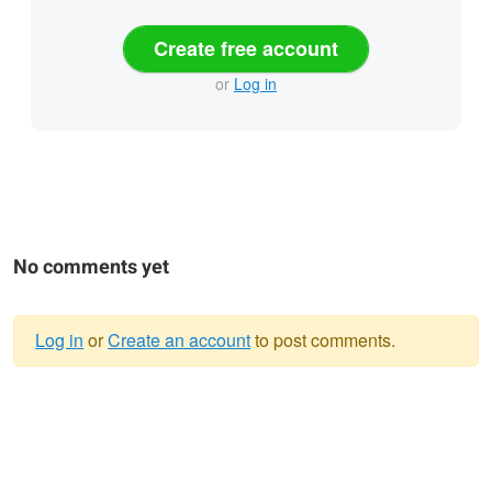
Create free account
or
Log in
No comments yet
Log in
or
Create an account
to post comments.
Warning
message