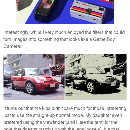
Interestingly, while I very much enjoyed the filters that could
turn images into something that looks like a Game Boy
Camera:
It turns out that the kids didn't care much for those, preferring
just to use the straight-up normal mode. My daughter even
preferred using the viewfinder (and I use the term for the
hole that doesn't match up with the lens loosely), but that