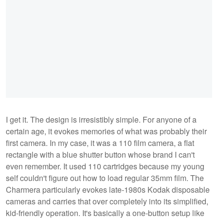
I get it. The design is irresistibly simple. For anyone of a
certain age, it evokes memories of what was probably their
first camera. In my case, it was a 110 film camera, a flat
rectangle with a blue shutter button whose brand I can't
even remember. It used 110 cartridges because my young
self couldn't figure out how to load regular 35mm film. The
Charmera particularly evokes late-1980s Kodak disposable
cameras and carries that over completely into its simplified,
kid-friendly operation. It's basically a one-button setup like