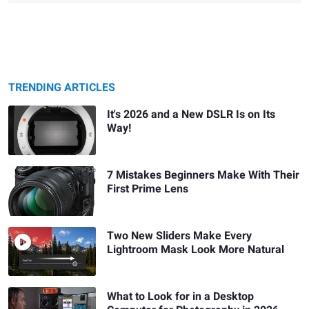
TRENDING ARTICLES
It's 2026 and a New DSLR Is on Its
Way!
7 Mistakes Beginners Make With Their
First Prime Lens
Two New Sliders Make Every
Lightroom Mask Look More Natural
What to Look for in a Desktop