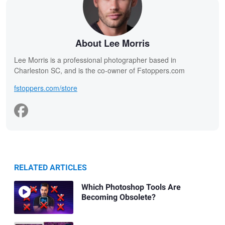
About Lee Morris
Lee Morris is a professional photographer based in
Charleston SC, and is the co-owner of Fstoppers.com
fstoppers.com/store
RELATED ARTICLES
Which Photoshop Tools Are
Becoming Obsolete?