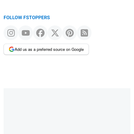
FOLLOW FSTOPPERS
Add us as a preferred source on Google