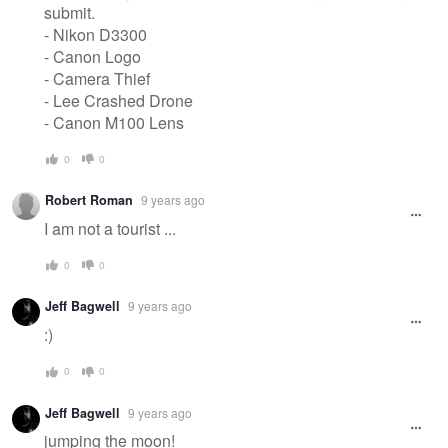
submit.
- Nikon D3300
- Canon Logo
- Camera Thief
- Lee Crashed Drone
- Canon M100 Lens
0
0
Robert Roman
9 years ago
I am not a tourist ...
0
0
Jeff Bagwell
9 years ago
:)
0
0
Jeff Bagwell
9 years ago
jumping the moon!