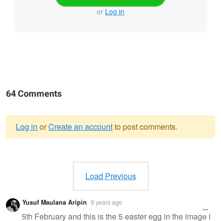
or
Log in
64 Comments
Log in
or
Create an account
to post comments.
Warning
message
Load Previous
Yusuf Maulana Aripin
9 years ago
5th February and this is the 5 easter egg in the image i