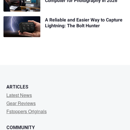
Computer for Photography in 2026
A Reliable and Easier Way to Capture
Lightning: The Bolt Hunter
ARTICLES
Latest News
Gear Reviews
Fstoppers Originals
COMMUNITY