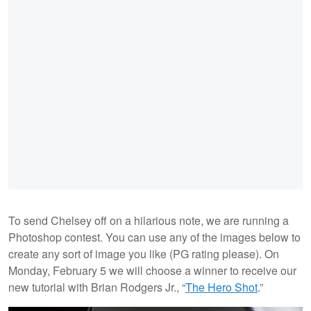
To send Chelsey off on a hilarious note, we are running a
Photoshop contest. You can use any of the images below to
create any sort of image you like (PG rating please). On
Monday, February 5 we will choose a winner to receive our
new tutorial with Brian Rodgers Jr., “
The Hero Shot
.”