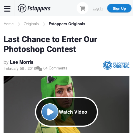
Skip
Log In
Sign Up
to
main
Breadcrumb
Home
Originals
Fstoppers Originals
content
Last Chance to Enter Our
Photoshop Contest
by
Lee Morris
64 Comments
February 5th, 2018
Watch Video