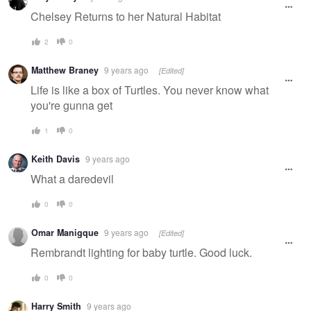
Chelsey Returns to her Natural Habitat
2
0
Matthew Braney
9 years ago
[Edited]
Life is like a box of Turtles. You never know what
you're gunna get
1
0
Keith Davis
9 years ago
What a daredevil
0
0
Omar Manigque
9 years ago
[Edited]
Rembrandt lighting for baby turtle. Good luck.
0
0
Harry Smith
9 years ago