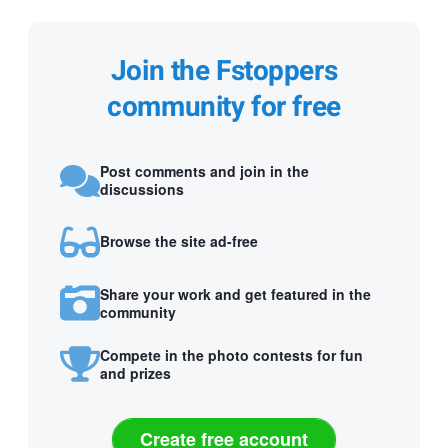
Join the Fstoppers
community for free
Post comments and join in the
discussions
Browse the site ad-free
Share your work and get featured in the
community
Compete in the photo contests for fun
and prizes
Create free account