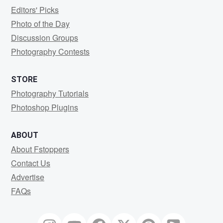
Editors' Picks
Photo of the Day
Discussion Groups
Photography Contests
STORE
Photography Tutorials
Photoshop Plugins
ABOUT
About Fstoppers
Contact Us
Advertise
FAQs