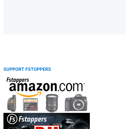
SUPPORT FSTOPPERS