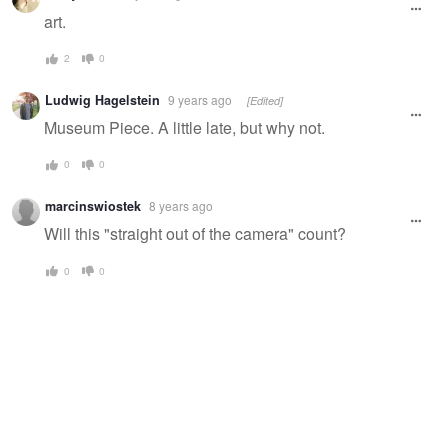
art.
2
0
Ludwig Hagelstein
9 years ago
[Edited]
Museum Piece. A little late, but why not.
0
0
marcinswiostek
8 years ago
Will this "straight out of the camera" count?
0
0