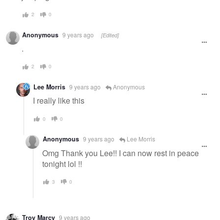
2
0
Anonymous
9 years ago
[Edited]
.
2
0
Lee Morris
9 years ago
Anonymous
I really like this
0
0
Anonymous
9 years ago
Lee Morris
Omg Thank you Lee!! I can now rest in peace
tonight lol !!
3
0
Troy Marcy
9 years ago