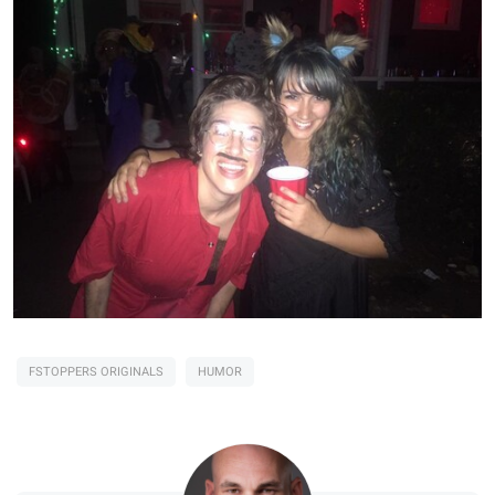
FSTOPPERS ORIGINALS
HUMOR