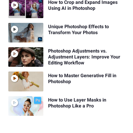
How to Crop and Expand Images
Using AI in Photoshop
Unique Photoshop Effects to
Transform Your Photos
Photoshop Adjustments vs.
Adjustment Layers: Improve Your
Editing Workflow
How to Master Generative Fill in
Photoshop
How to Use Layer Masks in
Photoshop Like a Pro