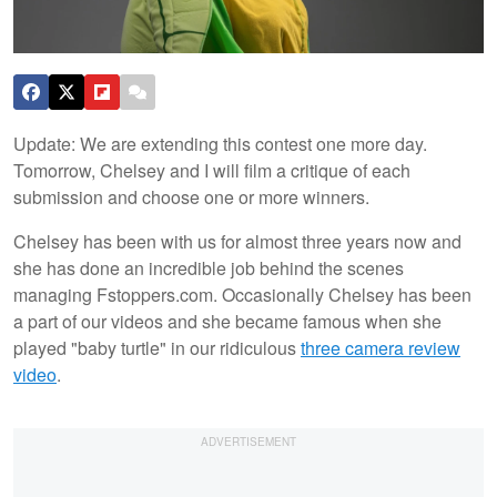
Update: We are extending this contest one more day.
Tomorrow, Chelsey and I will film a critique of each
submission and choose one or more winners.
Chelsey has been with us for almost three years now and
she has done an incredible job behind the scenes
managing Fstoppers.com. Occasionally Chelsey has been
a part of our videos and she became famous when she
played "baby turtle" in our ridiculous
three camera review
video
.