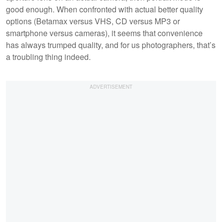
good enough. When confronted with actual better quality
options (Betamax versus VHS, CD versus MP3 or
smartphone versus cameras), it seems that convenience
has always trumped quality, and for us photographers, that’s
a troubling thing indeed.