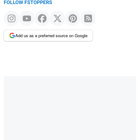
FOLLOW FSTOPPERS
Add us as a preferred source on Google