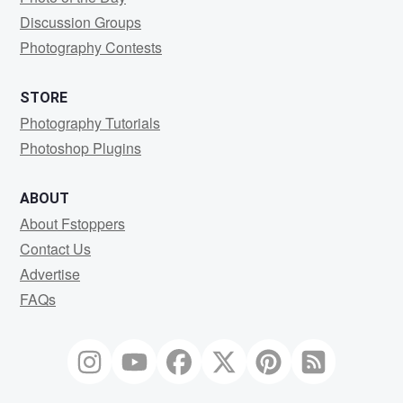
Discussion Groups
Photography Contests
STORE
Photography Tutorials
Photoshop Plugins
ABOUT
About Fstoppers
Contact Us
Advertise
FAQs