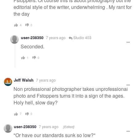
Fstoppers. Of course this is about photography but the
editorial style of the writer, underwhelming . My rant for
the day
4
0
user-238350
7 years ago
Studio 403
Seconded.
1
0
Jeff Walsh
7 years ago
Non professional photographer takes unprofessional
photo and Fstoppers turns it into a sign of the ages.
Holy hell, slow day?
7
0
user-238350
7 years ago
[Edited]
"Or have our standards sunk so low?"