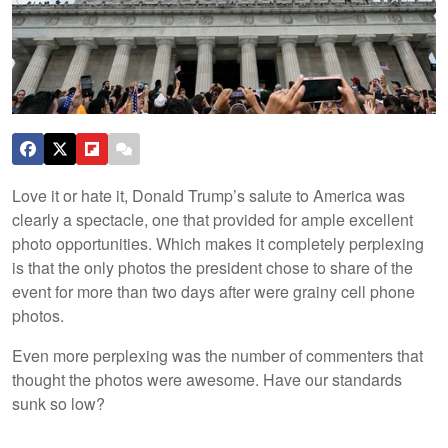
Love it or hate it, Donald Trump’s salute to America was
clearly a spectacle, one that provided for ample excellent
photo opportunities. Which makes it completely perplexing
is that the only photos the president chose to share of the
event for more than two days after were grainy cell phone
photos.
Even more perplexing was the number of commenters that
thought the photos were awesome. Have our standards
sunk so low?