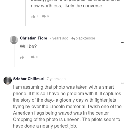
now worthless, likely the converse.
1
0
Christian Fiore
7 years ago
blackzeddie
Will be?
0
0
Sridhar Chilimuri
7 years ago
I am assuming that photo was taken with a smart
phone. If it is so I have no problem with it. It captures
the story of the day.- a gloomy day with fighter jets
flying by over the Lincoln memorial. I wish one of the
American flags being waved was in the center.
Cropping of the photo is uneven. The pilots seem to
have done a nearly perfect job.