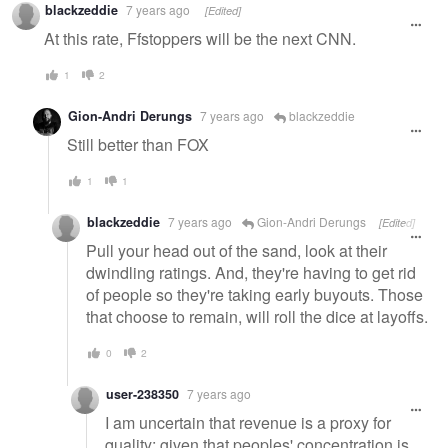
blackzeddie
7 years ago
[Edited]
At this rate, Ffstoppers will be the next CNN.
1
2
Gion-Andri Derungs
7 years ago
blackzeddie
Still better than FOX
1
1
blackzeddie
7 years ago
Gion-Andri Derungs
[Edited]
Pull your head out of the sand, look at their
dwindling ratings. And, they're having to get rid
of people so they're taking early buyouts. Those
that choose to remain, will roll the dice at layoffs.
0
2
user-238350
7 years ago
I am uncertain that revenue is a proxy for
quality; given that peoples' concentration is