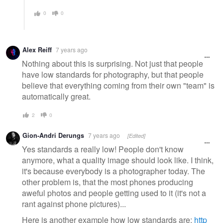
0
0
Alex Reiff
7 years ago
Nothing about this is surprising. Not just that people
have low standards for photography, but that people
believe that everything coming from their own "team" is
automatically great.
2
0
Gion-Andri Derungs
7 years ago
[Edited]
Yes standards a really low! People don't know
anymore, what a quality image should look like. I think,
it's because everybody is a photographer today. The
other problem is, that the most phones producing
aweful photos and people getting used to it (it's not a
rant against phone pictures)...
Here is another example how low standards are:
http