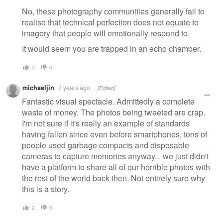
No, these photography communities generally fail to
realise that technical perfection does not equate to
imagery that people will emotionally respond to.
It would seem you are trapped in an echo chamber.
3
0
michaeljin
7 years ago
[Edited]
Fantastic visual spectacle. Admittedly a complete
waste of money. The photos being tweeted are crap.
I'm not sure if it's really an example of standards
having fallen since even before smartphones, tons of
people used garbage compacts and disposable
cameras to capture memories anyway... we just didn't
have a platform to share all of our horrible photos with
the rest of the world back then. Not entirely sure why
this is a story.
2
0