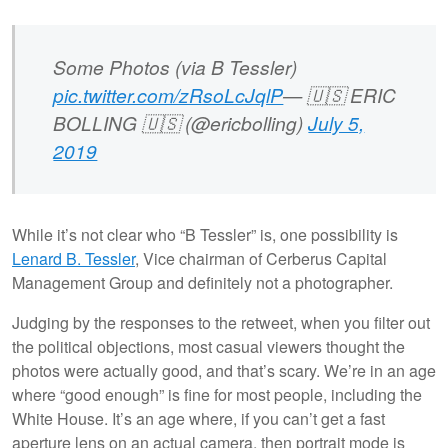
Some Photos (via B Tessler)
pic.twitter.com/zRsoLcJqlP
— 🇺🇸 ERIC
BOLLING 🇺🇸 (@ericbolling)
July 5,
2019
While it’s not clear who “B Tessler” is, one possibility is
Lenard B. Tessler
, Vice chairman of Cerberus Capital
Management Group and definitely not a photographer.
Judging by the responses to the retweet, when you filter out
the political objections, most casual viewers thought the
photos were actually good, and that’s scary. We’re in an age
where “good enough” is fine for most people, including the
White House. It’s an age where, if you can’t get a fast
aperture lens on an actual camera, then portrait mode is