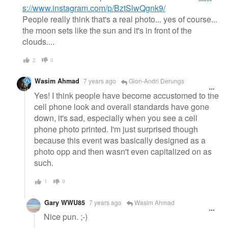
s://www.instagram.com/p/BztSlwQgnk9/
People really think that's a real photo... yes of course...
the moon sets like the sun and it's in front of the
clouds....
2
0
Wasim Ahmad
7 years ago
Gion-Andri Derungs
Yes! I think people have become accustomed to the
cell phone look and overall standards have gone
down, it's sad, especially when you see a cell
phone photo printed. I'm just surprised though
because this event was basically designed as a
photo opp and then wasn't even capitalized on as
such.
1
0
Gary WWU85
7 years ago
Wasim Ahmad
Nice pun. ;-)