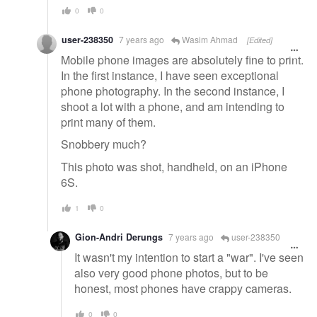
0
0
user-238350
7 years ago
Wasim Ahmad
[Edited]
Mobile phone images are absolutely fine to print.
In the first instance, I have seen exceptional
phone photography. In the second instance, I
shoot a lot with a phone, and am intending to
print many of them.
Snobbery much?
This photo was shot, handheld, on an iPhone
6S.
1
0
Gion-Andri Derungs
7 years ago
user-238350
It wasn't my intention to start a "war". I've seen
also very good phone photos, but to be
honest, most phones have crappy cameras.
0
0