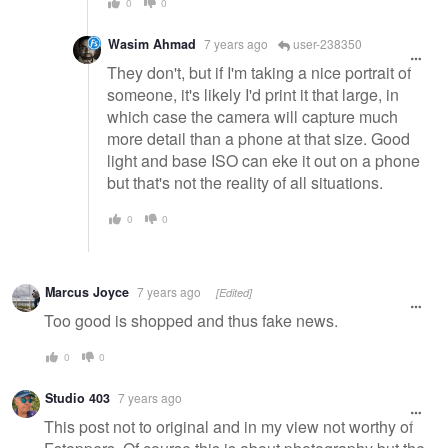
0
0
Wasim Ahmad
7 years ago
user-238350
They don't, but if I'm taking a nice portrait of
someone, it's likely I'd print it that large, in
which case the camera will capture much
more detail than a phone at that size. Good
light and base ISO can eke it out on a phone
but that's not the reality of all situations.
0
0
Marcus Joyce
7 years ago
[Edited]
Too good is shopped and thus fake news.
0
0
Studio 403
7 years ago
This post not to original and in my view not worthy of