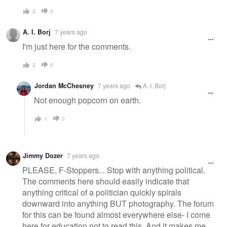
2
0
A. I. Borj
7 years ago
I'm just here for the comments.
2
0
Jordan McChesney
7 years ago
A. I. Borj
Not enough popcorn on earth.
1
0
Jimmy Dozer
7 years ago
PLEASE, F-Stoppers... Stop with anything political.
The comments here should easily indicate that
anything critical of a politician quickly spirals
downward into anything BUT photography. The forum
for this can be found almost everywhere else- I come
here for education not to read this. And it makes me