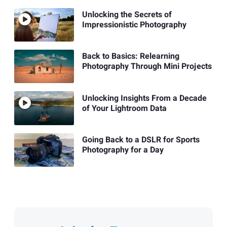
Unlocking the Secrets of
Impressionistic Photography
Back to Basics: Relearning
Photography Through Mini Projects
Unlocking Insights From a Decade
of Your Lightroom Data
Going Back to a DSLR for Sports
Photography for a Day