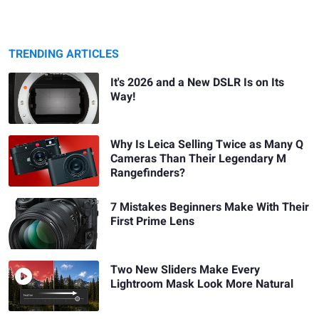
TRENDING ARTICLES
It's 2026 and a New DSLR Is on Its
Way!
Why Is Leica Selling Twice as Many Q
Cameras Than Their Legendary M
Rangefinders?
7 Mistakes Beginners Make With Their
First Prime Lens
Two New Sliders Make Every
Lightroom Mask Look More Natural