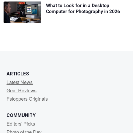
What to Look for in a Desktop
Computer for Photography in 2026
ARTICLES
Latest News
Gear Reviews
Fstoppers Originals
COMMUNITY
Editors' Picks
Photo of the Day