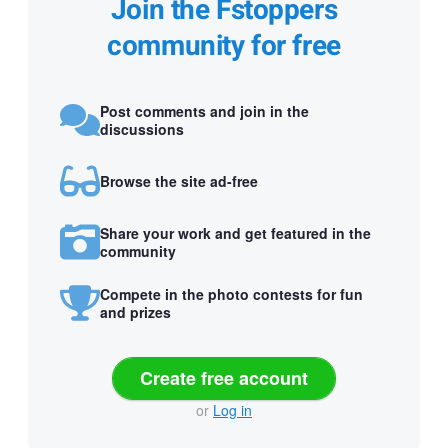
Join the Fstoppers
community for free
Post comments and join in the
discussions
Browse the site ad-free
Share your work and get featured in the
community
Compete in the photo contests for fun
and prizes
Create free account
or
Log in