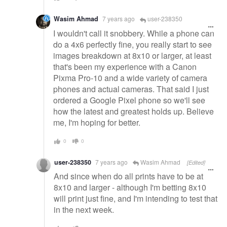
Wasim Ahmad
7 years ago
user-238350
I wouldn't call it snobbery. While a phone can
do a 4x6 perfectly fine, you really start to see
images breakdown at 8x10 or larger, at least
that's been my experience with a Canon
Pixma Pro-10 and a wide variety of camera
phones and actual cameras. That said I just
ordered a Google Pixel phone so we'll see
how the latest and greatest holds up. Believe
me, I'm hoping for better.
0
0
user-238350
7 years ago
Wasim Ahmad
[Edited]
And since when do all prints have to be at
8x10 and larger - although I'm betting 8x10
will print just fine, and I'm intending to test that
in the next week.