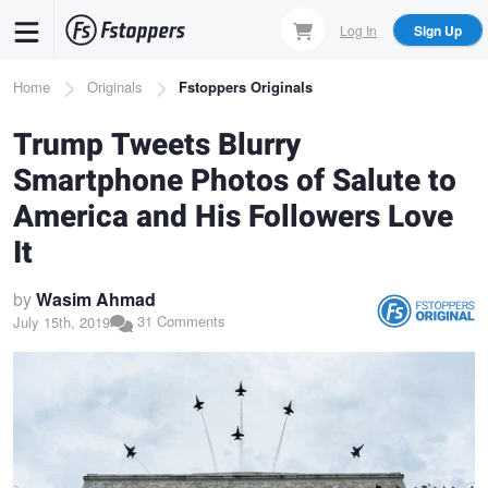
Skip
Log In
Sign Up
to
main
Breadcrumb
Home
Originals
Fstoppers Originals
content
Trump Tweets Blurry
Smartphone Photos of Salute to
America and His Followers Love
It
by
Wasim Ahmad
31 Comments
July 15th, 2019