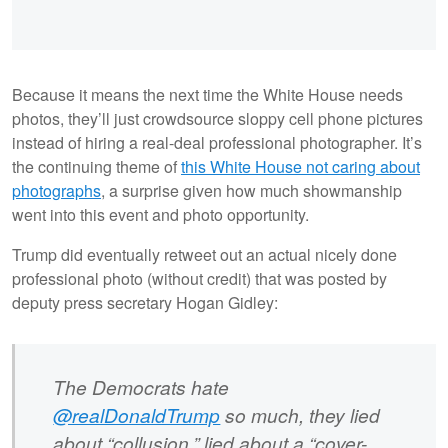
Because it means the next time the White House needs
photos, they’ll just crowdsource sloppy cell phone pictures
instead of hiring a real-deal professional photographer. It’s
the continuing theme of
this White House not caring about
photographs
, a surprise given how much showmanship
went into this event and photo opportunity.
Trump did eventually retweet out an actual nicely done
professional photo (without credit) that was posted by
deputy press secretary Hogan Gidley:
The Democrats hate
@realDonaldTrump
so much, they lied
about “collusion,” lied about a “cover-