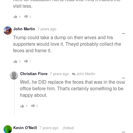
visit less.
0
0
John Martin
7 years ago
Trump could take a dump on their wives and his
supporters would love it. Theyd probably collect rhe
feces and frame it.
2
1
Christian Fiore
7 years ago
John Martin
Well, he DID replace the feces that was in the oval
office before him. That's certainly something to be
happy about.
0
0
Kevin O'Neill
7 years ago
[Edited]