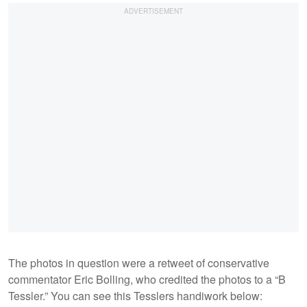
The photos in question were a retweet of conservative
commentator Eric Bolling, who credited the photos to a “B
Tessler.” You can see this Tesslers handiwork below: