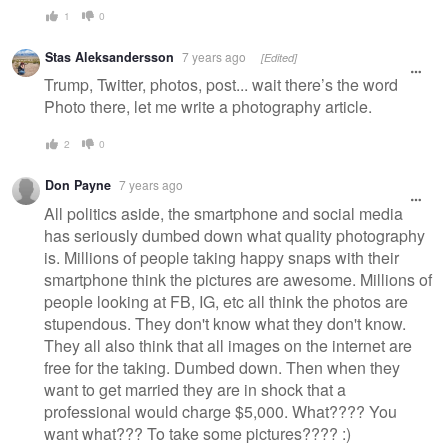
1
0
Stas Aleksandersson
7 years ago
[Edited]
Trump, Twitter, photos, post... wait there’s the word
Photo there, let me write a photography article.
2
0
Don Payne
7 years ago
All politics aside, the smartphone and social media
has seriously dumbed down what quality photography
is. Millions of people taking happy snaps with their
smartphone think the pictures are awesome. Millions of
people looking at FB, IG, etc all think the photos are
stupendous. They don't know what they don't know.
They all also think that all images on the internet are
free for the taking. Dumbed down. Then when they
want to get married they are in shock that a
professional would charge $5,000. What???? You
want what??? To take some pictures???? :)