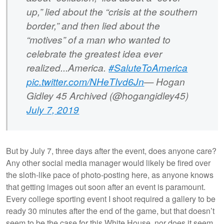
up,” lied about the “crisis at the southern
border,” and then lied about the
“motives” of a man who wanted to
celebrate the greatest idea ever
realized...America.
#SaluteToAmerica
pic.twitter.com/NHeTIvd6Jn
— Hogan
Gidley 45 Archived (@hogangidley45)
July 7, 2019
But by July 7, three days after the event, does anyone care?
Any other social media manager would likely be fired over
the sloth-like pace of photo-posting here, as anyone knows
that getting images out soon after an event is paramount.
Every college sporting event I shoot required a gallery to be
ready 30 minutes after the end of the game, but that doesn’t
seem to be the case for this White House, nor does it seem