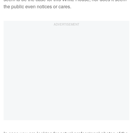
the public even notices or cares.