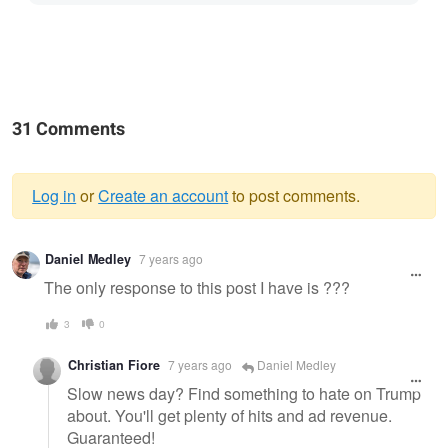
31 Comments
Log in
or
Create an account
to post comments.
Warning
Daniel Medley
7 years ago
message
The only response to this post I have is ???
3
0
Christian Fiore
7 years ago
Daniel Medley
Slow news day? Find something to hate on Trump
about. You'll get plenty of hits and ad revenue.
Guaranteed!