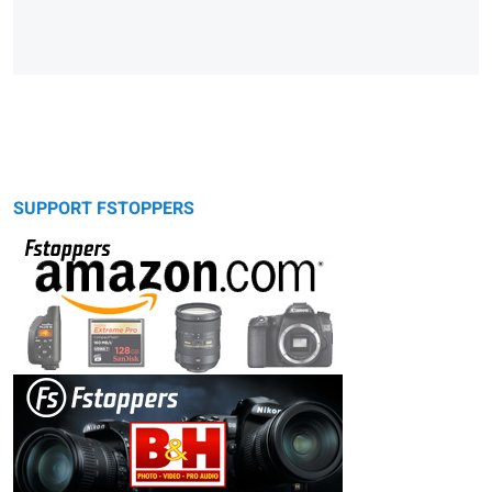
SUPPORT FSTOPPERS