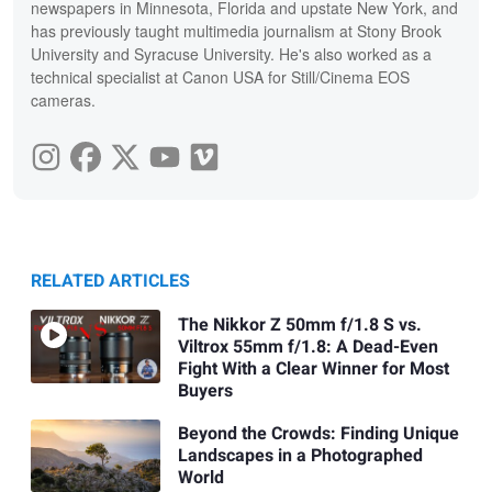
newspapers in Minnesota, Florida and upstate New York, and
has previously taught multimedia journalism at Stony Brook
University and Syracuse University. He's also worked as a
technical specialist at Canon USA for Still/Cinema EOS
cameras.
RELATED ARTICLES
The Nikkor Z 50mm f/1.8 S vs.
Viltrox 55mm f/1.8: A Dead-Even
Fight With a Clear Winner for Most
Buyers
Beyond the Crowds: Finding Unique
Landscapes in a Photographed
World