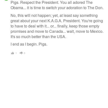
Pigs. Respect the President. You all adored The
Obama... it is time to switch your adoration to The Don.
No, this will not happen; yet, at least say something
great about your next K.A.G.A. President. You're going
to have to deal with it... or... finally, keep those empty
promises and move to Canada... wait, move to Mexico.
It's so much better than the USA.
I end as I begin. Pigs.
1
0