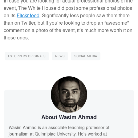
In case you are looking for actual professional photos of the
event, The White House did post some professional photos
on its
Flickr feed
. Significantly less people saw them there
than on Twitter, but if you’re looking to drop an “awesome”
comment on a photo of the event, it’s much more worth it on
these ones.
FSTOPPERS ORIGINALS
NEWS
SOCIAL MEDIA
About Wasim Ahmad
Wasim Ahmad is an associate teaching professor of
journalism at Quinnipiac University. He's worked at