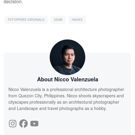
decision.
FSTOPPERS ORIGINALS
GEAR
HACKS
About Nicco Valenzuela
Nicco Valenzuela is a professional architecture photographer
from Quezon City, Philippines. Nicco shoots skyscrapers and
cityscapes professionally as an architectural photographer
and Landscape and travel photographs as a hobby.