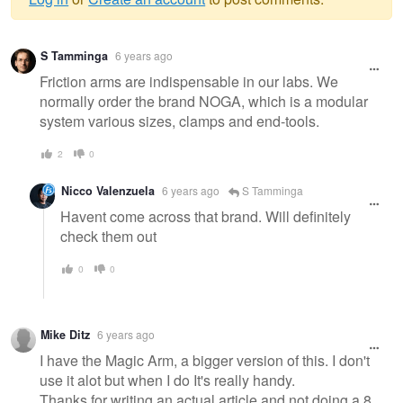
Warning
S Tamminga
6 years ago
message
Friction arms are indispensable in our labs. We
normally order the brand NOGA, which is a modular
system various sizes, clamps and end-tools.
2
0
Nicco Valenzuela
6 years ago
S Tamminga
Havent come across that brand. Will definitely
check them out
0
0
Mike Ditz
6 years ago
I have the Magic Arm, a bigger version of this. I don't
use it alot but when I do It's really handy.
Thanks for writing an actual article and not doing a 8