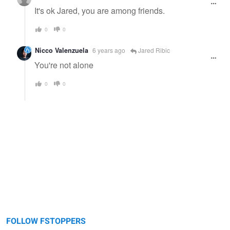
It's ok Jared, you are among friends.
0
0
Nicco Valenzuela
6 years ago
Jared Ribic
You're not alone
0
0
FOLLOW FSTOPPERS