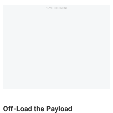
Off-Load the Payload