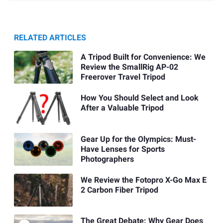
RELATED ARTICLES
A Tripod Built for Convenience: We
Review the SmallRig AP-02
Freerover Travel Tripod
How You Should Select and Look
After a Valuable Tripod
Gear Up for the Olympics: Must-
Have Lenses for Sports
Photographers
We Review the Fotopro X-Go Max E
2 Carbon Fiber Tripod
The Great Debate: Why Gear Does