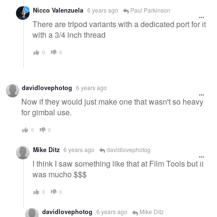
Nicco Valenzuela
6 years ago
Paul Parkinson
There are tripod variants with a dedicated port for it
with a 3/4 inch thread
0
0
davidlovephotog
6 years ago
Now if they would just make one that wasn't so heavy
for gimbal use.
0
0
Mike Ditz
6 years ago
davidlovephotog
I think I saw something like that at Film Tools but it
was mucho $$$
0
0
davidlovephotog
6 years ago
Mike Ditz