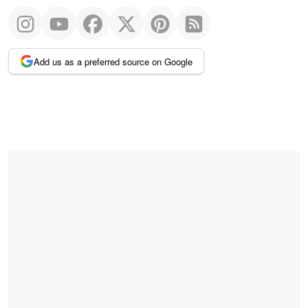
Add us as a preferred source on Google