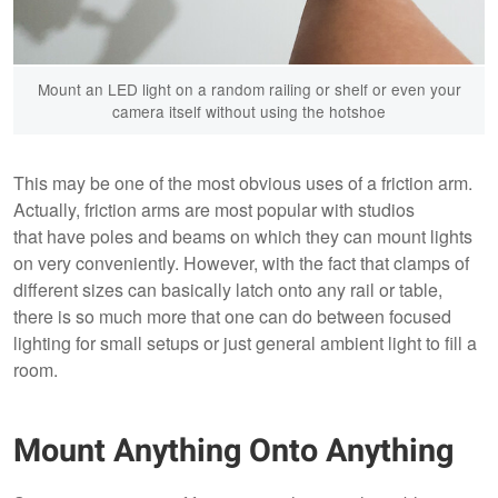
Mount an LED light on a random railing or shelf or even your
camera itself without using the hotshoe
This may be one of the most obvious uses of a friction arm.
Actually, friction arms are most popular with studios
that have poles and beams on which they can mount lights
on very conveniently. However, with the fact that clamps of
different sizes can basically latch onto any rail or table,
there is so much more that one can do between focused
lighting for small setups or just general ambient light to fill a
room.
Mount Anything Onto Anything