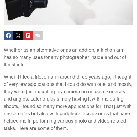
Whether as an alternative or as an add-on, a friction arm
has so many uses for any photographer inside and out of
the studio.
When I tried a friction arm around three years ago, I thought
of very few applications that I could do with one, and mostly,
they were just mounting my camera on unusual surfaces
and angles. Later on, by simply having it with me during
shoots, I found so many more applications for it not just with
my cameras but also with peripheral accessories that have
helped me in performing various photo and video-related
tasks. Here are some of them.