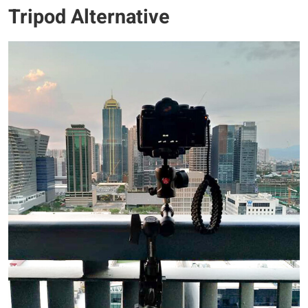
Tripod Alternative