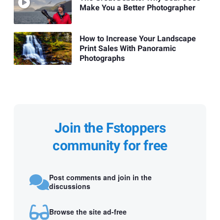
Make You a Better Photographer
How to Increase Your Landscape
Print Sales With Panoramic
Photographs
Join the Fstoppers
community for free
Post comments and join in the
discussions
Browse the site ad-free