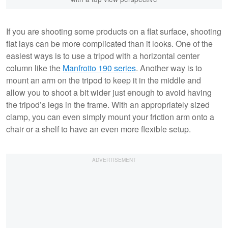
If you are shooting some products on a flat surface, shooting
flat lays can be more complicated than it looks. One of the
easiest ways is to use a tripod with a horizontal center
column like the
Manfrotto 190 series
. Another way is to
mount an arm on the tripod to keep it in the middle and
allow you to shoot a bit wider just enough to avoid having
the tripod’s legs in the frame. With an appropriately sized
clamp, you can even simply mount your friction arm onto a
chair or a shelf to have an even more flexible setup.