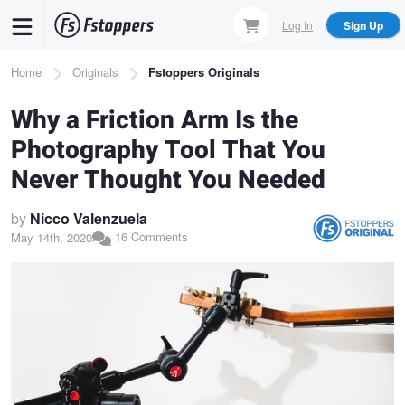
Skip
Log In
Sign Up
to
main
Breadcrumb
Home
Originals
Fstoppers Originals
content
Why a Friction Arm Is the
Photography Tool That You
Never Thought You Needed
by
Nicco Valenzuela
16 Comments
May 14th, 2020