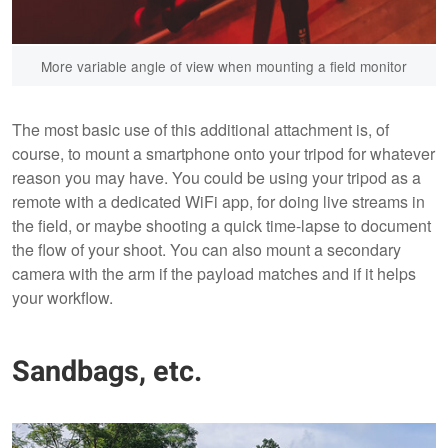
More variable angle of view when mounting a field monitor
The most basic use of this additional attachment is, of
course, to mount a smartphone onto your tripod for whatever
reason you may have. You could be using your tripod as a
remote with a dedicated WiFi app, for doing live streams in
the field, or maybe shooting a quick time-lapse to document
the flow of your shoot. You can also mount a secondary
camera with the arm if the payload matches and if it helps
your workflow.
Sandbags, etc.