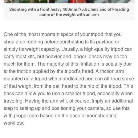
Shooting with a front heavy 400mm f/5.6L lens and off-loading
some of the weight with an arm
One of the most important specs of your tripod that you
should be reading before purchasing is its payload or
simply its weight capacity. Usually, a high-quality tripod can
carry most kits, but heavier and longer lenses may be too
much for them. The majority of this limitation is actually due
to the friction applied by the tripod’s head. A friction arm
mounted on a tripod with a dedicated port can off-load some
of that weight from the ball head to the hip of the tripod. This
hack can allow you to use a smaller tripod, especially when
traveling. Having the arm will, of course, imply an additional
step to setting up and positioning your camera, so use this
with proper care based on the pace of your shooting
workflow.