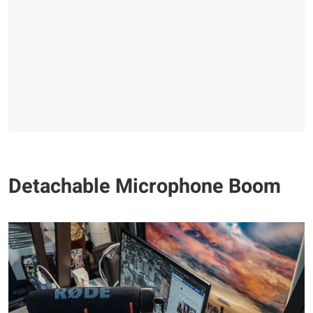
Detachable Microphone Boom