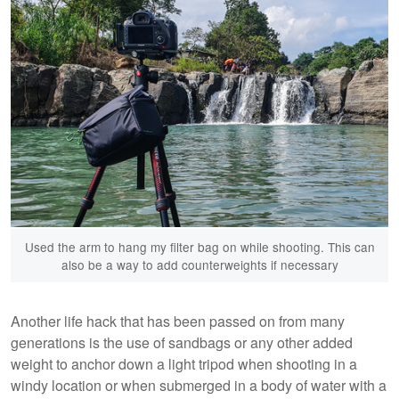
Used the arm to hang my filter bag on while shooting. This can
also be a way to add counterweights if necessary
Another life hack that has been passed on from many
generations is the use of sandbags or any other added
weight to anchor down a light tripod when shooting in a
windy location or when submerged in a body of water with a