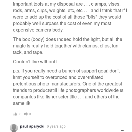
important tools at my disposal are . . . clamps, vises,
rods, arms, clips, weights, etc, etc . . . and I think that if I
were to add up the cost of all those "bits" they would
probably well surpass the cost of even my most
expensive camera body.
The box (body) does indeed hold the light, but all the
magic is really held together with clamps, clips, fun
tack, and tape.
Couldn't live without it.
p.s. if you really need a bunch of support gear, don't
limit yourself to overpriced and over-inflated
pretentious photo manufacturers. One of the greatest
friends to product/still life photographers worldwide is
companies like fisher scientific . . . and others of the
same ilk
0
0
paul aparycki
6 years ago