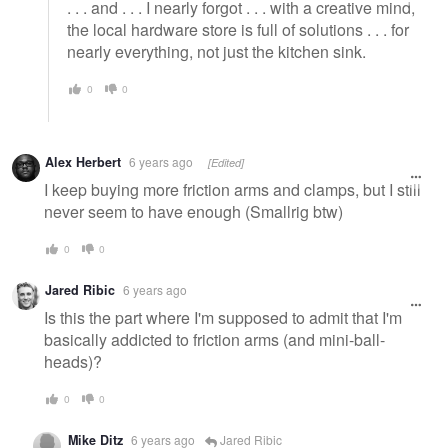
. . . and . . . I nearly forgot . . . with a creative mind,
the local hardware store is full of solutions . . . for
nearly everything, not just the kitchen sink.
0
0
Alex Herbert
6 years ago
[Edited]
I keep buying more friction arms and clamps, but I still
never seem to have enough (Smallrig btw)
0
0
Jared Ribic
6 years ago
Is this the part where I'm supposed to admit that I'm
basically addicted to friction arms (and mini-ball-
heads)?
0
0
Mike Ditz
6 years ago
Jared Ribic