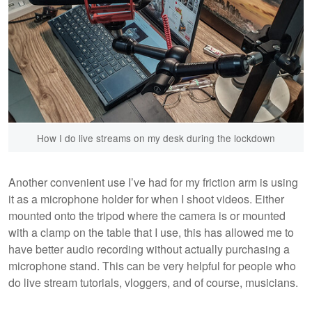
How I do live streams on my desk during the lockdown
Another convenient use I’ve had for my friction arm is using
it as a microphone holder for when I shoot videos. Either
mounted onto the tripod where the camera is or mounted
with a clamp on the table that I use, this has allowed me to
have better audio recording without actually purchasing a
microphone stand. This can be very helpful for people who
do live stream tutorials, vloggers, and of course, musicians.