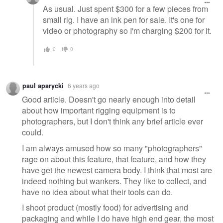
As usual. Just spent $300 for a few pieces from
small rig. I have an ink pen for sale. It's one for
video or photography so I'm charging $200 for it.
0
0
paul aparycki
6 years ago
Good article. Doesn't go nearly enough into detail
about how important rigging equipment is to
photographers, but I don't think any brief article ever
could.
I am always amused how so many "photographers"
rage on about this feature, that feature, and how they
have get the newest camera body. I think that most are
indeed nothing but wankers. They like to collect, and
have no idea about what their tools can do.
I shoot product (mostly food) for advertising and
packaging and while I do have high end gear, the most