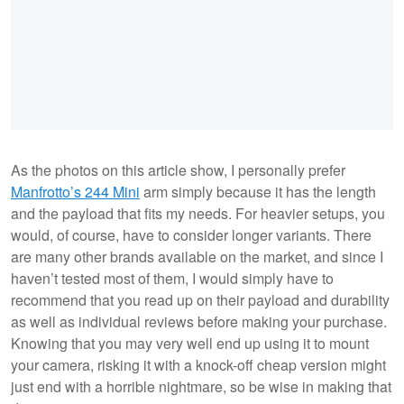
As the photos on this article show, I personally prefer
Manfrotto’s 244 Mini
arm simply because it has the length
and the payload that fits my needs. For heavier setups, you
would, of course, have to consider longer variants. There
are many other brands available on the market, and since I
haven’t tested most of them, I would simply have to
recommend that you read up on their payload and durability
as well as individual reviews before making your purchase.
Knowing that you may very well end up using it to mount
your camera, risking it with a knock-off cheap version might
just end with a horrible nightmare, so be wise in making that