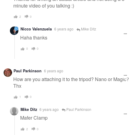
minute video of you talking :)
2
0
Nicco Valenzuela
6 years ago
Mike Ditz
Haha thanks
0
0
Paul Parkinson
6 years ago
How are you attaching it to the tripod? Nano or Magic?
Thx
1
0
Mike Ditz
6 years ago
Paul Parkinson
Mafer Clamp
2
0