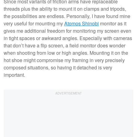
Since most variants of friction arms have replaceable
threads plus the ability to mount it on clamps and tripods,
the possibilities are endless. Personally, I have found mine
very useful for mounting my
Atomos Shinobi
monitor as it
gives me additional freedom for monitoring my screen even
in tight spaces or awkward angles. Especially with cameras
that don’t have a flip screen, a field monitor does wonder
when shooting from low or high angles. Mounting it on the
hot shoe might compromise my framing in very precisely
composed situations, so having it detached is very
important.