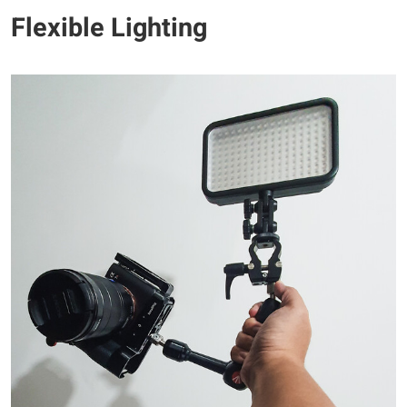
Flexible Lighting