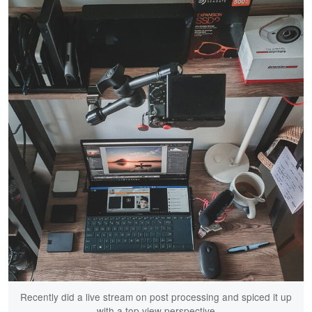
Recently did a live stream on post processing and spiced it up
with a top view perspective