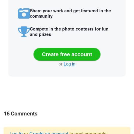
Share your work and get featured in the
community
Compete in the photo contests for fun
and prizes
Create free account
or
Log in
16 Comments
Log in
or
Create an account
to post comments.