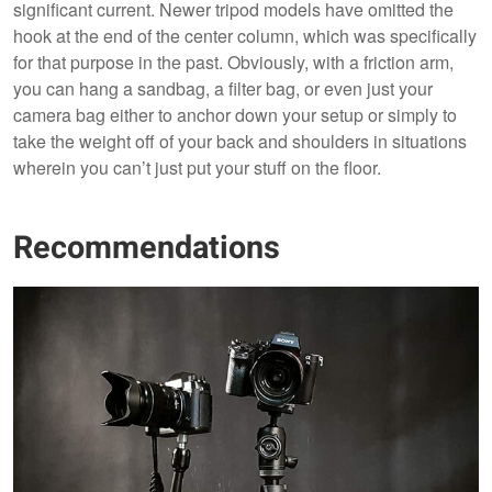
significant current. Newer tripod models have omitted the
hook at the end of the center column, which was specifically
for that purpose in the past. Obviously, with a friction arm,
you can hang a sandbag, a filter bag, or even just your
camera bag either to anchor down your setup or simply to
take the weight off of your back and shoulders in situations
wherein you can’t just put your stuff on the floor.
Recommendations