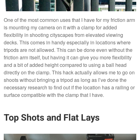
One of the most common uses that I have for my friction arm
is mounting my camera on it with a clamp for added
flexibility in shooting cityscapes from elevated viewing
decks. This comes in handy especially in locations where
tripods are not allowed. This can be done even without the
friction arm itself, but having it can give you more flexibility
and a bit of added height compared to using a ball head
directly on the clamp. This hack actually allows me to go on
shoots without bringing a tripod as long as I’ve done the
necessary research to find out if the location has a railing or
surface compatible with the clamp that I have.
Top Shots and Flat Lays