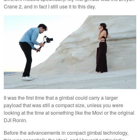
Crane 2, and in fact I still use it to this day.
It was the first time that a gimbal could carry a larger
payload that was still a compact size, unless you were
looking at the time at something like the Movi or the original
DJI Ronin.
Before the advancements in compact gimbal technology,