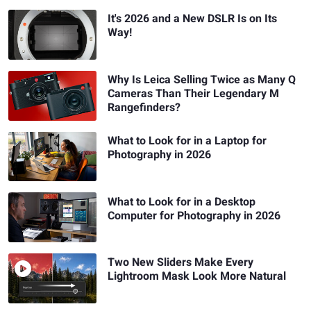
It's 2026 and a New DSLR Is on Its
Way!
Why Is Leica Selling Twice as Many Q
Cameras Than Their Legendary M
Rangefinders?
What to Look for in a Laptop for
Photography in 2026
What to Look for in a Desktop
Computer for Photography in 2026
Two New Sliders Make Every
Lightroom Mask Look More Natural