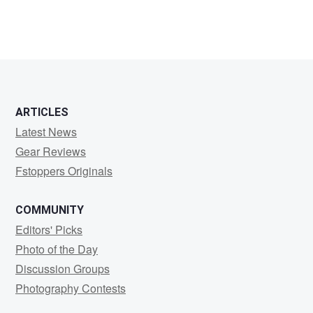
ARTICLES
Latest News
Gear Reviews
Fstoppers Originals
COMMUNITY
Editors' Picks
Photo of the Day
Discussion Groups
Photography Contests