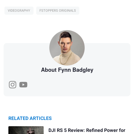
VIDEOGRAPHY
FSTOPPERS ORIGINALS
About Fynn Badgley
RELATED ARTICLES
DJI RS 5 Review: Refined Power for