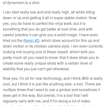
of dynamism to a shot.
I can start really low and end really high, all while tilting
down or up and getting it all in super stable motion. Now
yes, you do have to perfect the ninja walk, but it is
something that you do get better at over time, and with
careful practice it can give you a solid image. I have even
tried out the
Ronin 4D
, which does account for this up and
down motion in its chicken camera style. I am even currently
looking into buying one of these myself, which tells you
pretty much all you need to know: that it does allow you to
create some really unique shots with a certain level of
stability that you just can't get otherwise.
Now yes, I'm all for new technology, and I think IBIS is really
cool, but I think it is just like anything else: a tool. There are
multiple times that I want to use a gimbal and sometimes it
does get in the way. But overall, it is a tool that I will
regularly carry with me, and if I'm doing a lot of video