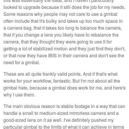
this was essentially the ideal, and I haven't particularly
looked to upgrade because it still does the job for my needs.
Some reasons why people may not care to use a gimbal
often include that it's bulky and takes up too much space in
a camera bag, that it takes too long to balance the camera,
that if you change a lens you likely have to rebalance the
camera, that they thought they were going to use it for
getting a lot of stabilized motion and they just find they don't,
or that now they have IBIS in their camera and don't see the
need for a gimbal.
These are all quite frankly valid points. And if that's what
works for your workflow, fantastic. But I'm not about all the
gimbal hate, because a gimbal does work for me, and here's
why I use them.
The main obvious reason is stable footage in a way that can
handle a small to medium-sized mirrorless camera and a
good-sized lens on it as well. I've definitely pushed my
particular gimbal to the limits of what it can achieve in terms