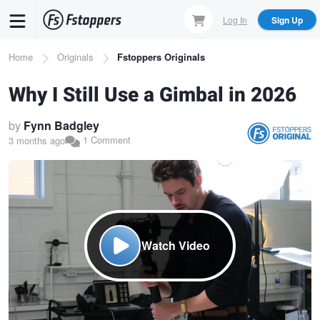
Skip
Log In
Sign Up
to
main
Breadcrumb
Home
Originals
Fstoppers Originals
content
Why I Still Use a Gimbal in 2026
by
Fynn Badgley
1 Comment
3 months ago
Watch Video