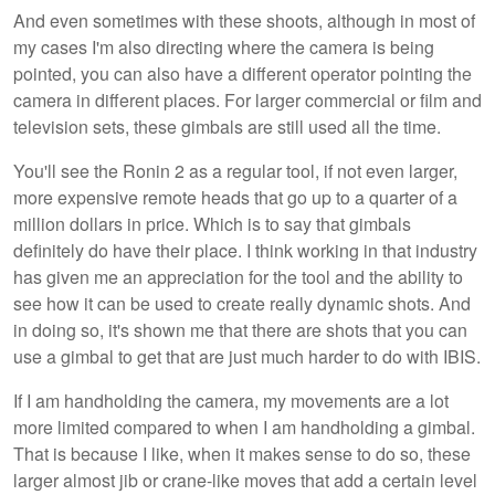
And even sometimes with these shoots, although in most of
my cases I'm also directing where the camera is being
pointed, you can also have a different operator pointing the
camera in different places. For larger commercial or film and
television sets, these gimbals are still used all the time.
You'll see the Ronin 2 as a regular tool, if not even larger,
more expensive remote heads that go up to a quarter of a
million dollars in price. Which is to say that gimbals
definitely do have their place. I think working in that industry
has given me an appreciation for the tool and the ability to
see how it can be used to create really dynamic shots. And
in doing so, it's shown me that there are shots that you can
use a gimbal to get that are just much harder to do with IBIS.
If I am handholding the camera, my movements are a lot
more limited compared to when I am handholding a gimbal.
That is because I like, when it makes sense to do so, these
larger almost jib or crane-like moves that add a certain level