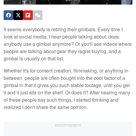
It seems everybody is retiring their gimbals. Every time I
look at social media, I hear people talking about: does
anybody use a gimbal anymore? Or you'll see videos where
people are talking about gear they regret buying, and a
gimbal is usually on that list.
Whether it's for content creation, filmmaking, or anything in
between, people are often bought into the cool factor of a
gimbal in that it gives you such stable footage, until you get
it and it just sits on the shelf. Or does it? After hearing many
of these people say such things, I started thinking and
realized I don't share the same opinion.