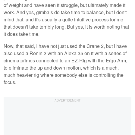
of weight and have seen it struggle, but ultimately made it
work. And yes, gimbals do take time to balance, but I don't
mind that, and it's usually a quite intuitive process for me
that doesn't take terribly long. But yes, it is worth noting that
it does take time.
Now, that said, I have not just used the Crane 2, but I have
also used a Ronin 2 with an Alexa 35 on it with a series of
cinema primes connected to an EZ-Rig with the Ergo Arm,
to eliminate the up and down motion, which is a much,
much heavier rig where somebody else is controlling the
focus.