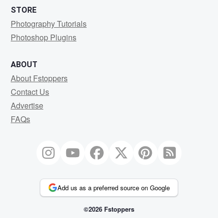
STORE
Photography Tutorials
Photoshop Plugins
ABOUT
About Fstoppers
Contact Us
Advertise
FAQs
Add us as a preferred source on Google
©2026 Fstoppers