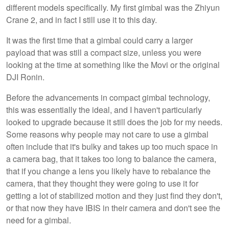
different models specifically. My first gimbal was the Zhiyun
Crane 2, and in fact I still use it to this day.
It was the first time that a gimbal could carry a larger
payload that was still a compact size, unless you were
looking at the time at something like the Movi or the original
DJI Ronin.
Before the advancements in compact gimbal technology,
this was essentially the ideal, and I haven't particularly
looked to upgrade because it still does the job for my needs.
Some reasons why people may not care to use a gimbal
often include that it's bulky and takes up too much space in
a camera bag, that it takes too long to balance the camera,
that if you change a lens you likely have to rebalance the
camera, that they thought they were going to use it for
getting a lot of stabilized motion and they just find they don't,
or that now they have IBIS in their camera and don't see the
need for a gimbal.