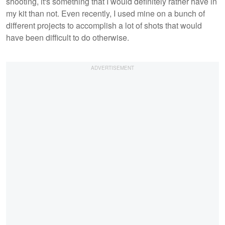
shooting, it's something that I would definitely rather have in
my kit than not. Even recently, I used mine on a bunch of
different projects to accomplish a lot of shots that would
have been difficult to do otherwise.