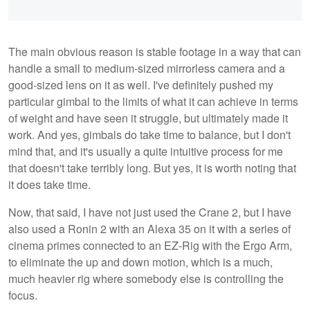
The main obvious reason is stable footage in a way that can
handle a small to medium-sized mirrorless camera and a
good-sized lens on it as well. I've definitely pushed my
particular gimbal to the limits of what it can achieve in terms
of weight and have seen it struggle, but ultimately made it
work. And yes, gimbals do take time to balance, but I don't
mind that, and it's usually a quite intuitive process for me
that doesn't take terribly long. But yes, it is worth noting that
it does take time.
Now, that said, I have not just used the Crane 2, but I have
also used a Ronin 2 with an Alexa 35 on it with a series of
cinema primes connected to an EZ-Rig with the Ergo Arm,
to eliminate the up and down motion, which is a much,
much heavier rig where somebody else is controlling the
focus.