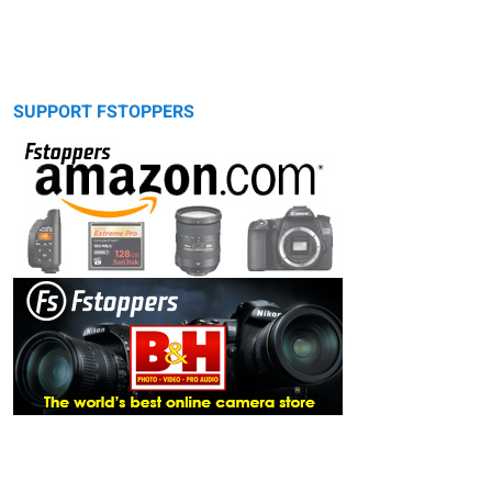
SUPPORT FSTOPPERS