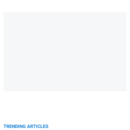
TRENDING ARTICLES