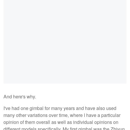
And here's why.
I've had one gimbal for many years and have also used
many other variations over time, where I have a particular
opinion of them overall as well as individual opinions on
different models specifically. My first gimbal was the Zhiyun