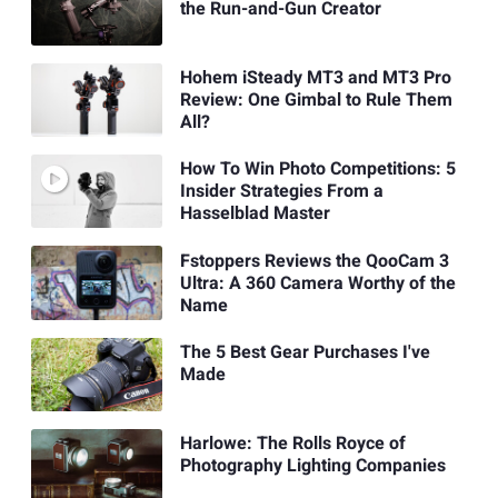
the Run-and-Gun Creator
Hohem iSteady MT3 and MT3 Pro
Review: One Gimbal to Rule Them
All?
How To Win Photo Competitions: 5
Insider Strategies From a
Hasselblad Master
Fstoppers Reviews the QooCam 3
Ultra: A 360 Camera Worthy of the
Name
The 5 Best Gear Purchases I've
Made
Harlowe: The Rolls Royce of
Photography Lighting Companies