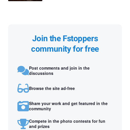
Join the Fstoppers
community for free
Post comments and join in the
discussions
Browse the site ad-free
Share your work and get featured in the
community
Compete in the photo contests for fun
and prizes