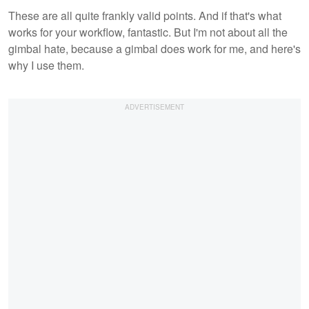
These are all quite frankly valid points. And if that's what
works for your workflow, fantastic. But I'm not about all the
gimbal hate, because a gimbal does work for me, and here's
why I use them.