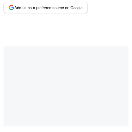
Add us as a preferred source on Google