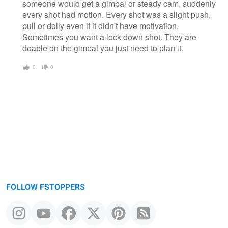
someone would get a gimbal or steady cam, suddenly
every shot had motion. Every shot was a slight push,
pull or dolly even if it didn't have motivation.
Sometimes you want a lock down shot. They are
doable on the gimbal you just need to plan it.
0
0
FOLLOW FSTOPPERS