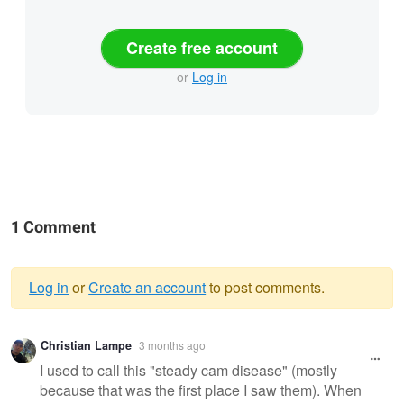
Create free account
or
Log in
1 Comment
Log in
or
Create an account
to post comments.
Warning
Christian Lampe
3 months ago
message
I used to call this "steady cam disease" (mostly
because that was the first place I saw them). When