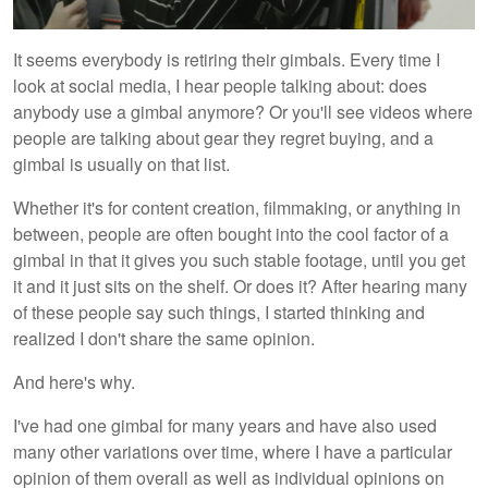
It seems everybody is retiring their gimbals. Every time I
look at social media, I hear people talking about: does
anybody use a gimbal anymore? Or you'll see videos where
people are talking about gear they regret buying, and a
gimbal is usually on that list.
Whether it's for content creation, filmmaking, or anything in
between, people are often bought into the cool factor of a
gimbal in that it gives you such stable footage, until you get
it and it just sits on the shelf. Or does it? After hearing many
of these people say such things, I started thinking and
realized I don't share the same opinion.
And here's why.
I've had one gimbal for many years and have also used
many other variations over time, where I have a particular
opinion of them overall as well as individual opinions on