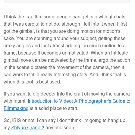
I think the trap that some people can get into with gimbals,
that I was careful to not do, although I fell into it when I first
got the gimbal, is that you are doing motion for motion's
sake. You are spinning around your subject, getting these
crazy angles and just almost adding too much motion to a
frame, because it becomes unmotivated. When an intricate
gimbal move can be motivated by the frame, ergo the action
in the scene dictates the movement of the camera, then it
can work to tell a really interesting story. And I think that is
when this tool is best used.
If you want to dig deeper into the craft of moving the camera
with intent,
Introduction to Video: A Photographer's Guide to
Filmmaking
is a solid place to start.
So, IBIS or not, I can say I don't think I'm going to hang up
my
Zhiyun Crane 2
anytime soon.