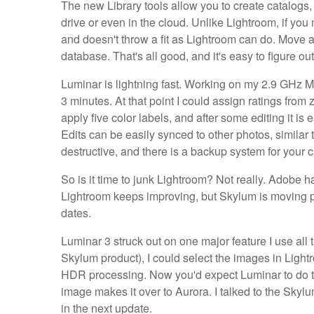
The new Library tools allow you to create catalogs,
drive or even in the cloud. Unlike Lightroom, if yo
and doesn't throw a fit as Lightroom can do. Move a
database. That's all good, and it's easy to figure o
Luminar is lightning fast. Working on my 2.9 GHz 
3 minutes. At that point I could assign ratings from 
apply five color labels, and after some editing it is e
Edits can be easily synced to other photos, similar 
destructive, and there is a backup system for your c
So is it time to junk Lightroom? Not really. Adobe h
Lightroom keeps improving, but Skylum is moving pr
dates.
Luminar 3 struck out on one major feature I use all
Skylum product), I could select the images in Light
HDR processing. Now you'd expect Luminar to do the
image makes it over to Aurora. I talked to the Skylu
in the next update.