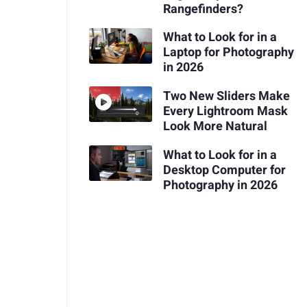
Rangefinders?
What to Look for in a
Laptop for Photography
in 2026
Two New Sliders Make
Every Lightroom Mask
Look More Natural
What to Look for in a
Desktop Computer for
Photography in 2026