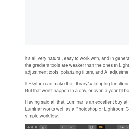
It's all very natural, easy to work with, and in general
the gradient tools are weaker than the ones in Light
adjustment tools, polarizing filters, and AI adjustm
If Skylum can make the Library/cataloging function
But that won't happen in a day, or even a year I'll be
Having said all that, Luminar is an excellent buy at 
Luminar works well as a Photoshop or Lightroom Cla
simple workflow.