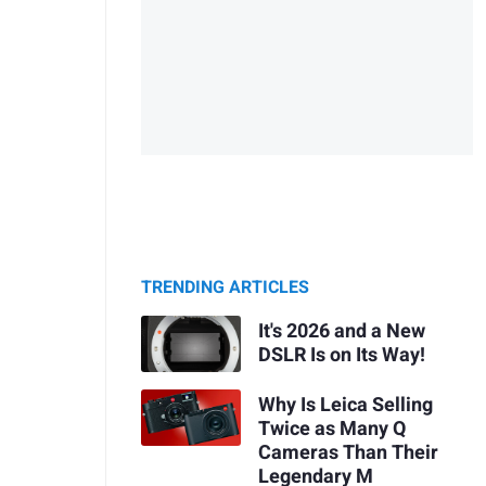
TRENDING ARTICLES
It's 2026 and a New
DSLR Is on Its Way!
Why Is Leica Selling
Twice as Many Q
Cameras Than Their
Legendary M