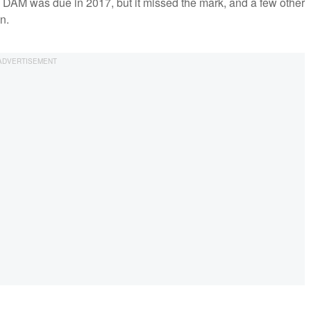
h DAM was due in 2017, but it missed the mark, and a few other
in.