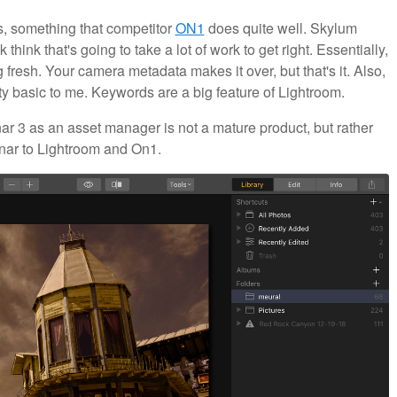
gs, something that competitor
ON1
does quite well. Skylum
think that's going to take a lot of work to get right. Essentially,
fresh. Your camera metadata makes it over, but that's it. Also,
y basic to me. Keywords are a big feature of Lightroom.
minar 3 as an asset manager is not a mature product, but rather
minar to Lightroom and On1.