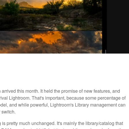
arrived this month. It held the promise of new features, and
rival Lightroom. That's important, because some percentage of
odel, and while powerful, Lightroom's Library management can
r switch.
g is pretty much unchanged. It's mainly the library/catalog that