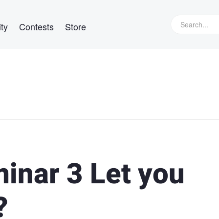
ty
Contests
Store
inar 3 Let you
?