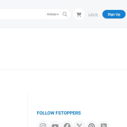
Log In
Sign Up
Articles
FOLLOW FSTOPPERS