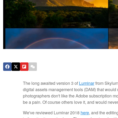
The long awaited version 3 of
Luminar
from Skylum 
digital assets management tools (DAM) that would 
photographers don't like the Adobe subscription m
be a pain. Of course others love it, and would neve
We've reviewed Luminar 2018
here
, and the editin