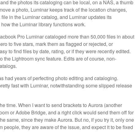
 and the photos its cataloging can be local, on a NAS, a thumb
u move a photo, Luminar keeps track of the location changes,
 file in the Luminar catalog, and Luminar updates its
ut how the Luminar library functions work.
Macbook Pro Luminar cataloged more than 50,000 files in about
zero to five stars, mark them as flagged or rejected, or
asy to find files by date, rating, or if they were recently edited.
to the Lightroom sync feature. Edits are of course, non-
atalogs.
as had years of perfecting photo editing and cataloging.
etty fast with Luminar, notwithstanding some slipped release
 the time. When I want to send brackets to Aurora (another
room or Adobe Bridge, and a right click would send them off for
 same, since they make Aurora. But no, if you try it, only one
m people, they are aware of the issue, and expect it to be fixed