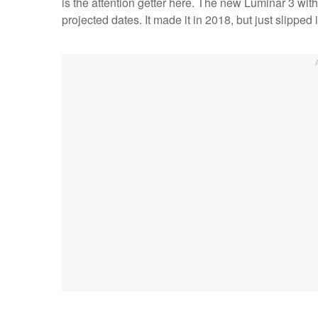
is the attention getter here. The new Luminar 3 wit
projected dates. It made it in 2018, but just slipped 