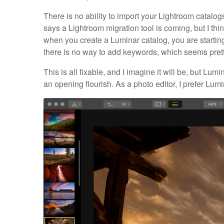
There is no ability to import your Lightroom catalo
says a Lightroom migration tool is coming, but I think 
when you create a Luminar catalog, you are starting 
there is no way to add keywords, which seems prett
This is all fixable, and I imagine it will be, but Lu
an opening flourish. As a photo editor, I prefer Lu