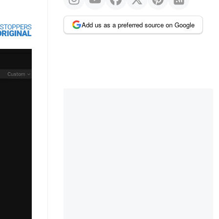
Add us as a preferred source on Google