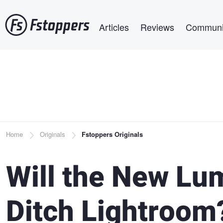
Skip
Main navigation
to
Articles
Reviews
Communi
main
content
Breadcrumb
Home
Originals
Fstoppers Originals
Will the New Lum
Ditch Lightroom