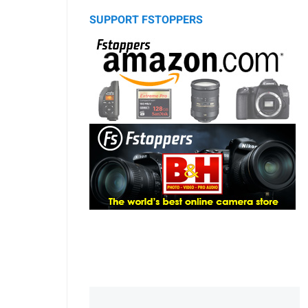
SUPPORT FSTOPPERS