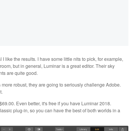
 I like the results. I have some little nits to pick, for example,
room, but in general, Luminar is a great editor. Their sky
ents are quite good.
s more robust, they are going to seriously challenge Adobe.
t.
$69.00. Even better, it's free if you have Luminar 2018.
ssic plug-in, so you can have the best of both worlds in a