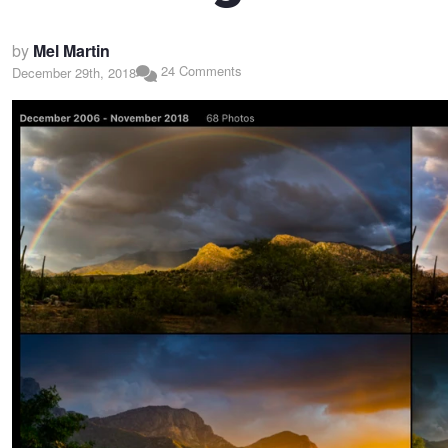
by
Mel Martin
24 Comments
December 29th, 2018