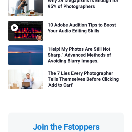
Why 24 Megapixels Is Enough for
95% of Photographers
10 Adobe Audition Tips to Boost
Your Audio Editing Skills
"Help! My Photos Are Still Not
Sharp." Advanced Methods of
Avoiding Blurry Images.
The 7 Lies Every Photographer
Tells Themselves Before Clicking
'Add to Cart'
Join the Fstoppers