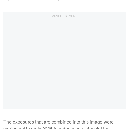
The exposures that are combined into this image were
carried out in early 2005 in order to help pinpoint the