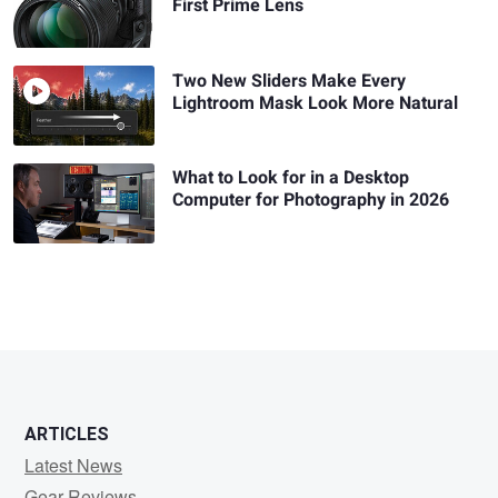
First Prime Lens
Two New Sliders Make Every
Lightroom Mask Look More Natural
What to Look for in a Desktop
Computer for Photography in 2026
ARTICLES
Latest News
Gear Reviews