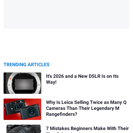
TRENDING ARTICLES
It's 2026 and a New DSLR Is on Its
Way!
Why Is Leica Selling Twice as Many Q
Cameras Than Their Legendary M
Rangefinders?
7 Mistakes Beginners Make With Their