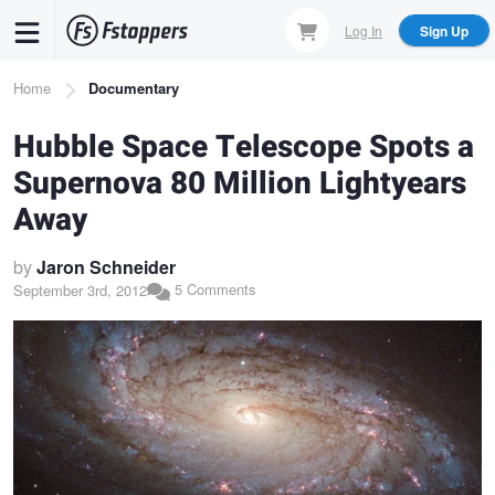
Skip
Log In
Sign Up
to
main
Breadcrumb
Home
Documentary
content
Hubble Space Telescope Spots a
Supernova 80 Million Lightyears
Away
by
Jaron Schneider
5 Comments
September 3rd, 2012