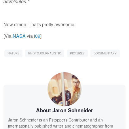
arcminutes."
Now c'mon. That's pretty awesome.
[Via
NASA
via
i09
]
NATURE
PHOTOJOURNALISTIC
PICTURES
DOCUMENTARY
About Jaron Schneider
Jaron Schneider is an Fstoppers Contributor and an
internationally published writer and cinematographer from