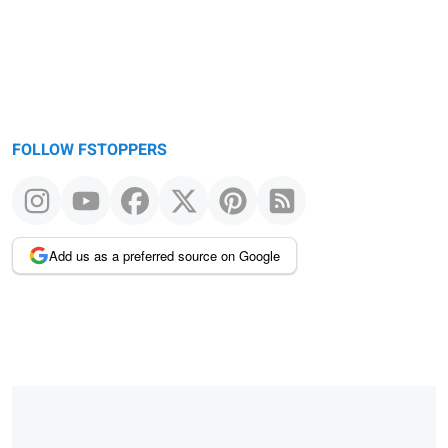
FOLLOW FSTOPPERS
Add us as a preferred source on Google