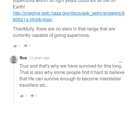
supernova within 30 light years could kill all life on
Earth!
http://imagine.gsfc.nasa.gov/docs/ask_astro/answers/9
80521a.html&nbsp
;
Thankfully, there are no stars in that range that are
currently capable of going supernova.
0
0
Bua
14 years ago
True and that's why we have survived for this long.
That is also why some people find it hard to believe
that life can survive enough to become interstellar
travellers etc..
0
0