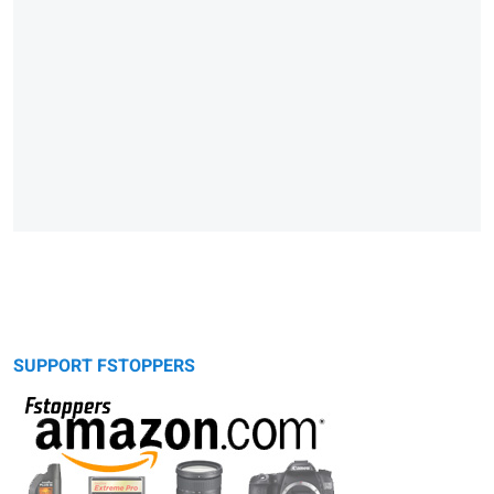
SUPPORT FSTOPPERS