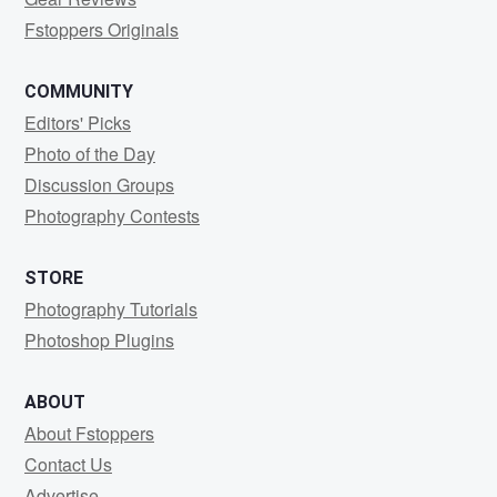
Fstoppers Originals
COMMUNITY
Editors' Picks
Photo of the Day
Discussion Groups
Photography Contests
STORE
Photography Tutorials
Photoshop Plugins
ABOUT
About Fstoppers
Contact Us
Advertise