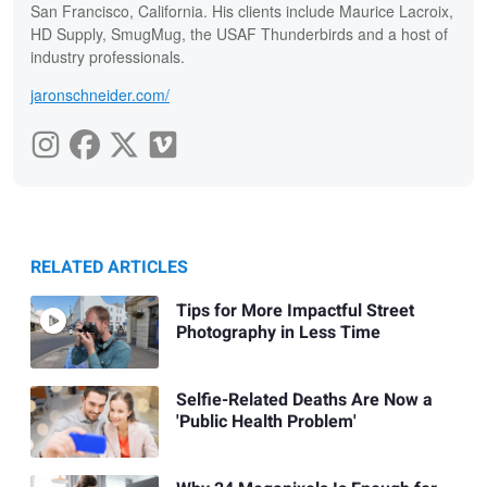
San Francisco, California. His clients include Maurice Lacroix,
HD Supply, SmugMug, the USAF Thunderbirds and a host of
industry professionals.
jaronschneider.com/
RELATED ARTICLES
Tips for More Impactful Street
Photography in Less Time
Selfie-Related Deaths Are Now a
'Public Health Problem'