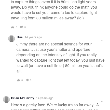
to capture things, even if it is 80million light years
away. Do you think anyone could do the math you
would have to set your camera too to capture light
travailing from 80 million miles away? (lol)
0
0
Bua
14 years ago
Jimmy there are no special settings for your
camera. Just use your shutter and aperture
depending on the intensity of light. if you really
wanted to capture light that left today, you just have
to wait (or have a self timer) 80 million years that's
all.
0
0
Brian McCarthy
14 years ago
Here's a geeky fact: We're lucky it's so far away. A