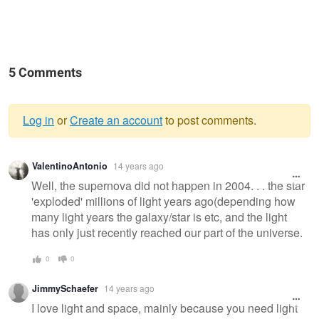
5 Comments
Log in
or
Create an account
to post comments.
Warning
ValentinoAntonio
14 years ago
message
Well, the supernova did not happen in 2004. . . the star
'exploded' millions of light years ago(depending how
many light years the galaxy/star is etc, and the light
has only just recently reached our part of the universe.
0
0
JimmySchaefer
14 years ago
I love light and space, mainly because you need light