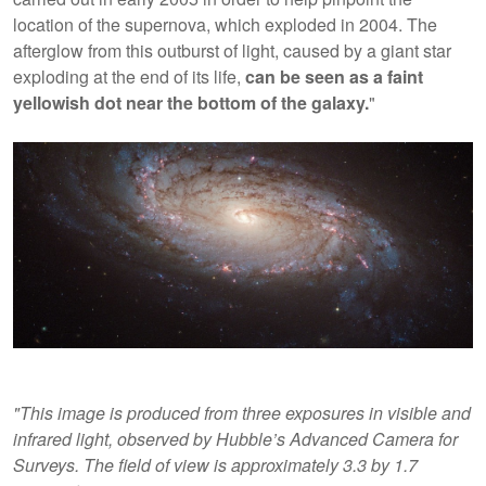
location of the supernova, which exploded in 2004. The
afterglow from this outburst of light, caused by a giant star
exploding at the end of its life,
can be seen as a faint
yellowish dot near the bottom of the galaxy.
"
"This image is produced from three exposures in visible and
infrared light, observed by Hubble’s Advanced Camera for
Surveys. The field of view is approximately 3.3 by 1.7