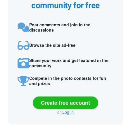
community for free
Post comments and join in the
discussions
Browse the site ad-free
Share your work and get featured in the
community
Compete in the photo contests for fun
and prizes
Create free account
or
Log in