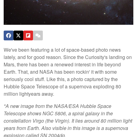
We've been featuring a lot of space-based photo news
lately, and for good reason. Since the Curiosity's landing on
Mars, there has been a renewed interest in life beyond
Earth. That, and NASA has been rockin' it with some
seriously cool stuff. Like this, a photo captured by the
Hubble Space Telescope of a supernova exploding 80
million lightyears away.
"A new image from the NASA/ESA Hubble Space
Telescope shows NGC 5806, a spiral galaxy in the
constellation Virgo (the Virgin). It lies around 80 million light
years from Earth. Also visible in this image is a supernova
explosion called SN 2004dg.