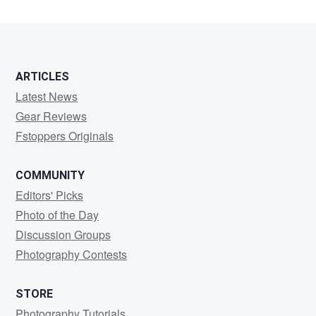
ARTICLES
Latest News
Gear Reviews
Fstoppers Originals
COMMUNITY
Editors' Picks
Photo of the Day
Discussion Groups
Photography Contests
STORE
Photography Tutorials