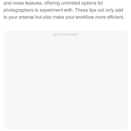
and noise features, offering unlimited options for
photographers to experiment with. These tips not only add
to your arsenal but also make your workflow more efficient.