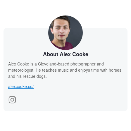
About Alex Cooke
Alex Cooke is a Cleveland-based photographer and
meteorologist. He teaches music and enjoys time with horses
and his rescue dogs.
alexcooke.co/