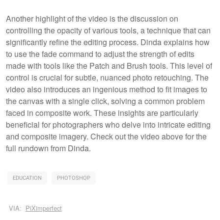
Another highlight of the video is the discussion on
controlling the opacity of various tools, a technique that can
significantly refine the editing process. Dinda explains how
to use the fade command to adjust the strength of edits
made with tools like the Patch and Brush tools. This level of
control is crucial for subtle, nuanced photo retouching. The
video also introduces an ingenious method to fit images to
the canvas with a single click, solving a common problem
faced in composite work. These insights are particularly
beneficial for photographers who delve into intricate editing
and composite imagery. Check out the video above for the
full rundown from Dinda.
EDUCATION
PHOTOSHOP
VIA:
PiXimperfect