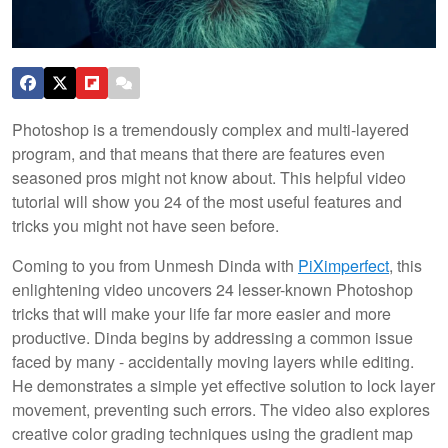
Photoshop is a tremendously complex and multi-layered
program, and that means that there are features even
seasoned pros might not know about. This helpful video
tutorial will show you 24 of the most useful features and
tricks you might not have seen before.
Coming to you from Unmesh Dinda with
PiXimperfect
, this
enlightening video uncovers 24 lesser-known Photoshop
tricks that will make your life far more easier and more
productive. Dinda begins by addressing a common issue
faced by many - accidentally moving layers while editing.
He demonstrates a simple yet effective solution to lock layer
movement, preventing such errors. The video also explores
creative color grading techniques using the gradient map