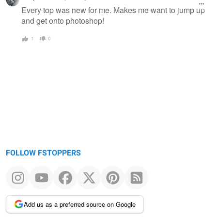
message
Every top was new for me. Makes me want to jump up
and get onto photoshop!
1
0
FOLLOW FSTOPPERS
Add us as a preferred source on Google