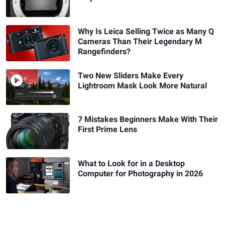
Why Is Leica Selling Twice as Many Q
Cameras Than Their Legendary M
Rangefinders?
Two New Sliders Make Every
Lightroom Mask Look More Natural
7 Mistakes Beginners Make With Their
First Prime Lens
What to Look for in a Desktop
Computer for Photography in 2026