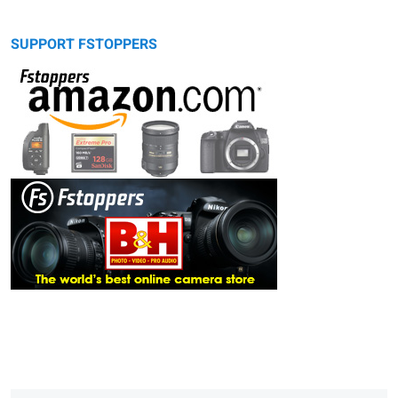
SUPPORT FSTOPPERS