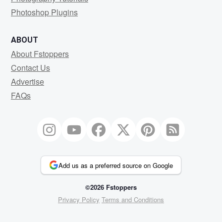
Photoshop Plugins
ABOUT
About Fstoppers
Contact Us
Advertise
FAQs
Add us as a preferred source on Google
©2026 Fstoppers
Privacy Policy
Terms and Conditions