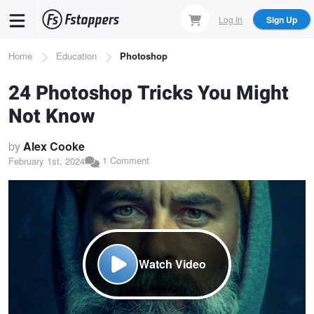
Skip
Log In
Sign Up
to
main
Breadcrumb
Home
Education
Photoshop
content
24 Photoshop Tricks You Might
Not Know
by
Alex Cooke
1 Comment
February 1st, 2024
Watch Video