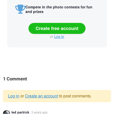
Compete in the photo contests for fun
and prizes
Create free account
or
Log in
1 Comment
Log in
or
Create an account
to post comments.
Warning
ted partrick
3 years ago