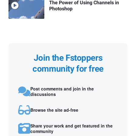
The Power of Using Channels in
Photoshop
Join the Fstoppers
community for free
Post comments and join in the
discussions
Browse the site ad-free
Share your work and get featured in the
community