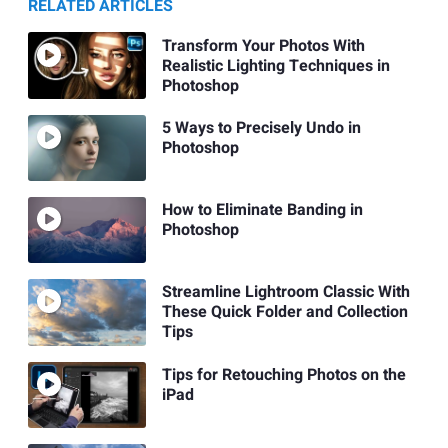
RELATED ARTICLES
Transform Your Photos With
Realistic Lighting Techniques in
Photoshop
5 Ways to Precisely Undo in
Photoshop
How to Eliminate Banding in
Photoshop
Streamline Lightroom Classic With
These Quick Folder and Collection
Tips
Tips for Retouching Photos on the
iPad