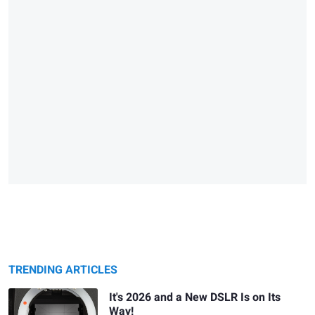
TRENDING ARTICLES
It's 2026 and a New DSLR Is on Its
Way!