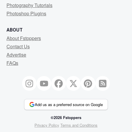
Photography Tutorials
Photoshop Plugins
ABOUT
About Fstoppers
Contact Us
Advertise
FAQs
Add us as a preferred source on Google
©2026 Fstoppers
Privacy Policy
Terms and Conditions