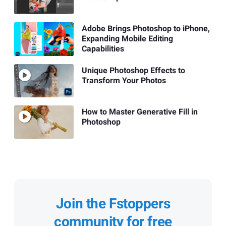
Adobe Brings Photoshop to iPhone,
Expanding Mobile Editing
Capabilities
Unique Photoshop Effects to
Transform Your Photos
How to Master Generative Fill in
Photoshop
Join the Fstoppers
community for free