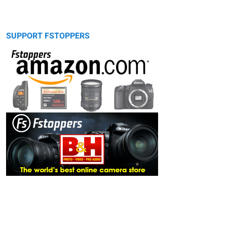
SUPPORT FSTOPPERS