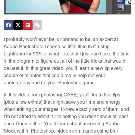
I probably won’t ever be, or pretend to be, an expert at
Adobe Photoshop; I spend so little time in it, using
Lightroom for 90% of what I do, that I just don’t take the time
in the program to figure out all of the little tricks that would
be useful. In this great video, you’ll learn a new tip every
couple of minutes that could really help out your
photography and up your Photoshop game.
In this video from photoshopCAFE, you’ll learn five tips
(plus a few extras) that might save you time and energy
when editing your images. I knew exactly zero of them, and
I’m not afraid to admit it. I'm betting you didn't know at least
one of them either. You’ll learn about accessing Adobe
Stock within Photoshop, hidden commands using blur