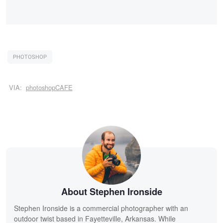
PHOTOSHOP
VIA:
photoshopCAFE
About Stephen Ironside
Stephen Ironside is a commercial photographer with an
outdoor twist based in Fayetteville, Arkansas. While