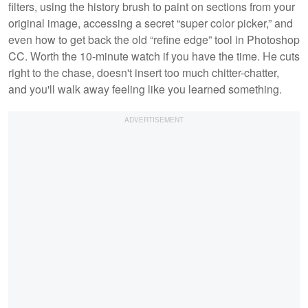
filters, using the history brush to paint on sections from your
original image, accessing a secret “super color picker,” and
even how to get back the old “refine edge” tool in Photoshop
CC. Worth the 10-minute watch if you have the time. He cuts
right to the chase, doesn't insert too much chitter-chatter,
and you'll walk away feeling like you learned something.