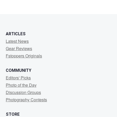
ARTICLES
Latest News
Gear Reviews
Fstoppers Originals
COMMUNITY
Editors' Picks
Photo of the Day
Discussion Groups
Photography Contests
STORE