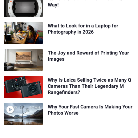
Way!
What to Look for in a Laptop for
Photography in 2026
The Joy and Reward of Printing Your
Images
Why Is Leica Selling Twice as Many Q
Cameras Than Their Legendary M
Rangefinders?
Why Your Fast Camera Is Making Your
Photos Worse