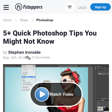
Skip
Log In
Sign Up
to
main
Breadcrumb
Home
News
Photoshop
content
5+ Quick Photoshop Tips You
Might Not Know
by
Stephen Ironside
3 Comments
May 10th, 2018
Watch Video