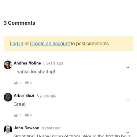
3 Comments
Log in
or
Create an account
to post comments.
Warning
Andres Moline
8 years ago
message
Thanks for sharing!
0
0
Arber Elezi
8 years ago
Great
0
0
John Dawson
8 years ago
Great tips! I knew none of them. Would the first tip be a