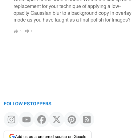
replacement for your technique of applying a low-
opacity Gaussian blur to a background copy in overlay
mode as you have taught as a final polish for images?
0
1
FOLLOW FSTOPPERS
Add us as a preferred source on Google