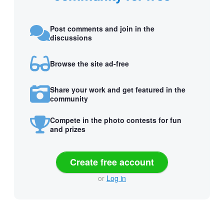
Post comments and join in the
discussions
Browse the site ad-free
Share your work and get featured in the
community
Compete in the photo contests for fun
and prizes
Create free account
or
Log in