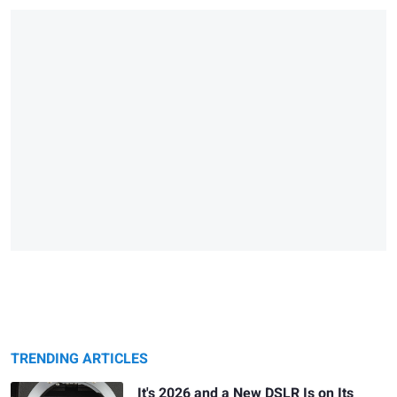
TRENDING ARTICLES
It's 2026 and a New DSLR Is on Its