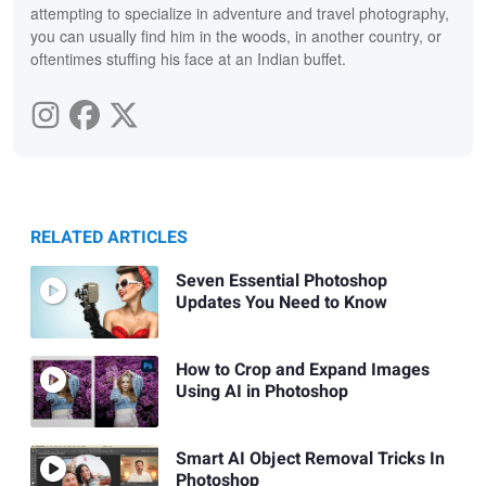
attempting to specialize in adventure and travel photography,
you can usually find him in the woods, in another country, or
oftentimes stuffing his face at an Indian buffet.
RELATED ARTICLES
Seven Essential Photoshop
Updates You Need to Know
How to Crop and Expand Images
Using AI in Photoshop
Smart AI Object Removal Tricks In
Photoshop