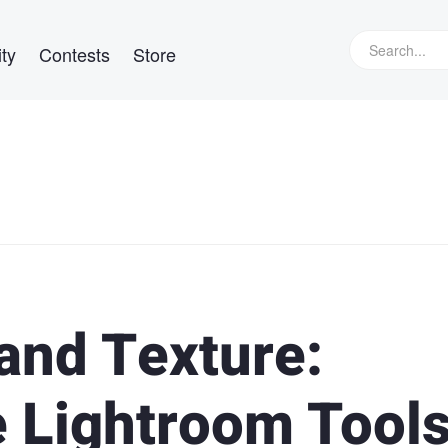
ty
Contests
Store
 and Texture:
 Lightroom Tool