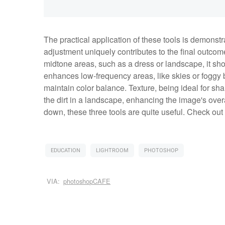
The practical application of these tools is demon
adjustment uniquely contributes to the final outcome.
midtone areas, such as a dress or landscape, it sh
enhances low-frequency areas, like skies or foggy 
maintain color balance. Texture, being ideal for sha
the dirt in a landscape, enhancing the image's over
down, these three tools are quite useful. Check out
EDUCATION
LIGHTROOM
PHOTOSHOP
VIA:
photoshopCAFE