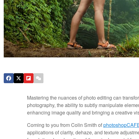
Mastering the nuances of photo editing can transfo
photography, the ability to subtly manipulate elemen
enhancing image quality and bringing a creative visi
Coming to you from Colin Smith of
photoshopCAF
applications of clarity, dehaze, and texture adjust