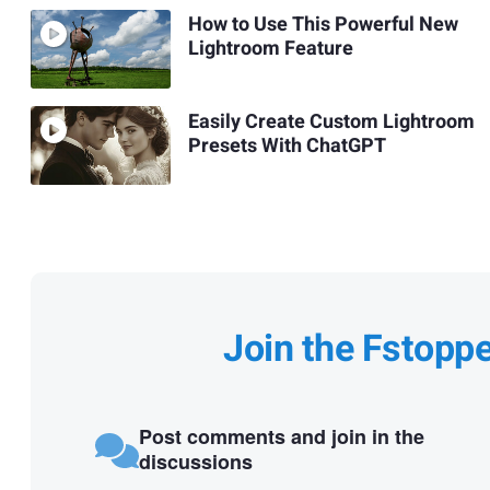
How to Use This Powerful New
Lightroom Feature
Easily Create Custom Lightroom
Presets With ChatGPT
Join the Fstopp
Post comments and join in the
discussions