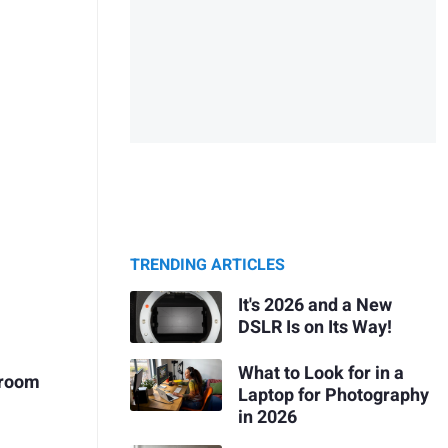
TRENDING ARTICLES
It's 2026 and a New
DSLR Is on Its Way!
What to Look for in a
htroom
Laptop for Photography
in 2026