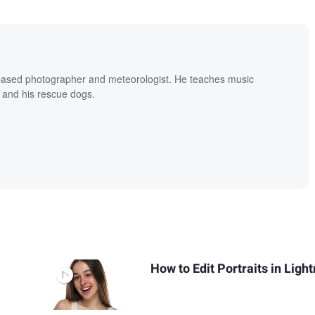
based photographer and meteorologist. He teaches music
 and his rescue dogs.
How to Edit Portraits in Lig