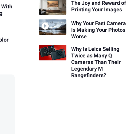
The Joy and Reward of
 With
Printing Your Images
g
Why Your Fast Camera
Is Making Your Photos
Worse
olor
Why Is Leica Selling
Twice as Many Q
Cameras Than Their
Legendary M
Rangefinders?