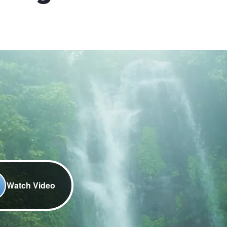
Watch Video