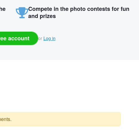
the
Compete in the photo contests for fun
and prizes
ree account
or
Log in
ents.