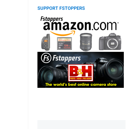
SUPPORT FSTOPPERS