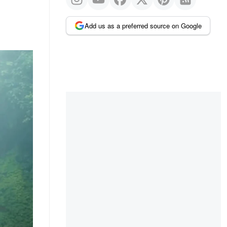
Add us as a preferred source on Google