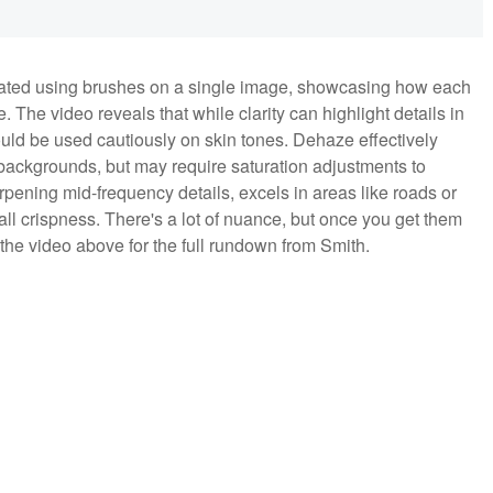
strated using brushes on a single image, showcasing how each
 The video reveals that while clarity can highlight details in
ould be used cautiously on skin tones. Dehaze effectively
backgrounds, but may require saturation adjustments to
rpening mid-frequency details, excels in areas like roads or
all crispness. There's a lot of nuance, but once you get them
 the video above for the full rundown from Smith.