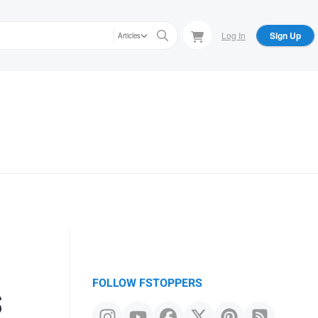
Log In
Sign Up
Articles
s
FOLLOW FSTOPPERS