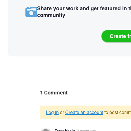
Share your work and get featured in 
community
Create f
1 Comment
Log in
or
Create an account
to post comm
Warning
Terry Healy
3 years ago