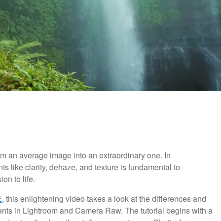
rm an average image into an extraordinary one. In
ts like clarity, dehaze, and texture is fundamental to
on to life.
E
, this enlightening video takes a look at the differences and
ments in Lightroom and Camera Raw. The tutorial begins with a