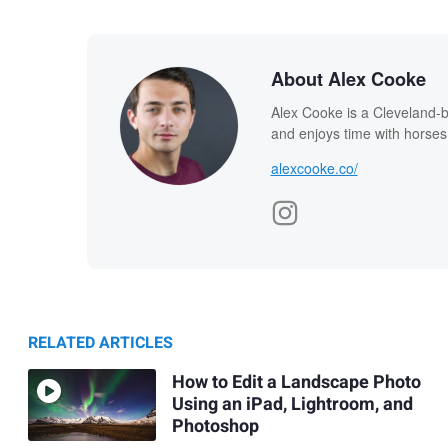
About Alex Cooke
Alex Cooke is a Cleveland-
and enjoys time with horses
alexcooke.co/
RELATED ARTICLES
How to Edit a Landscape Photo
Using an iPad, Lightroom, and
Photoshop