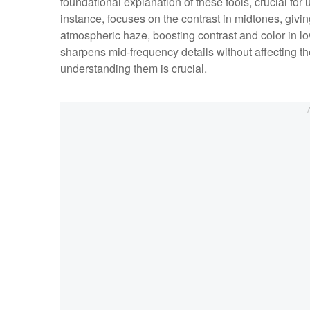
foundational explanation of these tools, crucial for
instance, focuses on the contrast in midtones, givi
atmospheric haze, boosting contrast and color in lo
sharpens mid-frequency details without affecting the
understanding them is crucial.