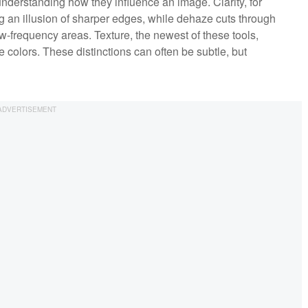
 understanding how they influence an image. Clarity, for
ng an illusion of sharper edges, while dehaze cuts through
w-frequency areas. Texture, the newest of these tools,
 colors. These distinctions can often be subtle, but