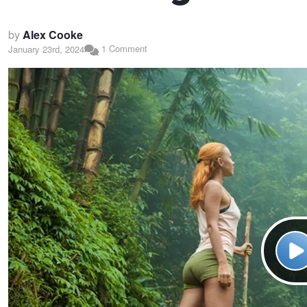
by
Alex Cooke
1 Comment
January 23rd, 2024