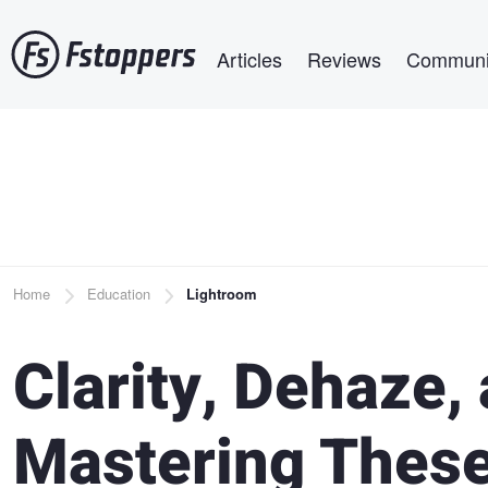
Skip
Main navigation
to
Articles
Reviews
Communi
main
content
Breadcrumb
Home
Education
Lightroom
Clarity, Dehaze,
Mastering These