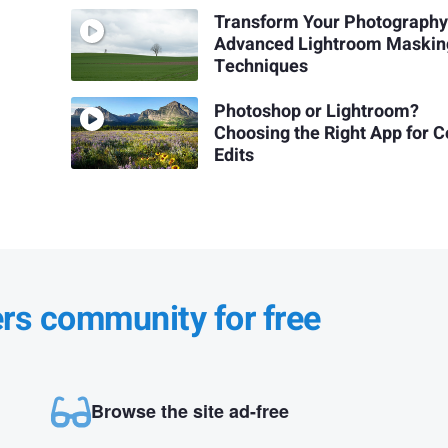
Transform Your Photography
Advanced Lightroom Maskin
Techniques
Photoshop or Lightroom?
Choosing the Right App for C
Edits
ers community for free
Browse the site ad-free