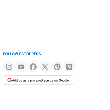
FOLLOW FSTOPPERS
Add us as a preferred source on Google