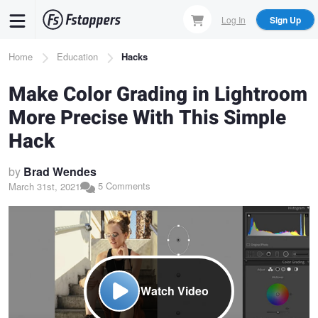
Skip
Log In
Sign Up
to
main
Breadcrumb
Home
Education
Hacks
content
Make Color Grading in Lightroom
More Precise With This Simple
Hack
by
Brad Wendes
5 Comments
March 31st, 2021
Watch Video