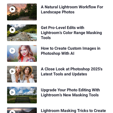
A Natural Lightroom Workflow For
Landscape Photos
Get Pro-Level Edits with
Lightroom’s Color Range Masking
Tools
How to Create Custom Images in
Photoshop With AI
A Close Look at Photoshop 2025's
Latest Tools and Updates
Upgrade Your Photo Editing With
Lightroom’s New Masking Tools
Lightroom Masking Tricks to Create