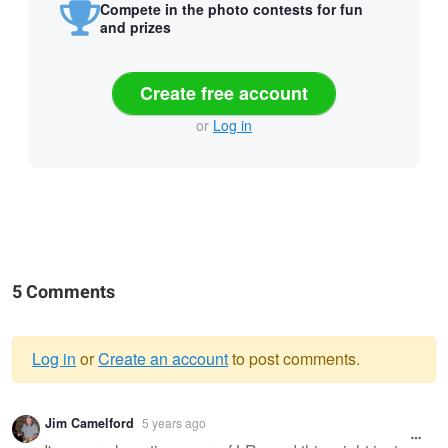
Compete in the photo contests for fun
and prizes
Create free account
or
Log in
5 Comments
Log in
or
Create an account
to post comments.
Warning
Jim Camelford
5 years ago
message