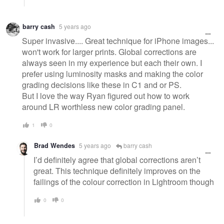
barry cash
5 years ago
Super invasive.... Great technique for iPhone images...
won't work for larger prints. Global corrections are
always seen in my experience but each their own. I
prefer using luminosity masks and making the color
grading decisions like these in C1 and or PS.
But I love the way Ryan figured out how to work
around LR worthless new color grading panel.
1
0
Brad Wendes
5 years ago
barry cash
I’d definitely agree that global corrections aren’t
great. This technique definitely improves on the
failings of the colour correction in Lightroom though
0
0