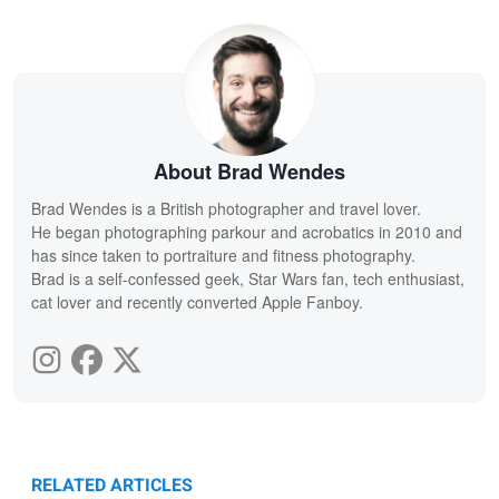
About Brad Wendes
Brad Wendes is a British photographer and travel lover.
He began photographing parkour and acrobatics in 2010 and
has since taken to portraiture and fitness photography.
Brad is a self-confessed geek, Star Wars fan, tech enthusiast,
cat lover and recently converted Apple Fanboy.
RELATED ARTICLES