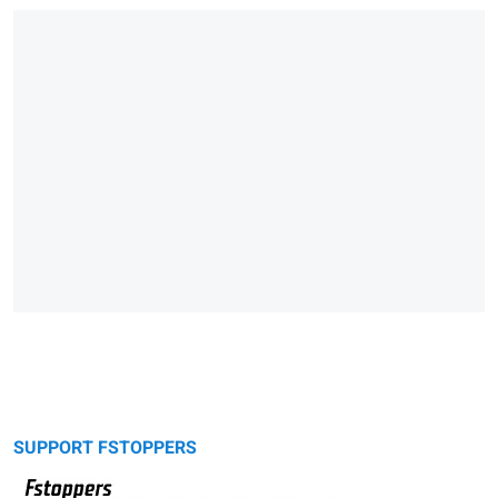
SUPPORT FSTOPPERS