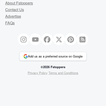
About Fstoppers
Contact Us
Advertise
FAQs
Add us as a preferred source on Google
©2026 Fstoppers
Privacy Policy
Terms and Conditions