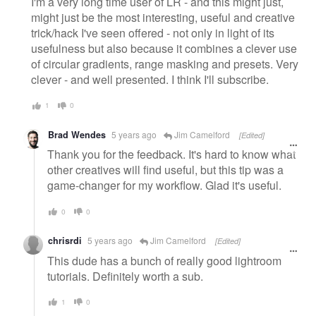
I'm a very long time user of LR - and this might just,
might just be the most interesting, useful and creative
trick/hack I've seen offered - not only in light of its
usefulness but also because it combines a clever use
of circular gradients, range masking and presets. Very
clever - and well presented. I think I'll subscribe.
1
0
Brad Wendes
5 years ago
Jim Camelford
[Edited]
Thank you for the feedback. It's hard to know what
other creatives will find useful, but this tip was a
game-changer for my workflow. Glad it's useful.
0
0
chrisrdi
5 years ago
Jim Camelford
[Edited]
This dude has a bunch of really good lightroom
tutorials. Definitely worth a sub.
1
0