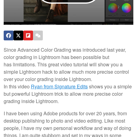
Since Advanced Color Grading was introduced last year,
color grading in Lightroom has been possible but
has limitations. This great video tutorial will show you a
simple Lightroom hack to allow much more precise control
over your color grading inside Lightroom.
In this video
Ryan from Signature Edits
shows you a simple
but powerful Lightroom trick to allow more precise color
grading inside Lightroom.
I have been using Adobe products for over 20 years, from
desktop publishing to photo and video editing. Like most
people, I have my own personal workflow and way of doing
things, I am quite stubborn and set in my ways in some