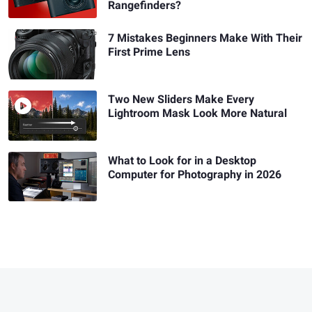
Rangefinders?
7 Mistakes Beginners Make With Their
First Prime Lens
Two New Sliders Make Every
Lightroom Mask Look More Natural
What to Look for in a Desktop
Computer for Photography in 2026