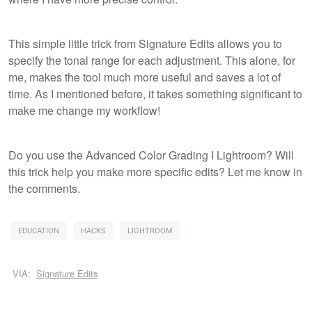
This simple little trick from Signature Edits allows you to
specify the tonal range for each adjustment. This alone, for
me, makes the tool much more useful and saves a lot of
time. As I mentioned before, it takes something significant to
make me change my workflow!
Do you use the Advanced Color Grading I Lightroom? Will
this trick help you make more specific edits? Let me know in
the comments.
EDUCATION
HACKS
LIGHTROOM
VIA:
Signature Edits