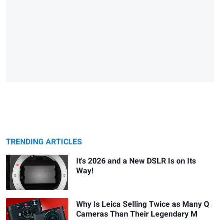
TRENDING ARTICLES
It's 2026 and a New DSLR Is on Its
Way!
Why Is Leica Selling Twice as Many Q
Cameras Than Their Legendary M