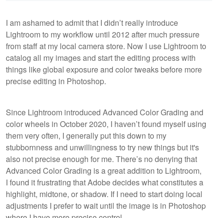
I am ashamed to admit that I didn’t really introduce
Lightroom to my workflow until 2012 after much pressure
from staff at my local camera store. Now I use Lightroom to
catalog all my images and start the editing process with
things like global exposure and color tweaks before more
precise editing in Photoshop.
Since Lightroom introduced Advanced Color Grading and
color wheels in October 2020, I haven’t found myself using
them very often, I generally put this down to my
stubbornness and unwillingness to try new things but it's
also not precise enough for me. There’s no denying that
Advanced Color Grading is a great addition to Lightroom,
I found it frustrating that Adobe decides what constitutes a
highlight, midtone, or shadow. If I need to start doing local
adjustments I prefer to wait until the image is in Photoshop
where I have more precise control.