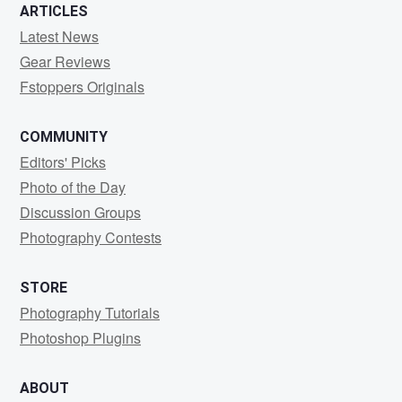
ARTICLES
Latest News
Gear Reviews
Fstoppers Originals
COMMUNITY
Editors' Picks
Photo of the Day
Discussion Groups
Photography Contests
STORE
Photography Tutorials
Photoshop Plugins
ABOUT