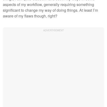
aspects of my workflow, generally requiring something
significant to change my way of doing things. At least I’m
aware of my flaws though, right?