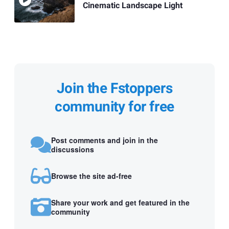
Cinematic Landscape Light
Join the Fstoppers
community for free
Post comments and join in the
discussions
Browse the site ad-free
Share your work and get featured in the
community